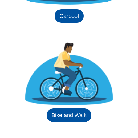
Carpool
Bike and Walk