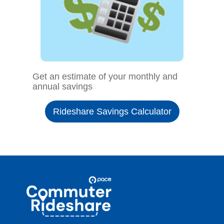
Get an estimate of your monthly and
annual savings
Rideshare Savings Calculator
Site
Pace
Navigation
Commuter
Rideshare