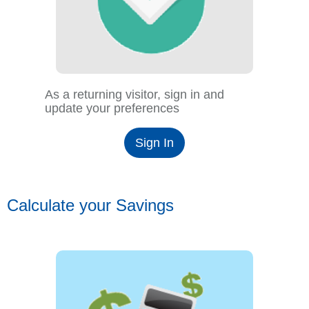
As a returning visitor, sign in and
update your preferences
Sign In
Calculate your Savings