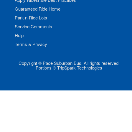
Guaranteed Ride Home
Park-n-Ride Lots
Service Comments
Help
Terms & Privacy
Copyright © Pace Suburban Bus. All rights reserved.
Portions © TripSpark Technologies