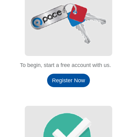
To begin, start a free account with us.
Register Now