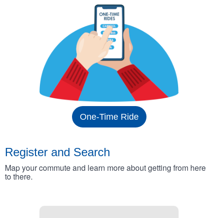
One-Time Ride
Register and Search
Map your commute and learn more about getting from here
to there.