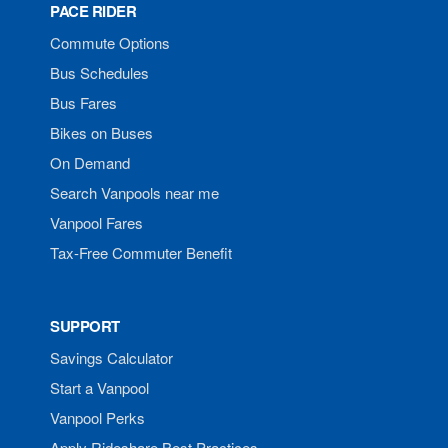
PACE RIDER
Commute Options
Bus Schedules
Bus Fares
Bikes on Buses
On Demand
Search Vanpools near me
Vanpool Fares
Tax-Free Commuter Benefit
SUPPORT
Savings Calculator
Start a Vanpool
Vanpool Perks
Apply Rideshare Best Practices