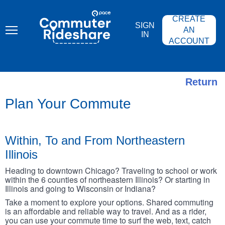
Skip
PACE
to
COMMUTER
CREATE
main
RIDESHARE
SIGN
content
AN
IN
ACCOUNT
Return
Plan Your Commute
Within, To and From Northeastern
Illinois
Heading to downtown Chicago? Traveling to school or work
within the 6 counties of northeastern Illinois? Or starting in
Illinois and going to Wisconsin or Indiana?
Take a moment to explore your options. Shared commuting
is an affordable and reliable way to travel. And as a rider,
you can use your commute time to surf the web, text, catch