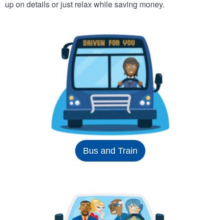
up on details or just relax while saving money.
Bus and Train