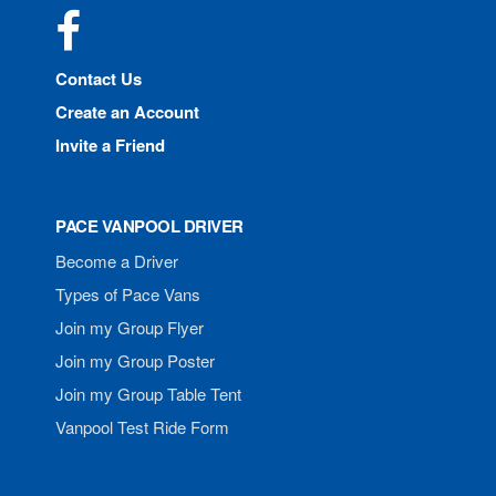
Facebook
Contact Us
Create an Account
Invite a Friend
PACE VANPOOL DRIVER
Become a Driver
Types of Pace Vans
Join my Group Flyer
Join my Group Poster
Join my Group Table Tent
Vanpool Test Ride Form