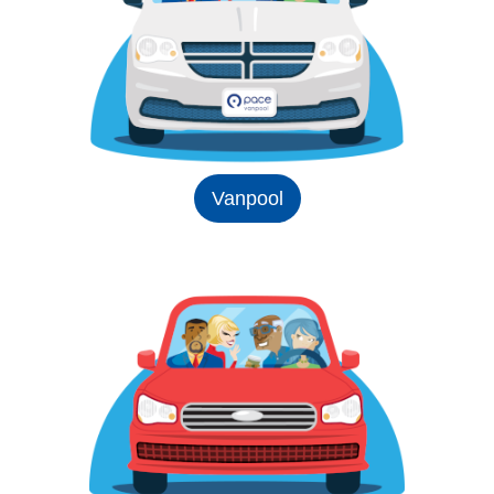
Vanpool