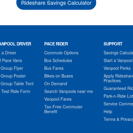
Rideshare Savings Calculator
ANPOOL DRIVER
PACE RIDER
SUPPORT
a Driver
Commute Options
Savings Calcula
f Pace Vans
Bus Schedules
Start a Vanpool
 Group Flyer
Bus Fares
Vanpool Perks
 Group Poster
Bikes on Buses
Apply Rideshar
Practices
 Group Table Tent
On Demand
Guaranteed Ri
 Test Ride Form
Search Vanpools near me
Park-n-Ride Lo
Vanpool Fares
Service Comme
Tax-Free Commuter
Benefit
Help
Terms & Privac