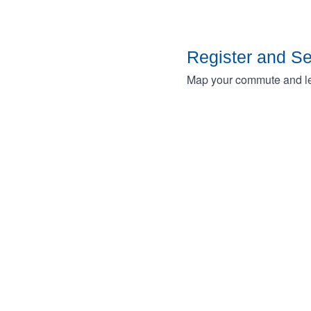
Register and S
Map your commute and lea