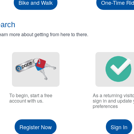
Bike and Walk
One-Time Ri
earch
rn more about getting from here to there.
To begin, start a free
As a returning visito
account with us.
sign in and update 
preferences
Register Now
Sign In