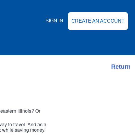
SIGN IN
CREATE AN ACCOUNT
Return
astern Illinois? Or
ay to travel. And as a
ax while saving money.