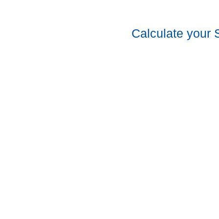
Calculate your 