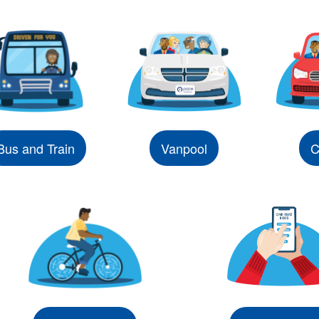
Bus and Train
Vanpool
C