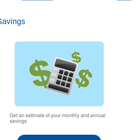
Savings
Get an estimate of your monthly and annual
savings