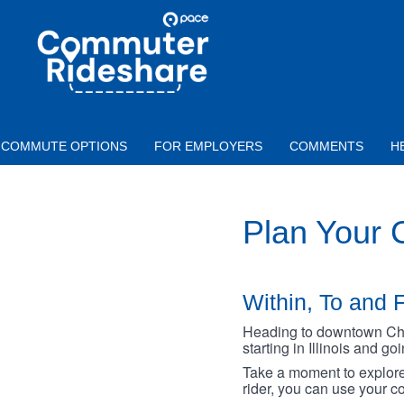
Skip to main content
PACE
COMMUTER
RIDESHARE
COMMUTE OPTIONS
FOR EMPLOYERS
COMMENTS
H
Plan Your
Within, To and F
Heading to downtown Chica
starting in Illinois and g
Take a moment to explore 
rider, you can use your co