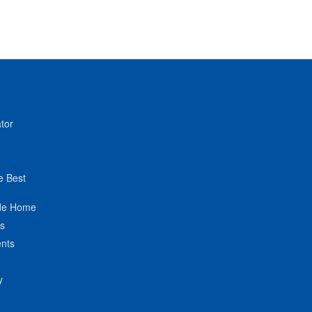
tor
e Best
de Home
ts
nts
y