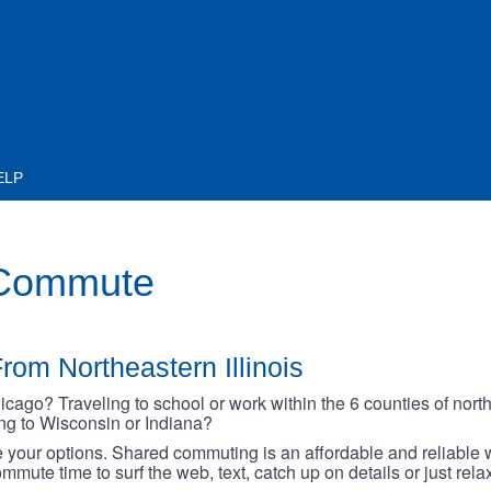
ELP
 Commute
rom Northeastern Illinois
go? Traveling to school or work within the 6 counties of northe
oing to Wisconsin or Indiana?
your options. Shared commuting is an affordable and reliable w
mmute time to surf the web, text, catch up on details or just rel