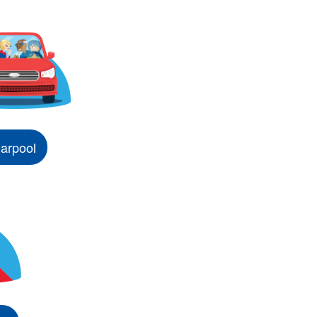
arpool