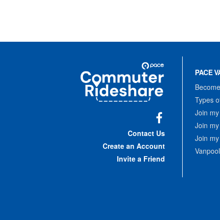
Site
Pace
Navigation
PACE V
Commuter
Rideshare
Become 
Types o
Join my
Join my
Facebook
Contact Us
Join my
Create an Account
Vanpool
Invite a Friend