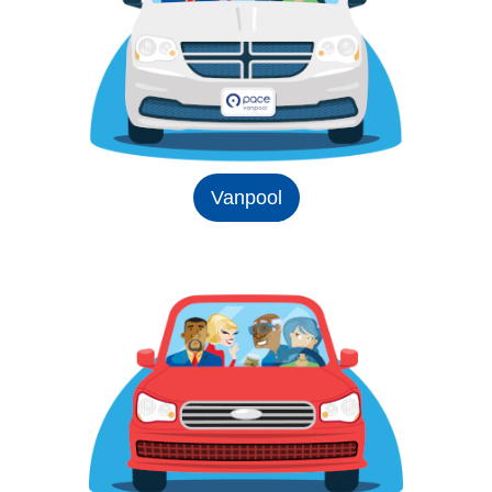
Vanpool