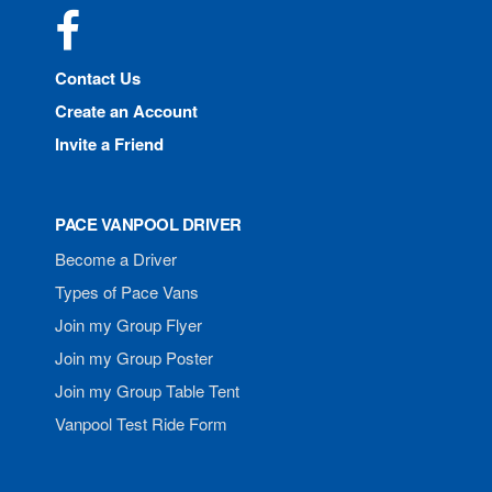
Facebook
Contact Us
Create an Account
Invite a Friend
PACE VANPOOL DRIVER
Become a Driver
Types of Pace Vans
Join my Group Flyer
Join my Group Poster
Join my Group Table Tent
Vanpool Test Ride Form