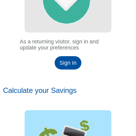
As a returning visitor, sign in and
update your preferences
Sign In
Calculate your Savings