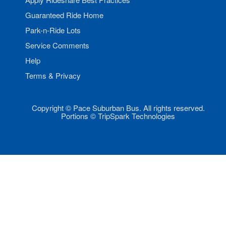
Guaranteed Ride Home
Park-n-Ride Lots
Service Comments
Help
Terms & Privacy
Copyright © Pace Suburban Bus. All rights reserved.
Portions © TripSpark Technologies