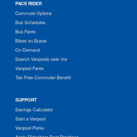
PACE RIDER
Commute Options
Bus Schedules
Bus Fares
Bikes on Buses
On Demand
Search Vanpools near me
Vanpool Fares
Tax-Free Commuter Benefit
SUPPORT
Savings Calculator
Start a Vanpool
Vanpool Perks
Apply Rideshare Best Practices