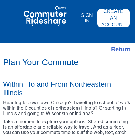
Skip
PACE
to
COMMUTER
CREATE
main
RIDESHARE
SIGN
content
AN
IN
ACCOUNT
Return
Plan Your Commute
Within, To and From Northeastern
Illinois
Heading to downtown Chicago? Traveling to school or work
within the 6 counties of northeastern Illinois? Or starting in
Illinois and going to Wisconsin or Indiana?
Take a moment to explore your options. Shared commuting
is an affordable and reliable way to travel. And as a rider,
you can use your commute time to surf the web, text, catch