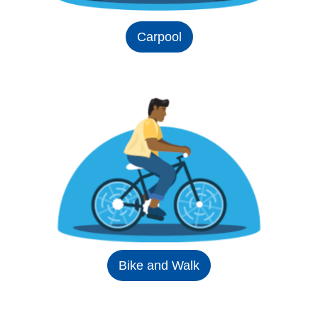
Carpool
Bike and Walk