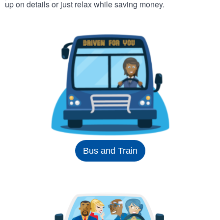
up on details or just relax while saving money.
Bus and Train