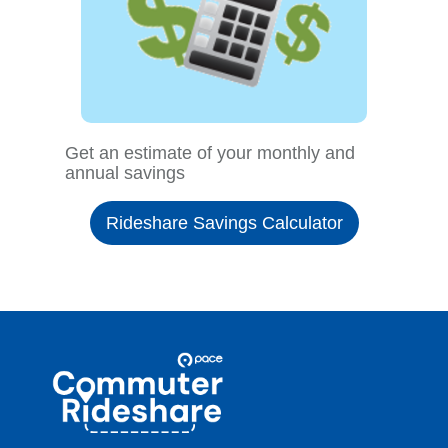
Get an estimate of your monthly and
annual savings
Rideshare Savings Calculator
Site
Pace
Navigation
Commuter
Rideshare