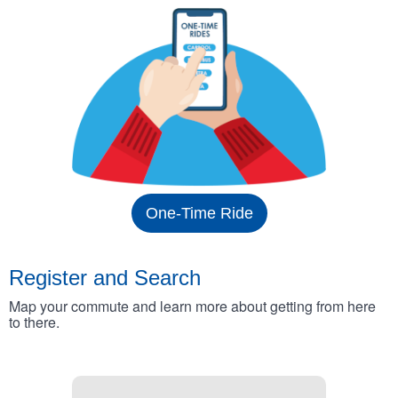
One-Time Ride
Register and Search
Map your commute and learn more about getting from here
to there.