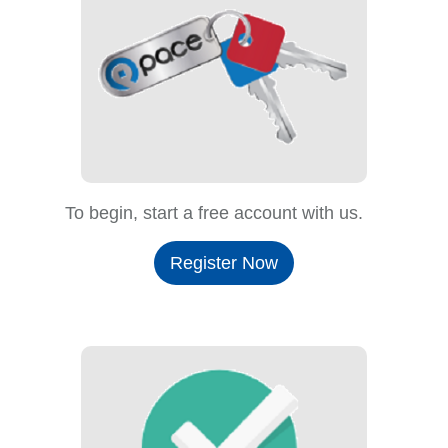
To begin, start a free account with us.
Register Now