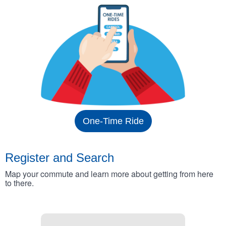
One-Time Ride
Register and Search
Map your commute and learn more about getting from here
to there.