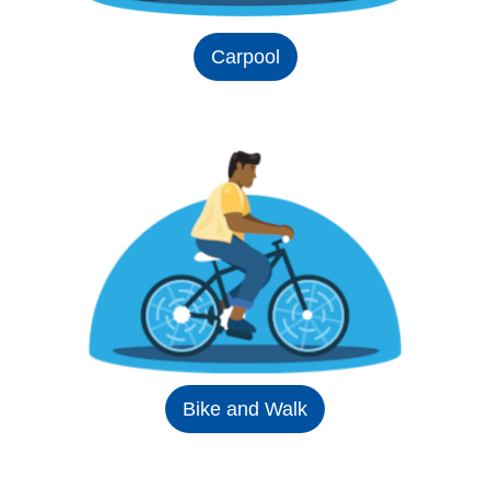
Carpool
Bike and Walk