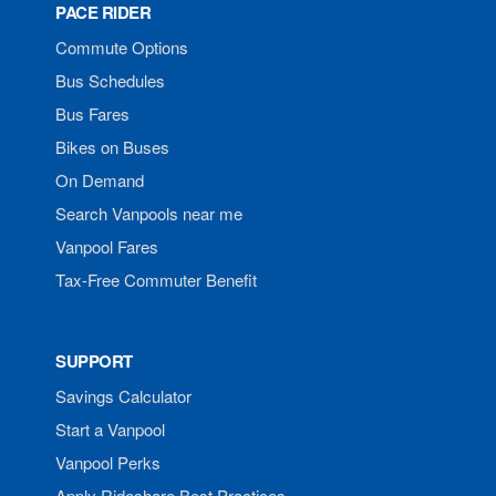
PACE RIDER
Commute Options
Bus Schedules
Bus Fares
Bikes on Buses
On Demand
Search Vanpools near me
Vanpool Fares
Tax-Free Commuter Benefit
SUPPORT
Savings Calculator
Start a Vanpool
Vanpool Perks
Apply Rideshare Best Practices