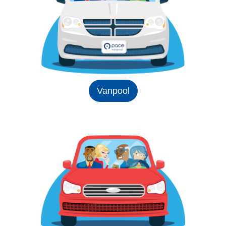
Vanpool