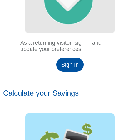
As a returning visitor, sign in and
update your preferences
Sign In
Calculate your Savings