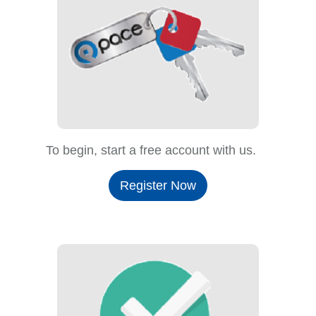
To begin, start a free account with us.
Register Now