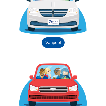
Vanpool