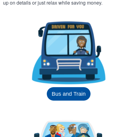
up on details or just relax while saving money.
Bus and Train