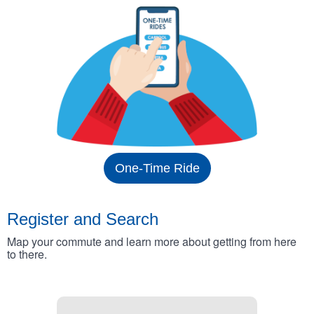
One-Time Ride
Register and Search
Map your commute and learn more about getting from here
to there.