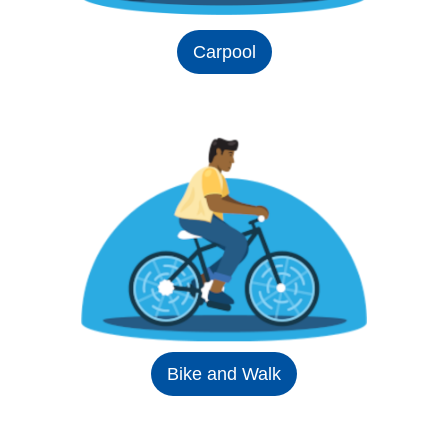
Carpool
Bike and Walk