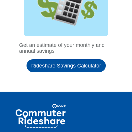
Get an estimate of your monthly and
annual savings
Rideshare Savings Calculator
Site
Pace
Navigation
Commuter
Rideshare