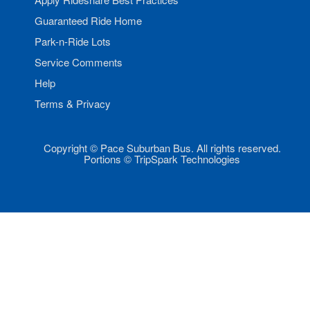
Guaranteed Ride Home
Park-n-Ride Lots
Service Comments
Help
Terms & Privacy
Copyright © Pace Suburban Bus. All rights reserved.
Portions © TripSpark Technologies