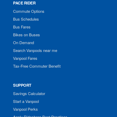
PACE RIDER
Commute Options
Bus Schedules
Bus Fares
Bikes on Buses
On Demand
Search Vanpools near me
Vanpool Fares
Tax-Free Commuter Benefit
SUPPORT
Savings Calculator
Start a Vanpool
Vanpool Perks
Apply Rideshare Best Practices