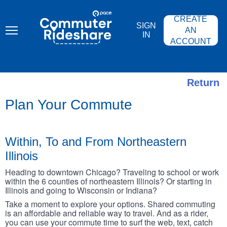
Skip
PACE
to
COMMUTER
CREATE
main
RIDESHARE
SIGN
content
AN
IN
ACCOUNT
Return
Plan Your Commute
Within, To and From Northeastern
Illinois
Heading to downtown Chicago? Traveling to school or work
within the 6 counties of northeastern Illinois? Or starting in
Illinois and going to Wisconsin or Indiana?
Take a moment to explore your options. Shared commuting
is an affordable and reliable way to travel. And as a rider,
you can use your commute time to surf the web, text, catch