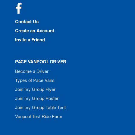
Facebook
Contact Us
Create an Account
Invite a Friend
PACE VANPOOL DRIVER
Become a Driver
Types of Pace Vans
Join my Group Flyer
Join my Group Poster
Join my Group Table Tent
Vanpool Test Ride Form