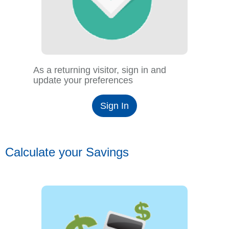
As a returning visitor, sign in and
update your preferences
Sign In
Calculate your Savings