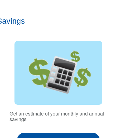
Savings
Get an estimate of your monthly and annual
savings