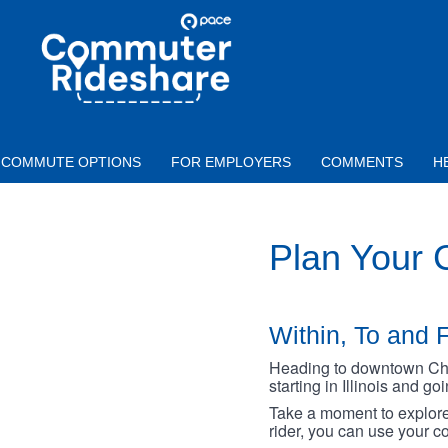
Skip to main content
PACE
COMMUTER
RIDESHARE
COMMUTE OPTIONS
FOR EMPLOYERS
COMMENTS
H
Plan Your
Within, To and F
Heading to downtown Chica
starting in Illinois and g
Take a moment to explore 
rider, you can use your co