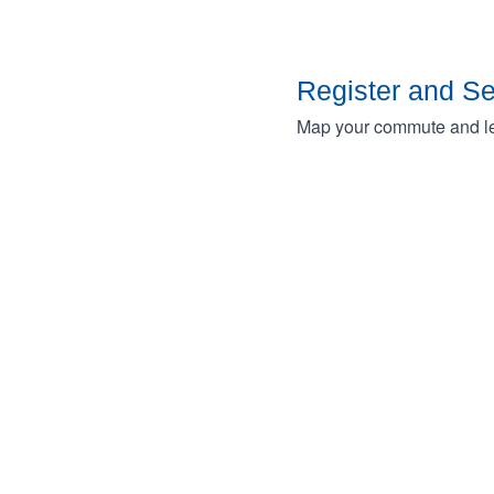
Register and S
Map your commute and lea