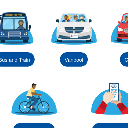
Bus and Train
Vanpool
C