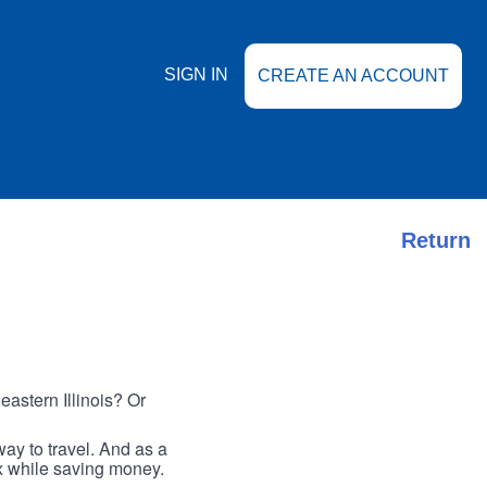
SIGN IN
CREATE AN ACCOUNT
Return
astern Illinois? Or
ay to travel. And as a
ax while saving money.