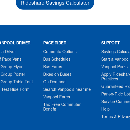
Rideshare Savings Calculator
ANPOOL DRIVER
PACE RIDER
SUPPORT
a Driver
Commute Options
Savings Calcula
f Pace Vans
Bus Schedules
Start a Vanpool
 Group Flyer
Bus Fares
Vanpool Perks
 Group Poster
Bikes on Buses
Apply Rideshar
Practices
 Group Table Tent
On Demand
Guaranteed Ri
 Test Ride Form
Search Vanpools near me
Park-n-Ride Lo
Vanpool Fares
Service Comme
Tax-Free Commuter
Benefit
Help
Terms & Privac