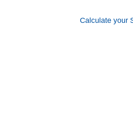
Calculate your 