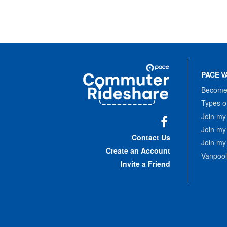
Site
Pace
Navigation
PACE V
Commuter
Rideshare
Become 
Types o
Join my
Join my
Facebook
Contact Us
Join my
Create an Account
Vanpool
Invite a Friend