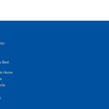
tor
e Best
de Home
ts
nts
y