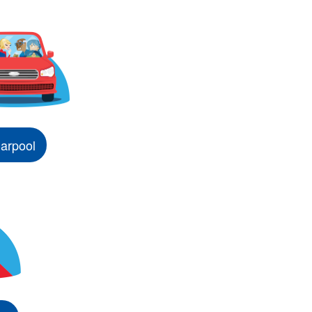
arpool