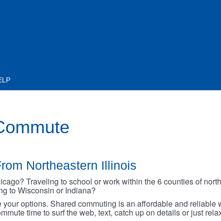
ELP
 Commute
rom Northeastern Illinois
go? Traveling to school or work within the 6 counties of northe
oing to Wisconsin or Indiana?
your options. Shared commuting is an affordable and reliable w
mmute time to surf the web, text, catch up on details or just rel