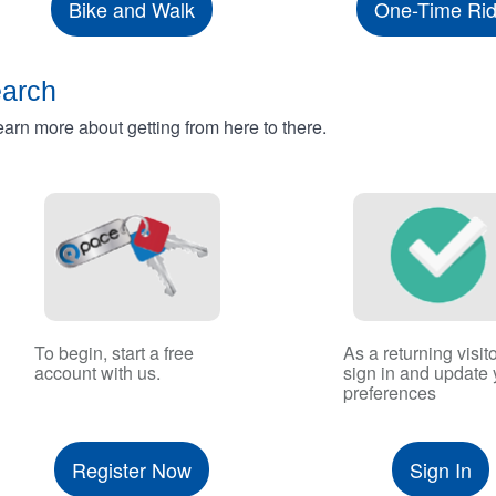
Bike and Walk
One-Time Ri
earch
rn more about getting from here to there.
To begin, start a free
As a returning visito
account with us.
sign in and update 
preferences
Register Now
Sign In