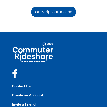
One-trip Carpooling
Site
Pace
Navigation
Commuter
Rideshare
Facebook
Contact Us
Create an Account
Invite a Friend