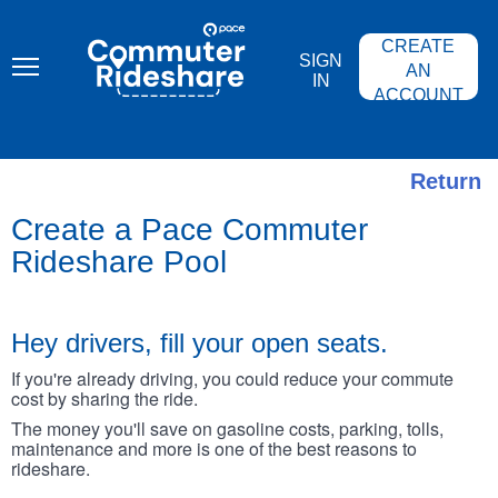
Skip
PACE
to
COMMUTER
main
CREATE
RIDESHARE
SIGN
content
AN
IN
ACCOUNT
Return
Create a Pace Commuter
Rideshare Pool
Hey drivers, fill your open seats.
If you're already driving, you could reduce your commute
cost by sharing the ride.
The money you'll save on gasoline costs, parking, tolls,
maintenance and more is one of the best reasons to
rideshare.