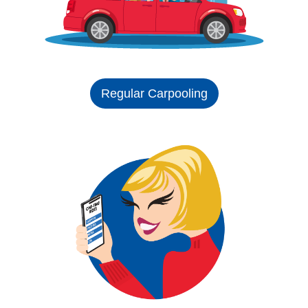
Regular Carpooling