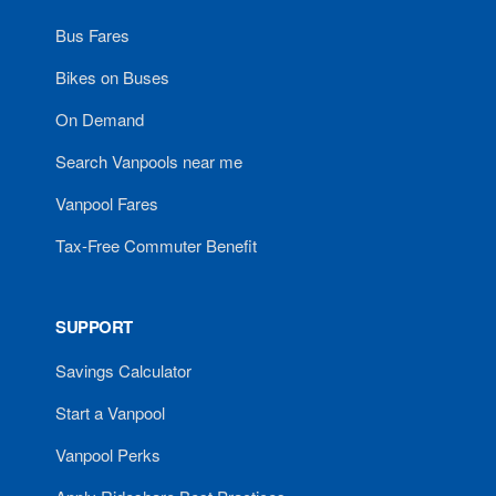
Bus Fares
Bikes on Buses
On Demand
Search Vanpools near me
Vanpool Fares
Tax-Free Commuter Benefit
SUPPORT
Savings Calculator
Start a Vanpool
Vanpool Perks