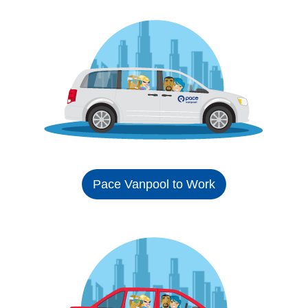
Pace Vanpool to Work