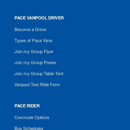
PACE VANPOOL DRIVER
Become a Driver
Types of Pace Vans
Join my Group Flyer
Join my Group Poster
Join my Group Table Tent
Vanpool Test Ride Form
PACE RIDER
Commute Options
Bus Schedules