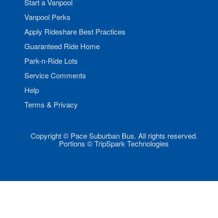
Start a Vanpool
Vanpool Perks
Apply Rideshare Best Practices
Guaranteed Ride Home
Park-n-Ride Lots
Service Comments
Help
Terms & Privacy
Copyright © Pace Suburban Bus. All rights reserved.
Portions © TripSpark Technologies