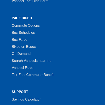
Vanpool Test Ride Form
PACE RIDER
Commute Options
Bus Schedules
Bus Fares
Bikes on Buses
On Demand
Search Vanpools near me
Vanpool Fares
Tax-Free Commuter Benefit
SUPPORT
Savings Calculator