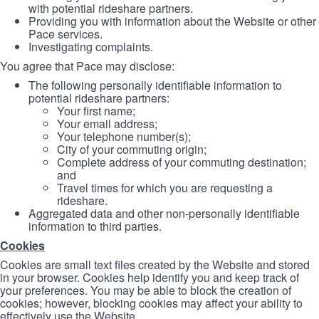
with potential rideshare partners.
Providing you with information about the Website or other
Pace services.
Investigating complaints.
You agree that Pace may disclose:
The following personally identifiable information to
potential rideshare partners:
Your first name;
Your email address;
Your telephone number(s);
City of your commuting origin;
Complete address of your commuting destination;
and
Travel times for which you are requesting a
rideshare.
Aggregated data and other non-personally identifiable
information to third parties.
Cookies
Cookies are small text files created by the Website and stored
in your browser. Cookies help identify you and keep track of
your preferences. You may be able to block the creation of
cookies; however, blocking cookies may affect your ability to
effectively use the Website.