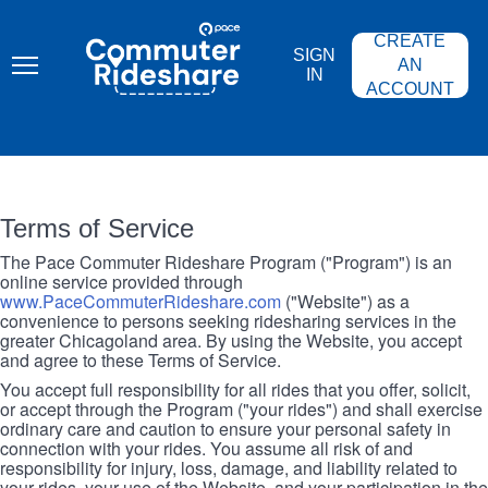
Skip
PACE
to
COMMUTER
CREATE
main
RIDESHARE
SIGN
content
AN
IN
ACCOUNT
Terms of Service
The Pace Commuter Rideshare Program ("Program") is an
online service provided through
www.PaceCommuterRideshare.com
("Website") as a
convenience to persons seeking ridesharing services in the
greater Chicagoland area. By using the Website, you accept
and agree to these Terms of Service.
You accept full responsibility for all rides that you offer, solicit,
or accept through the Program ("your rides") and shall exercise
ordinary care and caution to ensure your personal safety in
connection with your rides. You assume all risk of and
responsibility for injury, loss, damage, and liability related to
your rides, your use of the Website, and your participation in the