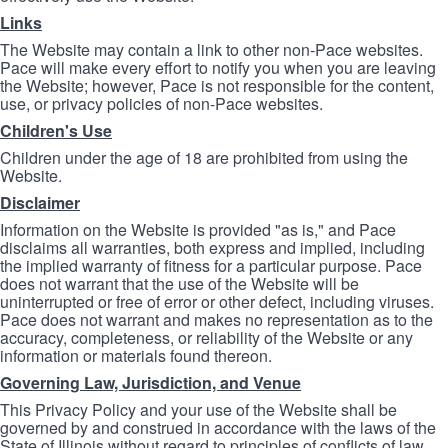
Links
The Website may contain a link to other non-Pace websites.
Pace will make every effort to notify you when you are leaving
the Website; however, Pace is not responsible for the content,
use, or privacy policies of non-Pace websites.
Children's Use
Children under the age of 18 are prohibited from using the
Website.
Disclaimer
Information on the Website is provided "as is," and Pace
disclaims all warranties, both express and implied, including
the implied warranty of fitness for a particular purpose. Pace
does not warrant that the use of the Website will be
uninterrupted or free of error or other defect, including viruses.
Pace does not warrant and makes no representation as to the
accuracy, completeness, or reliability of the Website or any
information or materials found thereon.
Governing Law, Jurisdiction, and Venue
This Privacy Policy and your use of the Website shall be
governed by and construed in accordance with the laws of the
State of Illinois without regard to principles of conflicts of law.