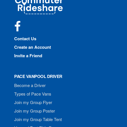
Rideshare
Facebook
Contact Us
Create an Account
Invite a Friend
PACE VANPOOL DRIVER
Become a Driver
Types of Pace Vans
Join my Group Flyer
Join my Group Poster
Join my Group Table Tent