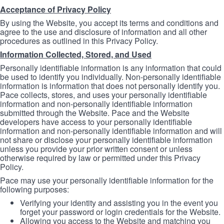
Acceptance of Privacy Policy
By using the Website, you accept its terms and conditions and
agree to the use and disclosure of information and all other
procedures as outlined in this Privacy Policy.
Information Collected, Stored, and Used
Personally identifiable information is any information that could
be used to identify you individually. Non-personally identifiable
information is information that does not personally identify you.
Pace collects, stores, and uses your personally identifiable
information and non-personally identifiable information
submitted through the Website. Pace and the Website
developers have access to your personally identifiable
information and non-personally identifiable information and will
not share or disclose your personally identifiable information
unless you provide your prior written consent or unless
otherwise required by law or permitted under this Privacy
Policy.
Pace may use your personally identifiable information for the
following purposes:
Verifying your identity and assisting you in the event you
forget your password or login credentials for the Website.
Allowing you access to the Website and matching you