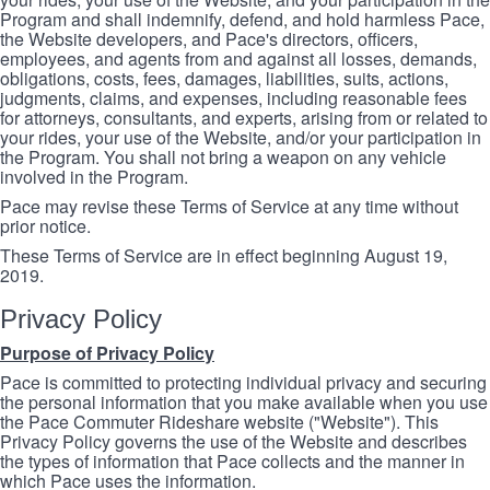
Program and shall indemnify, defend, and hold harmless Pace,
the Website developers, and Pace's directors, officers,
employees, and agents from and against all losses, demands,
obligations, costs, fees, damages, liabilities, suits, actions,
judgments, claims, and expenses, including reasonable fees
for attorneys, consultants, and experts, arising from or related to
your rides, your use of the Website, and/or your participation in
the Program. You shall not bring a weapon on any vehicle
involved in the Program.
Pace may revise these Terms of Service at any time without
prior notice.
These Terms of Service are in effect beginning August 19,
2019.
Privacy Policy
Purpose of Privacy Policy
Pace is committed to protecting individual privacy and securing
the personal information that you make available when you use
the Pace Commuter Rideshare website ("Website"). This
Privacy Policy governs the use of the Website and describes
the types of information that Pace collects and the manner in
which Pace uses the information.