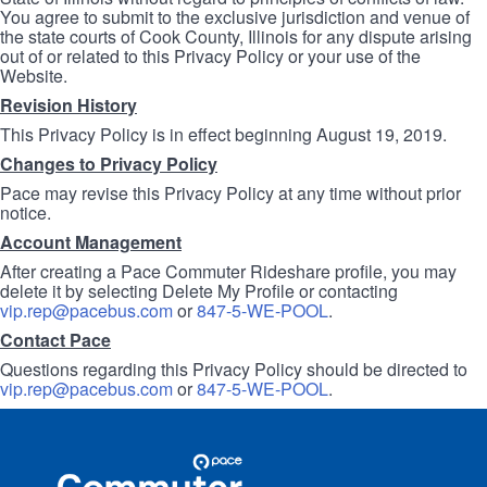
You agree to submit to the exclusive jurisdiction and venue of
the state courts of Cook County, Illinois for any dispute arising
out of or related to this Privacy Policy or your use of the
Website.
Revision History
This Privacy Policy is in effect beginning August 19, 2019.
Changes to Privacy Policy
Pace may revise this Privacy Policy at any time without prior
notice.
Account Management
After creating a Pace Commuter Rideshare profile, you may
delete it by selecting Delete My Profile or contacting
vip.rep@pacebus.com
or
847-5-WE-POOL
.
Contact Pace
Questions regarding this Privacy Policy should be directed to
vip.rep@pacebus.com
or
847-5-WE-POOL
.
Site
Pace
Navigation
Commuter