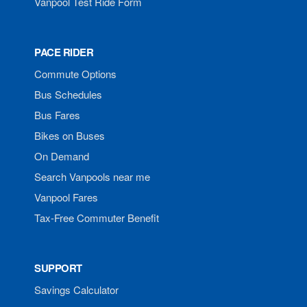
Vanpool Test Ride Form
PACE RIDER
Commute Options
Bus Schedules
Bus Fares
Bikes on Buses
On Demand
Search Vanpools near me
Vanpool Fares
Tax-Free Commuter Benefit
SUPPORT
Savings Calculator