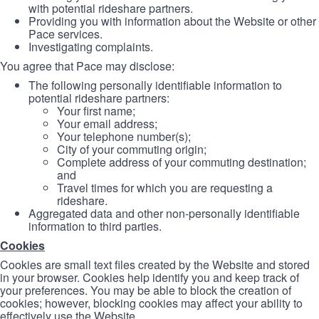
with potential rideshare partners.
Providing you with information about the Website or other
Pace services.
Investigating complaints.
You agree that Pace may disclose:
The following personally identifiable information to
potential rideshare partners:
Your first name;
Your email address;
Your telephone number(s);
City of your commuting origin;
Complete address of your commuting destination;
and
Travel times for which you are requesting a
rideshare.
Aggregated data and other non-personally identifiable
information to third parties.
Cookies
Cookies are small text files created by the Website and stored
in your browser. Cookies help identify you and keep track of
your preferences. You may be able to block the creation of
cookies; however, blocking cookies may affect your ability to
effectively use the Website.