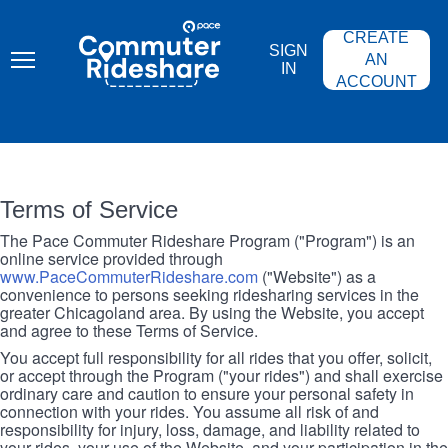
Skip
PACE
to
COMMUTER
CREATE
main
RIDESHARE
SIGN
content
AN
IN
ACCOUNT
Terms of Service
The Pace Commuter Rideshare Program ("Program") is an
online service provided through
www.PaceCommuterRideshare.com
("Website") as a
convenience to persons seeking ridesharing services in the
greater Chicagoland area. By using the Website, you accept
and agree to these Terms of Service.
You accept full responsibility for all rides that you offer, solicit,
or accept through the Program ("your rides") and shall exercise
ordinary care and caution to ensure your personal safety in
connection with your rides. You assume all risk of and
responsibility for injury, loss, damage, and liability related to
your rides, your use of the Website, and your participation in the