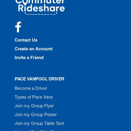
Rideshare
Facebook
Contact Us
Create an Account
Invite a Friend
PACE VANPOOL DRIVER
Become a Driver
Types of Pace Vans
Join my Group Flyer
Join my Group Poster
Join my Group Table Tent