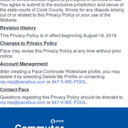
You agree to submit to the exclusive jurisdiction and venue of
the state courts of Cook County, Illinois for any dispute arising
out of or related to this Privacy Policy or your use of the
Website.
Revision History
This Privacy Policy is in effect beginning August 19, 2019.
Changes to Privacy Policy
Pace may revise this Privacy Policy at any time without prior
notice.
Account Management
After creating a Pace Commuter Rideshare profile, you may
delete it by selecting Delete My Profile or contacting
vip.rep@pacebus.com
or
847-5-WE-POOL
.
Contact Pace
Questions regarding this Privacy Policy should be directed to
vip.rep@pacebus.com
or
847-5-WE-POOL
.
Site
Pace
Navigation
Commuter