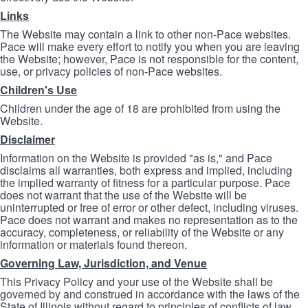
Links
The Website may contain a link to other non-Pace websites.
Pace will make every effort to notify you when you are leaving
the Website; however, Pace is not responsible for the content,
use, or privacy policies of non-Pace websites.
Children's Use
Children under the age of 18 are prohibited from using the
Website.
Disclaimer
Information on the Website is provided "as is," and Pace
disclaims all warranties, both express and implied, including
the implied warranty of fitness for a particular purpose. Pace
does not warrant that the use of the Website will be
uninterrupted or free of error or other defect, including viruses.
Pace does not warrant and makes no representation as to the
accuracy, completeness, or reliability of the Website or any
information or materials found thereon.
Governing Law, Jurisdiction, and Venue
This Privacy Policy and your use of the Website shall be
governed by and construed in accordance with the laws of the
State of Illinois without regard to principles of conflicts of law.