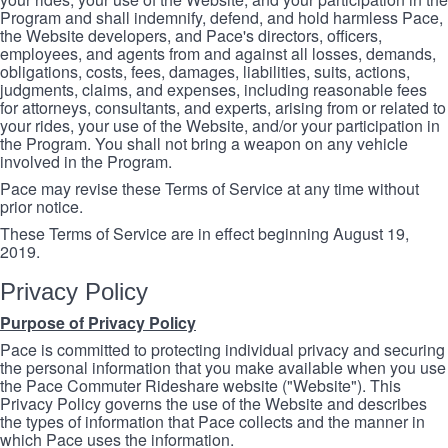
Program and shall indemnify, defend, and hold harmless Pace,
the Website developers, and Pace's directors, officers,
employees, and agents from and against all losses, demands,
obligations, costs, fees, damages, liabilities, suits, actions,
judgments, claims, and expenses, including reasonable fees
for attorneys, consultants, and experts, arising from or related to
your rides, your use of the Website, and/or your participation in
the Program. You shall not bring a weapon on any vehicle
involved in the Program.
Pace may revise these Terms of Service at any time without
prior notice.
These Terms of Service are in effect beginning August 19,
2019.
Privacy Policy
Purpose of Privacy Policy
Pace is committed to protecting individual privacy and securing
the personal information that you make available when you use
the Pace Commuter Rideshare website ("Website"). This
Privacy Policy governs the use of the Website and describes
the types of information that Pace collects and the manner in
which Pace uses the information.