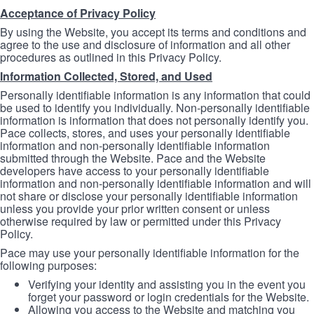
Acceptance of Privacy Policy
By using the Website, you accept its terms and conditions and
agree to the use and disclosure of information and all other
procedures as outlined in this Privacy Policy.
Information Collected, Stored, and Used
Personally identifiable information is any information that could
be used to identify you individually. Non-personally identifiable
information is information that does not personally identify you.
Pace collects, stores, and uses your personally identifiable
information and non-personally identifiable information
submitted through the Website. Pace and the Website
developers have access to your personally identifiable
information and non-personally identifiable information and will
not share or disclose your personally identifiable information
unless you provide your prior written consent or unless
otherwise required by law or permitted under this Privacy
Policy.
Pace may use your personally identifiable information for the
following purposes:
Verifying your identity and assisting you in the event you
forget your password or login credentials for the Website.
Allowing you access to the Website and matching you