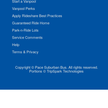
Start a Vanpool
Vanpool Perks
Apply Rideshare Best Practices
Guaranteed Ride Home
Park-n-Ride Lots
Service Comments
Help
Terms & Privacy
Copyright © Pace Suburban Bus. All rights reserved.
Portions © TripSpark Technologies