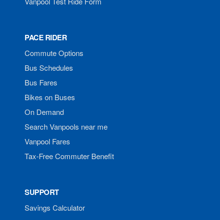
Vanpool Test Ride Form
PACE RIDER
Commute Options
Bus Schedules
Bus Fares
Bikes on Buses
On Demand
Search Vanpools near me
Vanpool Fares
Tax-Free Commuter Benefit
SUPPORT
Savings Calculator