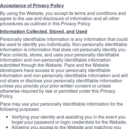
Acceptance of Privacy Policy
By using the Website, you accept its terms and conditions and
agree to the use and disclosure of information and all other
procedures as outlined in this Privacy Policy.
Information Collected, Stored, and Used
Personally identifiable information is any information that could
be used to identify you individually. Non-personally identifiable
information is information that does not personally identify you.
Pace collects, stores, and uses your personally identifiable
information and non-personally identifiable information
submitted through the Website. Pace and the Website
developers have access to your personally identifiable
information and non-personally identifiable information and will
not share or disclose your personally identifiable information
unless you provide your prior written consent or unless
otherwise required by law or permitted under this Privacy
Policy.
Pace may use your personally identifiable information for the
following purposes:
Verifying your identity and assisting you in the event you
forget your password or login credentials for the Website.
Allowing you access to the Website and matching you