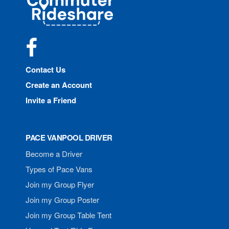
Rideshare
Facebook
Contact Us
Create an Account
Invite a Friend
PACE VANPOOL DRIVER
Become a Driver
Types of Pace Vans
Join my Group Flyer
Join my Group Poster
Join my Group Table Tent