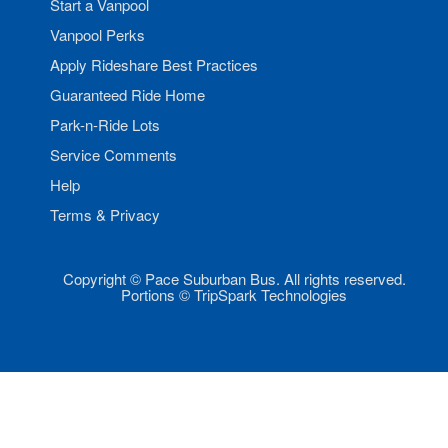
Start a Vanpool
Vanpool Perks
Apply Rideshare Best Practices
Guaranteed Ride Home
Park-n-Ride Lots
Service Comments
Help
Terms & Privacy
Copyright © Pace Suburban Bus. All rights reserved.
Portions © TripSpark Technologies