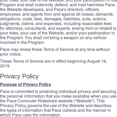
Program and shall indemnify, defend, and hold harmless Pace,
the Website developers, and Pace's directors, officers,
employees, and agents from and against all losses, demands,
obligations, costs, fees, damages, liabilities, suits, actions,
judgments, claims, and expenses, including reasonable fees
for attorneys, consultants, and experts, arising from or related to
your rides, your use of the Website, and/or your participation in
the Program. You shall not bring a weapon on any vehicle
involved in the Program.
Pace may revise these Terms of Service at any time without
prior notice.
These Terms of Service are in effect beginning August 19,
2019.
Privacy Policy
Purpose of Privacy Policy
Pace is committed to protecting individual privacy and securing
the personal information that you make available when you use
the Pace Commuter Rideshare website ("Website"). This
Privacy Policy governs the use of the Website and describes
the types of information that Pace collects and the manner in
which Pace uses the information.