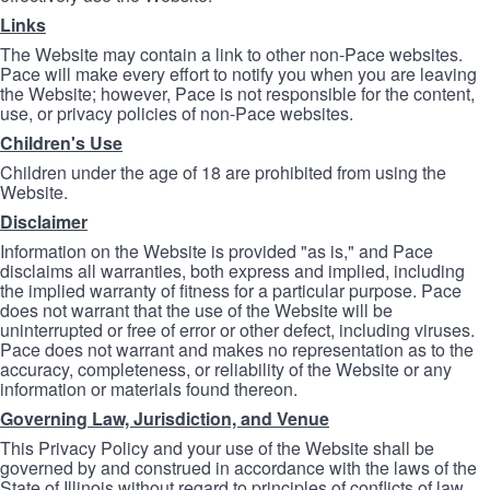
Links
The Website may contain a link to other non-Pace websites.
Pace will make every effort to notify you when you are leaving
the Website; however, Pace is not responsible for the content,
use, or privacy policies of non-Pace websites.
Children's Use
Children under the age of 18 are prohibited from using the
Website.
Disclaimer
Information on the Website is provided "as is," and Pace
disclaims all warranties, both express and implied, including
the implied warranty of fitness for a particular purpose. Pace
does not warrant that the use of the Website will be
uninterrupted or free of error or other defect, including viruses.
Pace does not warrant and makes no representation as to the
accuracy, completeness, or reliability of the Website or any
information or materials found thereon.
Governing Law, Jurisdiction, and Venue
This Privacy Policy and your use of the Website shall be
governed by and construed in accordance with the laws of the
State of Illinois without regard to principles of conflicts of law.