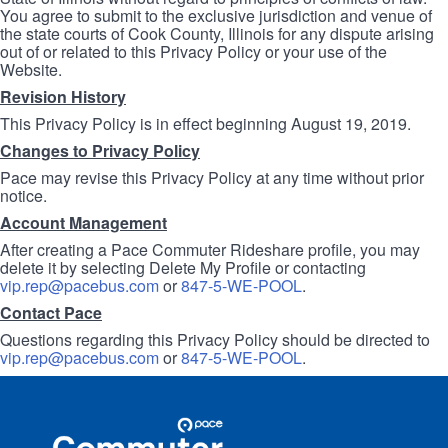
You agree to submit to the exclusive jurisdiction and venue of
the state courts of Cook County, Illinois for any dispute arising
out of or related to this Privacy Policy or your use of the
Website.
Revision History
This Privacy Policy is in effect beginning August 19, 2019.
Changes to Privacy Policy
Pace may revise this Privacy Policy at any time without prior
notice.
Account Management
After creating a Pace Commuter Rideshare profile, you may
delete it by selecting Delete My Profile or contacting
vip.rep@pacebus.com
or
847-5-WE-POOL
.
Contact Pace
Questions regarding this Privacy Policy should be directed to
vip.rep@pacebus.com
or
847-5-WE-POOL
.
Site
Pace
Navigation
Commuter