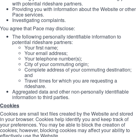
with potential rideshare partners.
Providing you with information about the Website or other
Pace services.
Investigating complaints.
You agree that Pace may disclose:
The following personally identifiable information to
potential rideshare partners:
Your first name;
Your email address;
Your telephone number(s);
City of your commuting origin;
Complete address of your commuting destination;
and
Travel times for which you are requesting a
rideshare.
Aggregated data and other non-personally identifiable
information to third parties.
Cookies
Cookies are small text files created by the Website and stored
in your browser. Cookies help identify you and keep track of
your preferences. You may be able to block the creation of
cookies; however, blocking cookies may affect your ability to
effectively use the Website.