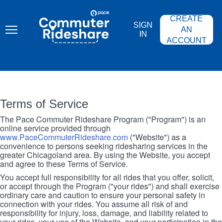
Skip
PACE
to
COMMUTER
CREATE
main
RIDESHARE
SIGN
content
AN
IN
ACCOUNT
Terms of Service
The Pace Commuter Rideshare Program ("Program") is an
online service provided through
www.PaceCommuterRideshare.com
("Website") as a
convenience to persons seeking ridesharing services in the
greater Chicagoland area. By using the Website, you accept
and agree to these Terms of Service.
You accept full responsibility for all rides that you offer, solicit,
or accept through the Program ("your rides") and shall exercise
ordinary care and caution to ensure your personal safety in
connection with your rides. You assume all risk of and
responsibility for injury, loss, damage, and liability related to
your rides, your use of the Website, and your participation in the