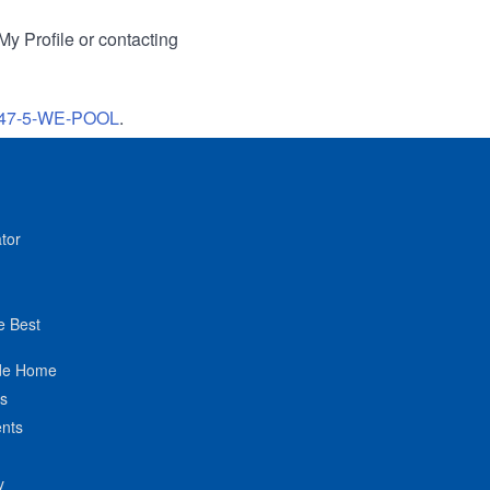
My Profile or contacting
47-5-WE-POOL
.
tor
e Best
de Home
ts
nts
y