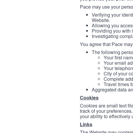
Pace may use your persona
Verifying your ident
Website.
Allowing you access
Providing you with 
Investigating compl
You agree that Pace may 
The following person
Your first nam
Your email ad
Your telephon
City of your c
Complete addr
Travel times f
Aggregated data and 
Cookies
Cookies are small text fi
track of your preferences
your ability to effectively
Links
The Website may contain a