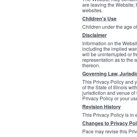
are leaving the Website; 
websites.
Children's Use
Children under the age of
Disclaimer
Information on the Websit
including the implied warr
will be uninterrupted or f
representation as to the a
thereon.
Governing Law, Jurisdi
This Privacy Policy and 
of the State of Illinois wi
jurisdiction and venue of t
Privacy Policy or your us
Revision History
This Privacy Policy is in
Changes to Privacy Pol
Pace may revise this Priva