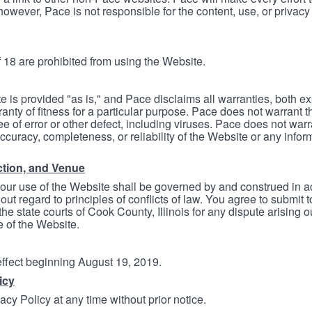
however, Pace is not responsible for the content, use, or privacy
 18 are prohibited from using the Website.
e is provided "as is," and Pace disclaims all warranties, both e
anty of fitness for a particular purpose. Pace does not warrant t
ree of error or other defect, including viruses. Pace does not wa
ccuracy, completeness, or reliability of the Website or any infor
ction, and Venue
your use of the Website shall be governed by and construed in 
thout regard to principles of conflicts of law. You agree to submit 
he state courts of Cook County, Illinois for any dispute arising out
e of the Website.
 effect beginning August 19, 2019.
icy
cy Policy at any time without prior notice.