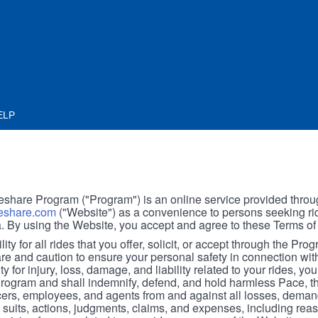
ELP
hare Program ("Program") is an online service provided throu
share.com
("Website") as a convenience to persons seeking rid
. By using the Website, you accept and agree to these Terms of
ity for all rides that you offer, solicit, or accept through the Pro
are and caution to ensure your personal safety in connection wi
ity for injury, loss, damage, and liability related to your rides, y
 Program and shall indemnify, defend, and hold harmless Pace, 
icers, employees, and agents from and against all losses, demand
, suits, actions, judgments, claims, and expenses, including reas