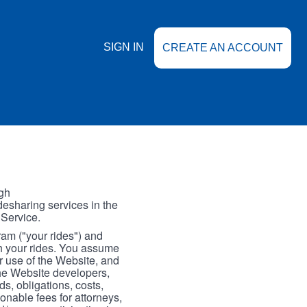
SIGN IN
CREATE AN ACCOUNT
gh
esharing services in the
 Service.
gram ("your rides") and
th your rides. You assume
our use of the Website, and
the Website developers,
s, obligations, costs,
onable fees for attorneys,