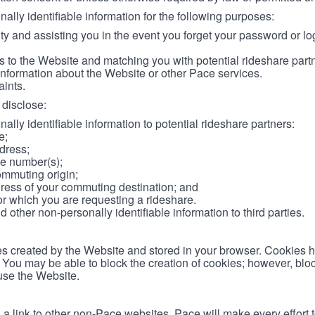
lly identifiable information for the following purposes:
ity and assisting you in the event you forget your password or log
 to the Website and matching you with potential rideshare part
information about the Website or other Pace services.
aints.
disclose:
ally identifiable information to potential rideshare partners:
e;
dress;
e number(s);
ommuting origin;
ess of your commuting destination; and
or which you are requesting a rideshare.
other non-personally identifiable information to third parties.
les created by the Website and stored in your browser. Cookies 
. You may be able to block the creation of cookies; however, blo
 use the Website.
 link to other non-Pace websites. Pace will make every effort 