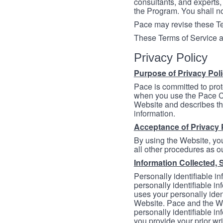
consultants, and experts, 
the Program. You shall n
Pace may revise these Ter
These Terms of Service a
Privacy Policy
Purpose of Privacy Pol
Pace is committed to prot
when you use the Pace Co
Website and describes th
information.
Acceptance of Privacy 
By using the Website, you
all other procedures as ou
Information Collected, 
Personally identifiable in
personally identifiable in
uses your personally iden
Website. Pace and the We
personally identifiable in
you provide your prior wr