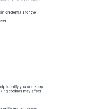
in credentials for the
ners.
help identify you and keep
cking cookies may affect
to notify you when you