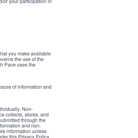
/or your participation in
 that you make available
verns the use of the
ch Pace uses the
osure of information and
dividually. Non-
ce collects, stores, and
 submitted through the
nformation and non-
able information unless
der this Privacy Policy.