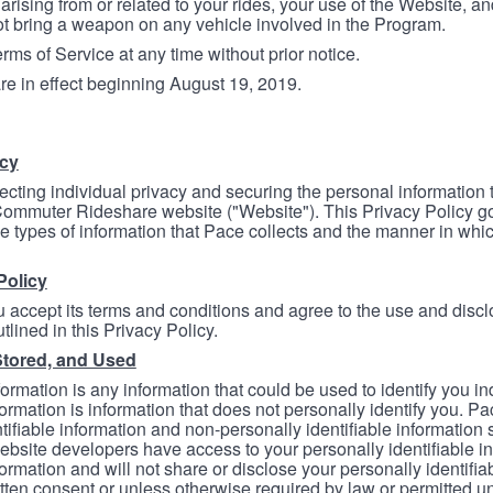
arising from or related to your rides, your use of the Website, and
ot bring a weapon on any vehicle involved in the Program.
ms of Service at any time without prior notice.
re in effect beginning August 19, 2019.
icy
ecting individual privacy and securing the personal information
mmuter Rideshare website ("Website"). This Privacy Policy go
e types of information that Pace collects and the manner in whi
Policy
 accept its terms and conditions and agree to the use and discl
tlined in this Privacy Policy.
Stored, and Used
formation is any information that could be used to identify you in
formation is information that does not personally identify you. Pa
tifiable information and non-personally identifiable information
bsite developers have access to your personally identifiable i
formation and will not share or disclose your personally identifi
itten consent or unless otherwise required by law or permitted un