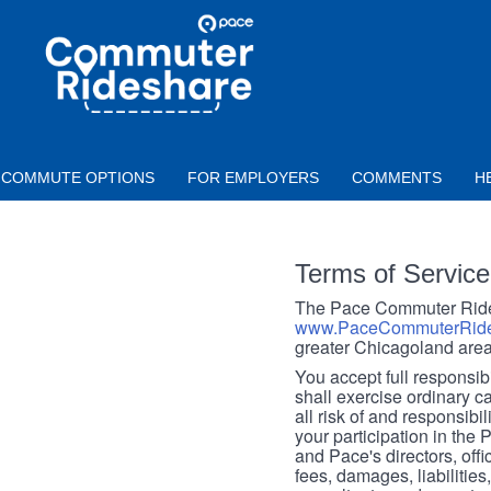
Skip to main content
PACE
COMMUTER
RIDESHARE
COMMUTE OPTIONS
FOR EMPLOYERS
COMMENTS
H
Terms of Service
The Pace Commuter Rides
www.PaceCommuterRide
greater Chicagoland area
You accept full responsibil
shall exercise ordinary c
all risk of and responsibil
your participation in the
and Pace's directors, off
fees, damages, liabilities