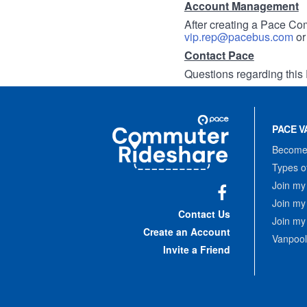
Account Management
After creating a Pace Com
vip.rep@pacebus.com
o
Contact Pace
Questions regarding this 
Site
Pace
Navigation
PACE V
Commuter
Rideshare
Become 
Types o
Join my
Join my
Facebook
Contact Us
Join my
Create an Account
Vanpool
Invite a Friend