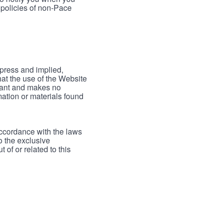
 policies of non-Pace
xpress and implied,
hat the use of the Website
rrant and makes no
mation or materials found
accordance with the laws
to the exclusive
 of or related to this