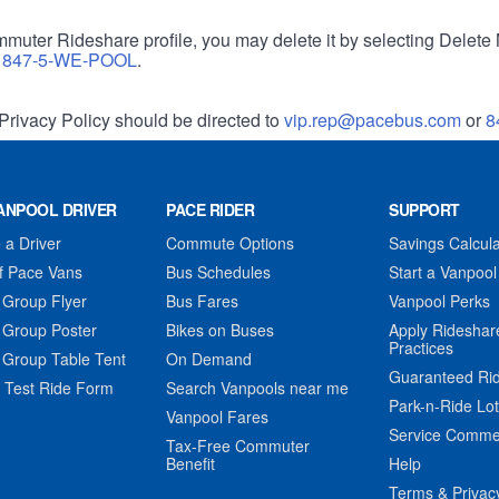
muter Rideshare profile, you may delete it by selecting Delete 
r
847-5-WE-POOL
.
Privacy Policy should be directed to
vip.rep@pacebus.com
or
8
ANPOOL DRIVER
PACE RIDER
SUPPORT
a Driver
Commute Options
Savings Calcula
f Pace Vans
Bus Schedules
Start a Vanpool
 Group Flyer
Bus Fares
Vanpool Perks
 Group Poster
Bikes on Buses
Apply Rideshar
Practices
 Group Table Tent
On Demand
Guaranteed Ri
 Test Ride Form
Search Vanpools near me
Park-n-Ride Lo
Vanpool Fares
Service Comme
Tax-Free Commuter
Benefit
Help
Terms & Privac