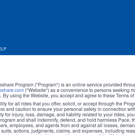
ELP
hare Program ("Program") is an online service provided throu
share.com
("Website") as a convenience to persons seeking rid
. By using the Website, you accept and agree to these Terms of
ity for all rides that you offer, solicit, or accept through the Pro
are and caution to ensure your personal safety in connection wi
ity for injury, loss, damage, and liability related to your rides, y
 Program and shall indemnify, defend, and hold harmless Pace, 
icers, employees, and agents from and against all losses, demand
, suits, actions, judgments, claims, and expenses, including reas