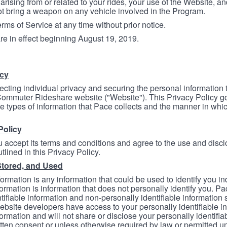
arising from or related to your rides, your use of the Website, and
ot bring a weapon on any vehicle involved in the Program.
ms of Service at any time without prior notice.
re in effect beginning August 19, 2019.
icy
ecting individual privacy and securing the personal information
mmuter Rideshare website ("Website"). This Privacy Policy go
e types of information that Pace collects and the manner in whi
Policy
 accept its terms and conditions and agree to the use and discl
tlined in this Privacy Policy.
Stored, and Used
formation is any information that could be used to identify you in
formation is information that does not personally identify you. Pa
tifiable information and non-personally identifiable information
bsite developers have access to your personally identifiable i
formation and will not share or disclose your personally identifi
itten consent or unless otherwise required by law or permitted un