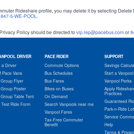
muter Rideshare profile, you may delete it by selecting Delete 
r
847-5-WE-POOL
.
Privacy Policy should be directed to
vip.rep@pacebus.com
or
8
ANPOOL DRIVER
PACE RIDER
SUPPORT
a Driver
Commute Options
Savings Calcula
f Pace Vans
Bus Schedules
Start a Vanpool
 Group Flyer
Bus Fares
Vanpool Perks
 Group Poster
Bikes on Buses
Apply Rideshar
Practices
 Group Table Tent
On Demand
Guaranteed Ri
 Test Ride Form
Search Vanpools near me
Park-n-Ride Lo
Vanpool Fares
Service Comme
Tax-Free Commuter
Benefit
Help
Terms & Privac