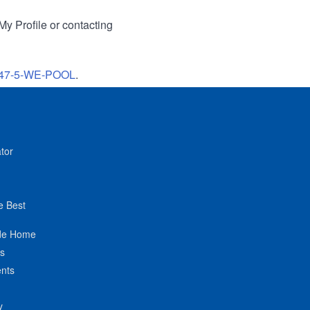
My Profile or contacting
47-5-WE-POOL
.
tor
e Best
de Home
ts
nts
y