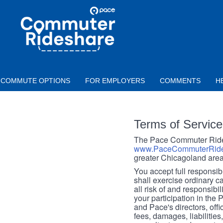
Skip to main content
PACE
COMMUTER
RIDESHARE
COMMUTE OPTIONS
FOR EMPLOYERS
COMMENTS
H
Terms of Service
The Pace Commuter Rides
www.PaceCommuterRide
greater Chicagoland area
You accept full responsibil
shall exercise ordinary c
all risk of and responsibil
your participation in the
and Pace's directors, off
fees, damages, liabilities