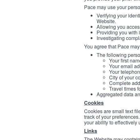
Pace may use your persona
Verifying your ident
Website.
Allowing you access
Providing you with 
Investigating compl
You agree that Pace may 
The following person
Your first nam
Your email ad
Your telephon
City of your c
Complete addr
Travel times f
Aggregated data and 
Cookies
Cookies are small text fi
track of your preferences
your ability to effectively
Links
The Website may contain a