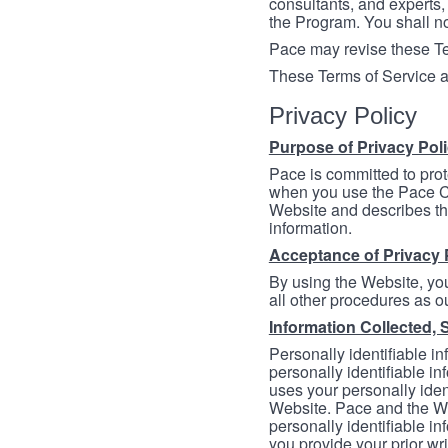
consultants, and experts, 
the Program. You shall n
Pace may revise these Ter
These Terms of Service a
Privacy Policy
Purpose of Privacy Pol
Pace is committed to prot
when you use the Pace Co
Website and describes th
information.
Acceptance of Privacy 
By using the Website, you
all other procedures as ou
Information Collected, 
Personally identifiable in
personally identifiable in
uses your personally iden
Website. Pace and the We
personally identifiable in
you provide your prior wr