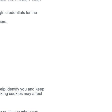
in credentials for the
ners.
help identify you and keep
cking cookies may affect
to notify you when you