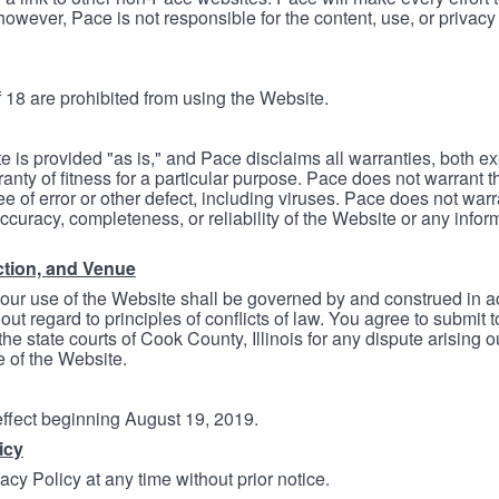
however, Pace is not responsible for the content, use, or privacy
 18 are prohibited from using the Website.
e is provided "as is," and Pace disclaims all warranties, both e
anty of fitness for a particular purpose. Pace does not warrant t
ree of error or other defect, including viruses. Pace does not wa
ccuracy, completeness, or reliability of the Website or any infor
ction, and Venue
your use of the Website shall be governed by and construed in 
thout regard to principles of conflicts of law. You agree to submit 
he state courts of Cook County, Illinois for any dispute arising out
e of the Website.
 effect beginning August 19, 2019.
icy
cy Policy at any time without prior notice.