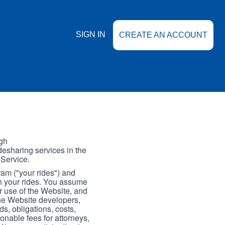
SIGN IN
CREATE AN ACCOUNT
gh
esharing services in the
 Service.
gram ("your rides") and
th your rides. You assume
our use of the Website, and
the Website developers,
s, obligations, costs,
onable fees for attorneys,