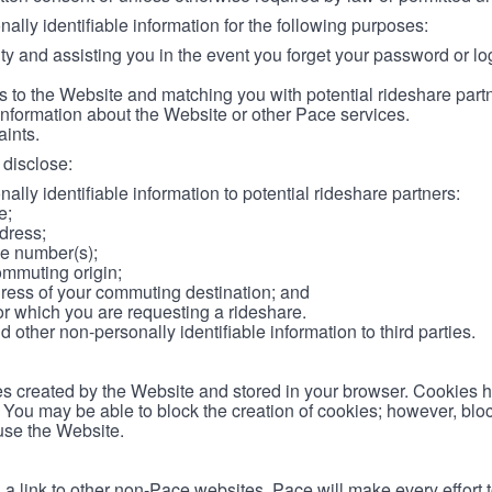
lly identifiable information for the following purposes:
ity and assisting you in the event you forget your password or log
 to the Website and matching you with potential rideshare part
information about the Website or other Pace services.
aints.
disclose:
ally identifiable information to potential rideshare partners:
e;
dress;
e number(s);
ommuting origin;
ess of your commuting destination; and
or which you are requesting a rideshare.
other non-personally identifiable information to third parties.
les created by the Website and stored in your browser. Cookies 
. You may be able to block the creation of cookies; however, blo
 use the Website.
 link to other non-Pace websites. Pace will make every effort 