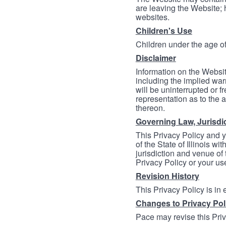
are leaving the Website; 
websites.
Children's Use
Children under the age of
Disclaimer
Information on the Websit
including the implied warr
will be uninterrupted or f
representation as to the a
thereon.
Governing Law, Jurisdi
This Privacy Policy and 
of the State of Illinois wi
jurisdiction and venue of t
Privacy Policy or your us
Revision History
This Privacy Policy is in
Changes to Privacy Pol
Pace may revise this Priva