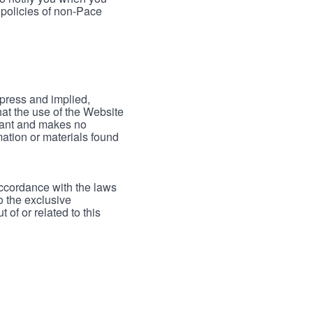
 policies of non-Pace
xpress and implied,
hat the use of the Website
rrant and makes no
mation or materials found
accordance with the laws
to the exclusive
 of or related to this