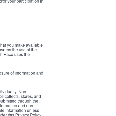
/or your participation in
 that you make available
verns the use of the
ch Pace uses the
osure of information and
dividually. Non-
ce collects, stores, and
 submitted through the
nformation and non-
able information unless
der this Privacy Policy.