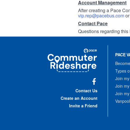
Account Management
After creating a Pace Com
vip.rep@pacebus.com
o
Contact Pace
Questions regarding this 
Site
Pace
Navigation
PACE V
Commuter
Rideshare
Become 
Types o
Join my
Join my
Facebook
Contact Us
Join my
Create an Account
Vanpool
Invite a Friend