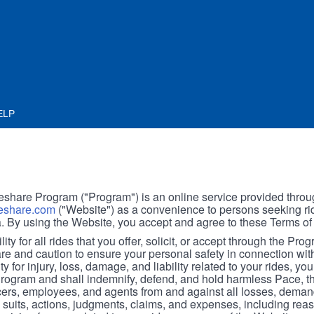
ELP
hare Program ("Program") is an online service provided throu
share.com
("Website") as a convenience to persons seeking rid
. By using the Website, you accept and agree to these Terms of
ity for all rides that you offer, solicit, or accept through the Pro
are and caution to ensure your personal safety in connection wi
ity for injury, loss, damage, and liability related to your rides, y
 Program and shall indemnify, defend, and hold harmless Pace, 
icers, employees, and agents from and against all losses, demand
, suits, actions, judgments, claims, and expenses, including reas