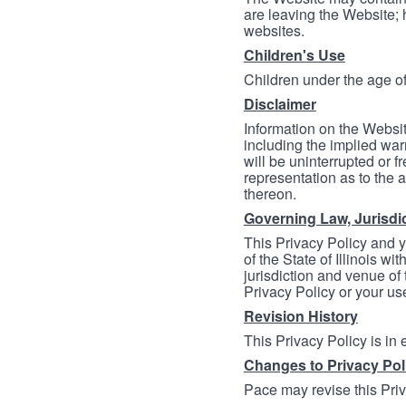
are leaving the Website; 
websites.
Children's Use
Children under the age of
Disclaimer
Information on the Websit
including the implied warr
will be uninterrupted or f
representation as to the a
thereon.
Governing Law, Jurisdi
This Privacy Policy and 
of the State of Illinois wi
jurisdiction and venue of t
Privacy Policy or your us
Revision History
This Privacy Policy is in
Changes to Privacy Pol
Pace may revise this Priva