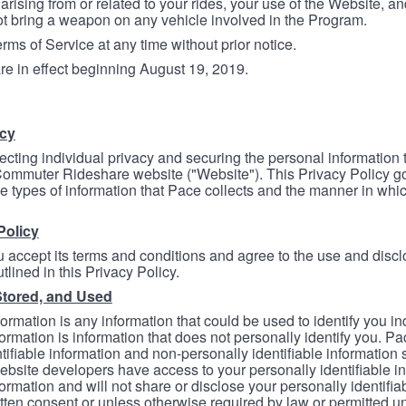
arising from or related to your rides, your use of the Website, and
ot bring a weapon on any vehicle involved in the Program.
ms of Service at any time without prior notice.
re in effect beginning August 19, 2019.
icy
ecting individual privacy and securing the personal information
mmuter Rideshare website ("Website"). This Privacy Policy go
e types of information that Pace collects and the manner in whi
Policy
 accept its terms and conditions and agree to the use and discl
tlined in this Privacy Policy.
Stored, and Used
formation is any information that could be used to identify you in
formation is information that does not personally identify you. Pa
tifiable information and non-personally identifiable information
bsite developers have access to your personally identifiable i
formation and will not share or disclose your personally identifi
itten consent or unless otherwise required by law or permitted un