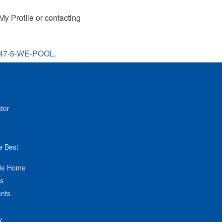
My Profile or contacting
47-5-WE-POOL
.
tor
e Best
de Home
ts
nts
y