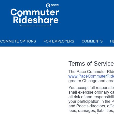
Skip to main content
PACE
COMMUTER
RIDESHARE
COMMUTE OPTIONS
FOR EMPLOYERS
COMMENTS
H
Terms of Service
The Pace Commuter Rides
www.PaceCommuterRide
greater Chicagoland area
You accept full responsibil
shall exercise ordinary c
all risk of and responsibil
your participation in the
and Pace's directors, off
fees, damages, liabilities