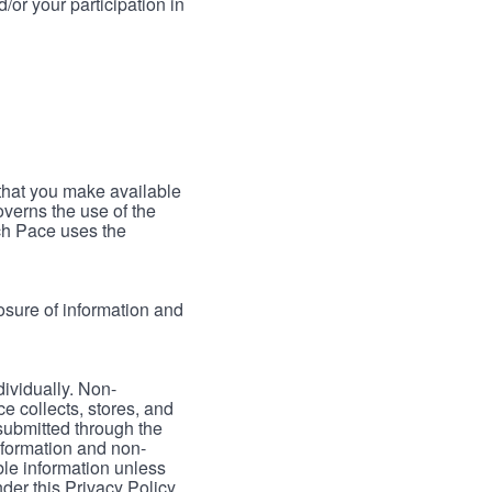
/or your participation in
 that you make available
verns the use of the
ch Pace uses the
osure of information and
dividually. Non-
ce collects, stores, and
 submitted through the
nformation and non-
able information unless
der this Privacy Policy.