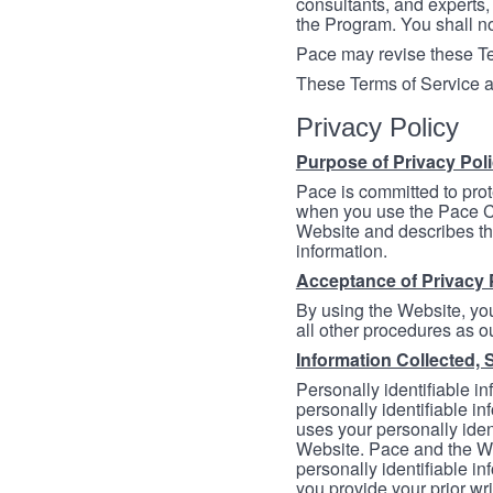
consultants, and experts, 
the Program. You shall n
Pace may revise these Ter
These Terms of Service a
Privacy Policy
Purpose of Privacy Pol
Pace is committed to prot
when you use the Pace Co
Website and describes th
information.
Acceptance of Privacy 
By using the Website, you
all other procedures as ou
Information Collected, 
Personally identifiable in
personally identifiable in
uses your personally iden
Website. Pace and the We
personally identifiable in
you provide your prior wr