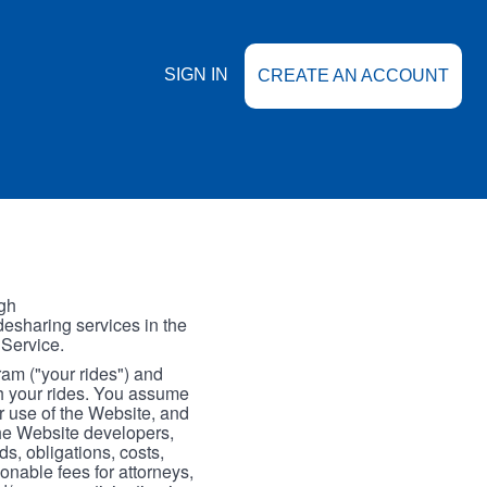
SIGN IN
CREATE AN ACCOUNT
gh
esharing services in the
 Service.
gram ("your rides") and
th your rides. You assume
our use of the Website, and
the Website developers,
s, obligations, costs,
onable fees for attorneys,