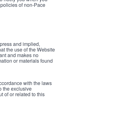
 policies of non-Pace
xpress and implied,
hat the use of the Website
rrant and makes no
mation or materials found
accordance with the laws
to the exclusive
 of or related to this