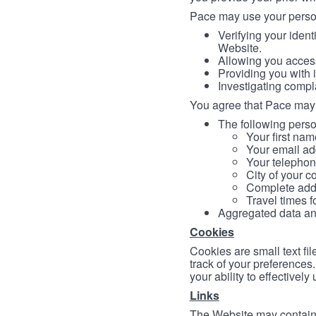
Pace may use your persona
Verifying your ident
Website.
Allowing you access
Providing you with 
Investigating compl
You agree that Pace may 
The following person
Your first nam
Your email ad
Your telephon
City of your c
Complete addr
Travel times f
Aggregated data and 
Cookies
Cookies are small text fi
track of your preferences
your ability to effectively
Links
The Website may contain a