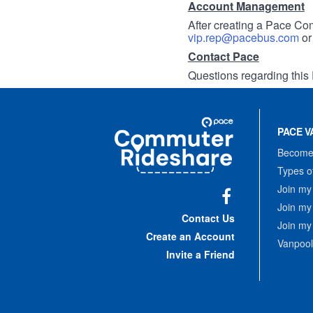
Account Management
After creating a Pace Com
vip.rep@pacebus.com
o
Contact Pace
Questions regarding this 
Site
Pace
Navigation
PACE V
Commuter
Rideshare
Become 
Types o
Join my
Join my
Facebook
Contact Us
Join my
Create an Account
Vanpool
Invite a Friend