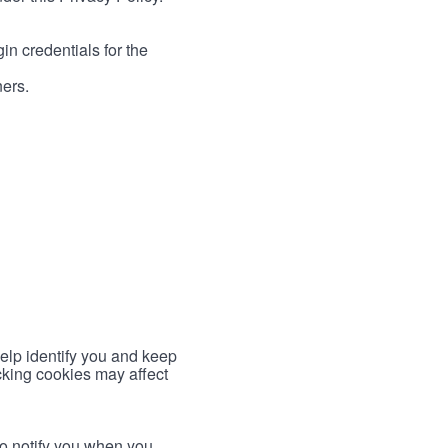
in credentials for the
ners.
help identify you and keep
cking cookies may affect
to notify you when you