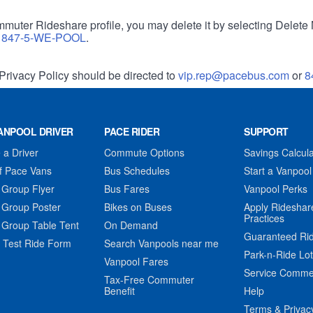
muter Rideshare profile, you may delete it by selecting Delete 
r
847-5-WE-POOL
.
Privacy Policy should be directed to
vip.rep@pacebus.com
or
8
ANPOOL DRIVER
PACE RIDER
SUPPORT
a Driver
Commute Options
Savings Calcula
f Pace Vans
Bus Schedules
Start a Vanpool
 Group Flyer
Bus Fares
Vanpool Perks
 Group Poster
Bikes on Buses
Apply Rideshar
Practices
 Group Table Tent
On Demand
Guaranteed Ri
 Test Ride Form
Search Vanpools near me
Park-n-Ride Lo
Vanpool Fares
Service Comme
Tax-Free Commuter
Benefit
Help
Terms & Privac