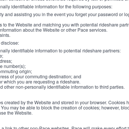
lly identifiable information for the following purposes:
ity and assisting you in the event you forget your password or log
 to the Website and matching you with potential rideshare part
information about the Website or other Pace services.
aints.
disclose:
ally identifiable information to potential rideshare partners:
e;
dress;
e number(s);
ommuting origin;
ess of your commuting destination; and
or which you are requesting a rideshare.
other non-personally identifiable information to third parties.
les created by the Website and stored in your browser. Cookies 
. You may be able to block the creation of cookies; however, blo
 use the Website.
 link to other non-Pace websites. Pace will make every effort 