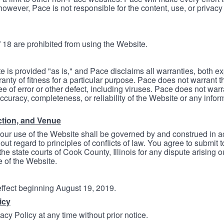
however, Pace is not responsible for the content, use, or privacy
 18 are prohibited from using the Website.
e is provided "as is," and Pace disclaims all warranties, both e
anty of fitness for a particular purpose. Pace does not warrant t
ree of error or other defect, including viruses. Pace does not wa
ccuracy, completeness, or reliability of the Website or any infor
ction, and Venue
your use of the Website shall be governed by and construed in 
thout regard to principles of conflicts of law. You agree to submit 
he state courts of Cook County, Illinois for any dispute arising out
e of the Website.
 effect beginning August 19, 2019.
icy
cy Policy at any time without prior notice.