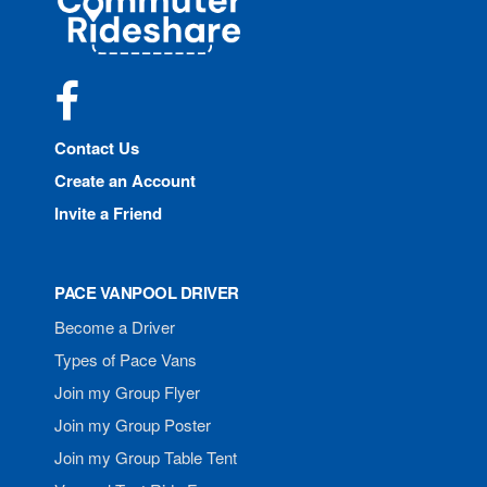
Rideshare
Facebook
Contact Us
Create an Account
Invite a Friend
PACE VANPOOL DRIVER
Become a Driver
Types of Pace Vans
Join my Group Flyer
Join my Group Poster
Join my Group Table Tent