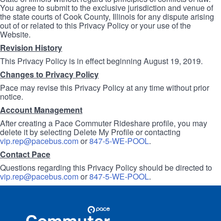
You agree to submit to the exclusive jurisdiction and venue of
the state courts of Cook County, Illinois for any dispute arising
out of or related to this Privacy Policy or your use of the
Website.
Revision History
This Privacy Policy is in effect beginning August 19, 2019.
Changes to Privacy Policy
Pace may revise this Privacy Policy at any time without prior
notice.
Account Management
After creating a Pace Commuter Rideshare profile, you may
delete it by selecting Delete My Profile or contacting
vip.rep@pacebus.com
or
847-5-WE-POOL
.
Contact Pace
Questions regarding this Privacy Policy should be directed to
vip.rep@pacebus.com
or
847-5-WE-POOL
.
Site
Pace
Navigation
Commuter