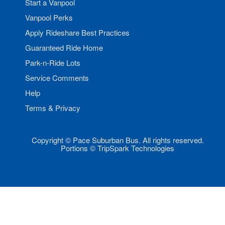
Start a Vanpool
Vanpool Perks
Apply Rideshare Best Practices
Guaranteed Ride Home
Park-n-Ride Lots
Service Comments
Help
Terms & Privacy
Copyright © Pace Suburban Bus. All rights reserved.
Portions © TripSpark Technologies