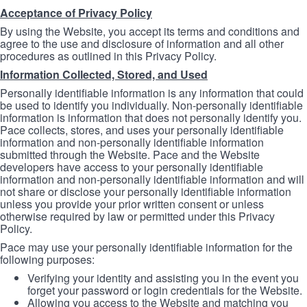
Acceptance of Privacy Policy
By using the Website, you accept its terms and conditions and
agree to the use and disclosure of information and all other
procedures as outlined in this Privacy Policy.
Information Collected, Stored, and Used
Personally identifiable information is any information that could
be used to identify you individually. Non-personally identifiable
information is information that does not personally identify you.
Pace collects, stores, and uses your personally identifiable
information and non-personally identifiable information
submitted through the Website. Pace and the Website
developers have access to your personally identifiable
information and non-personally identifiable information and will
not share or disclose your personally identifiable information
unless you provide your prior written consent or unless
otherwise required by law or permitted under this Privacy
Policy.
Pace may use your personally identifiable information for the
following purposes:
Verifying your identity and assisting you in the event you
forget your password or login credentials for the Website.
Allowing you access to the Website and matching you