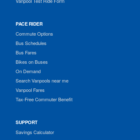
Vanpool Test Ride Form
PACE RIDER
Commute Options
Bus Schedules
Bus Fares
Bikes on Buses
On Demand
Search Vanpools near me
Vanpool Fares
Tax-Free Commuter Benefit
SUPPORT
Savings Calculator