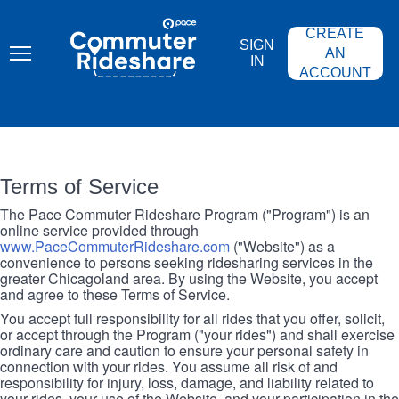
Skip
PACE
to
COMMUTER
CREATE
main
RIDESHARE
SIGN
content
AN
IN
ACCOUNT
Terms of Service
The Pace Commuter Rideshare Program ("Program") is an
online service provided through
www.PaceCommuterRideshare.com
("Website") as a
convenience to persons seeking ridesharing services in the
greater Chicagoland area. By using the Website, you accept
and agree to these Terms of Service.
You accept full responsibility for all rides that you offer, solicit,
or accept through the Program ("your rides") and shall exercise
ordinary care and caution to ensure your personal safety in
connection with your rides. You assume all risk of and
responsibility for injury, loss, damage, and liability related to
your rides, your use of the Website, and your participation in the