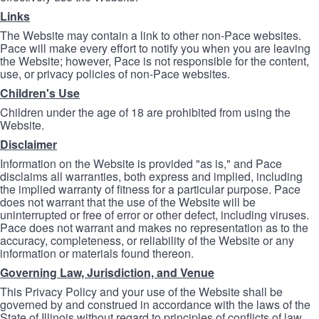
Links
The Website may contain a link to other non-Pace websites.
Pace will make every effort to notify you when you are leaving
the Website; however, Pace is not responsible for the content,
use, or privacy policies of non-Pace websites.
Children's Use
Children under the age of 18 are prohibited from using the
Website.
Disclaimer
Information on the Website is provided "as is," and Pace
disclaims all warranties, both express and implied, including
the implied warranty of fitness for a particular purpose. Pace
does not warrant that the use of the Website will be
uninterrupted or free of error or other defect, including viruses.
Pace does not warrant and makes no representation as to the
accuracy, completeness, or reliability of the Website or any
information or materials found thereon.
Governing Law, Jurisdiction, and Venue
This Privacy Policy and your use of the Website shall be
governed by and construed in accordance with the laws of the
State of Illinois without regard to principles of conflicts of law.