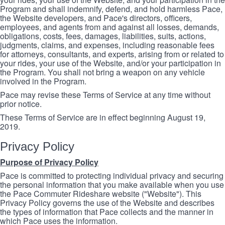
Program and shall indemnify, defend, and hold harmless Pace,
the Website developers, and Pace's directors, officers,
employees, and agents from and against all losses, demands,
obligations, costs, fees, damages, liabilities, suits, actions,
judgments, claims, and expenses, including reasonable fees
for attorneys, consultants, and experts, arising from or related to
your rides, your use of the Website, and/or your participation in
the Program. You shall not bring a weapon on any vehicle
involved in the Program.
Pace may revise these Terms of Service at any time without
prior notice.
These Terms of Service are in effect beginning August 19,
2019.
Privacy Policy
Purpose of Privacy Policy
Pace is committed to protecting individual privacy and securing
the personal information that you make available when you use
the Pace Commuter Rideshare website ("Website"). This
Privacy Policy governs the use of the Website and describes
the types of information that Pace collects and the manner in
which Pace uses the information.