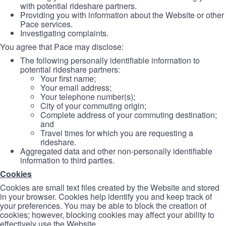
with potential rideshare partners.
Providing you with information about the Website or other
Pace services.
Investigating complaints.
You agree that Pace may disclose:
The following personally identifiable information to
potential rideshare partners:
Your first name;
Your email address;
Your telephone number(s);
City of your commuting origin;
Complete address of your commuting destination;
and
Travel times for which you are requesting a
rideshare.
Aggregated data and other non-personally identifiable
information to third parties.
Cookies
Cookies are small text files created by the Website and stored
in your browser. Cookies help identify you and keep track of
your preferences. You may be able to block the creation of
cookies; however, blocking cookies may affect your ability to
effectively use the Website.