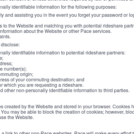
lly identifiable information for the following purposes:
ity and assisting you in the event you forget your password or log
 to the Website and matching you with potential rideshare part
information about the Website or other Pace services.
aints.
disclose:
ally identifiable information to potential rideshare partners:
e;
dress;
e number(s);
ommuting origin;
ess of your commuting destination; and
or which you are requesting a rideshare.
other non-personally identifiable information to third parties.
les created by the Website and stored in your browser. Cookies 
. You may be able to block the creation of cookies; however, blo
 use the Website.
 link to other non-Pace websites. Pace will make every effort 