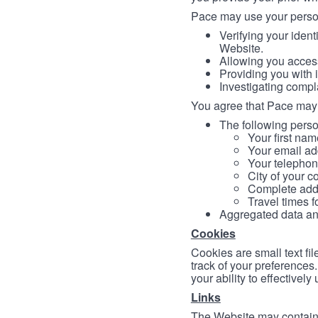
Pace may use your persona
Verifying your ident
Website.
Allowing you access
Providing you with 
Investigating compl
You agree that Pace may 
The following person
Your first nam
Your email ad
Your telephon
City of your c
Complete addr
Travel times f
Aggregated data and 
Cookies
Cookies are small text fi
track of your preferences
your ability to effectively
Links
The Website may contain a