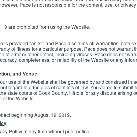
however, Pace is not responsible for the content, use, or privacy
 18 are prohibited from using the Website.
e is provided "as is," and Pace disclaims all warranties, both e
anty of fitness for a particular purpose. Pace does not warrant t
ree of error or other defect, including viruses. Pace does not wa
ccuracy, completeness, or reliability of the Website or any infor
ction, and Venue
your use of the Website shall be governed by and construed in 
thout regard to principles of conflicts of law. You agree to submit 
he state courts of Cook County, Illinois for any dispute arising out
e of the Website.
 effect beginning August 19, 2019.
icy
cy Policy at any time without prior notice.