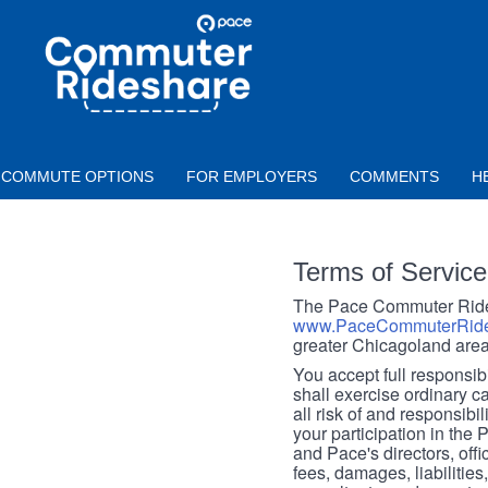
Skip to main content
PACE
COMMUTER
RIDESHARE
COMMUTE OPTIONS
FOR EMPLOYERS
COMMENTS
H
Terms of Service
The Pace Commuter Rides
www.PaceCommuterRide
greater Chicagoland area
You accept full responsibil
shall exercise ordinary c
all risk of and responsibil
your participation in the
and Pace's directors, off
fees, damages, liabilities