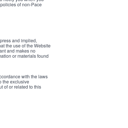
 policies of non-Pace
xpress and implied,
hat the use of the Website
rrant and makes no
mation or materials found
accordance with the laws
to the exclusive
 of or related to this