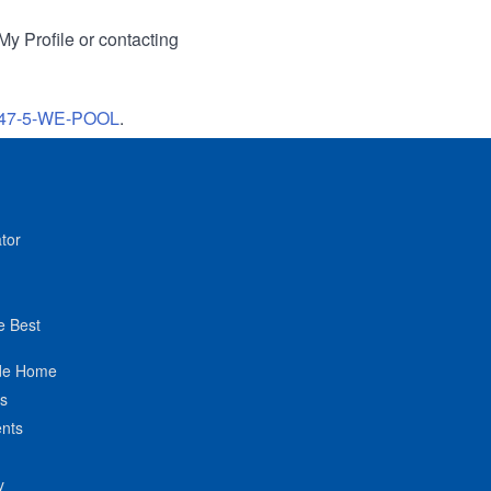
My Profile or contacting
47-5-WE-POOL
.
tor
e Best
de Home
ts
nts
y