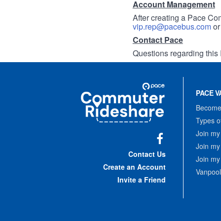
Account Management
After creating a Pace Com
vip.rep@pacebus.com
o
Contact Pace
Questions regarding this 
Site
Pace
Navigation
PACE V
Commuter
Rideshare
Become 
Types o
Join my
Join my
Facebook
Contact Us
Join my
Create an Account
Vanpool
Invite a Friend