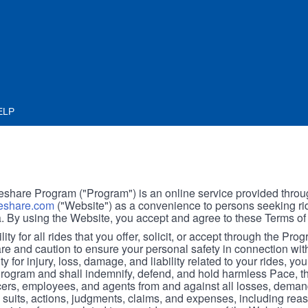
ELP
hare Program ("Program") is an online service provided throu
share.com
("Website") as a convenience to persons seeking rid
. By using the Website, you accept and agree to these Terms of
ity for all rides that you offer, solicit, or accept through the Pro
are and caution to ensure your personal safety in connection wi
ity for injury, loss, damage, and liability related to your rides, y
 Program and shall indemnify, defend, and hold harmless Pace, 
icers, employees, and agents from and against all losses, demand
, suits, actions, judgments, claims, and expenses, including reas