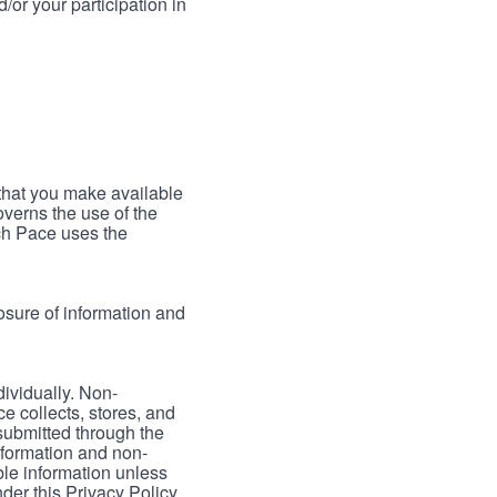
/or your participation in
 that you make available
verns the use of the
ch Pace uses the
osure of information and
dividually. Non-
ce collects, stores, and
 submitted through the
nformation and non-
able information unless
der this Privacy Policy.