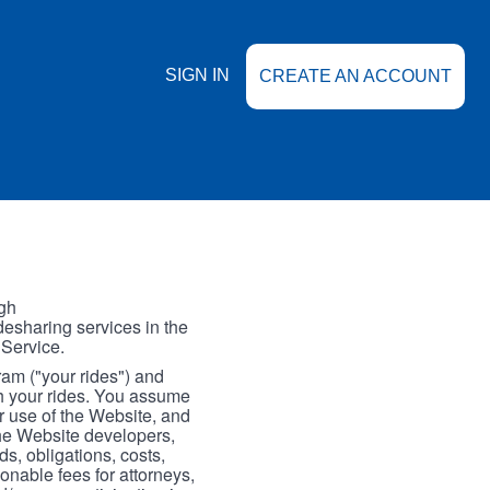
SIGN IN
CREATE AN ACCOUNT
gh
esharing services in the
 Service.
gram ("your rides") and
th your rides. You assume
our use of the Website, and
the Website developers,
s, obligations, costs,
onable fees for attorneys,