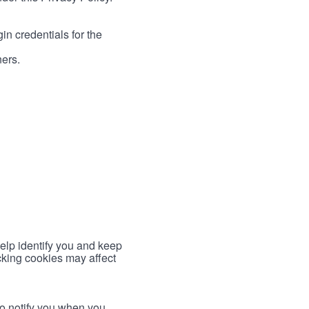
in credentials for the
ners.
help identify you and keep
cking cookies may affect
to notify you when you