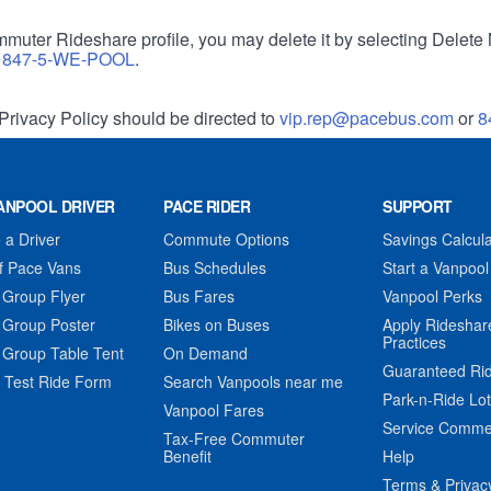
muter Rideshare profile, you may delete it by selecting Delete 
r
847-5-WE-POOL
.
Privacy Policy should be directed to
vip.rep@pacebus.com
or
8
ANPOOL DRIVER
PACE RIDER
SUPPORT
a Driver
Commute Options
Savings Calcula
f Pace Vans
Bus Schedules
Start a Vanpool
 Group Flyer
Bus Fares
Vanpool Perks
 Group Poster
Bikes on Buses
Apply Rideshar
Practices
 Group Table Tent
On Demand
Guaranteed Ri
 Test Ride Form
Search Vanpools near me
Park-n-Ride Lo
Vanpool Fares
Service Comme
Tax-Free Commuter
Benefit
Help
Terms & Privac