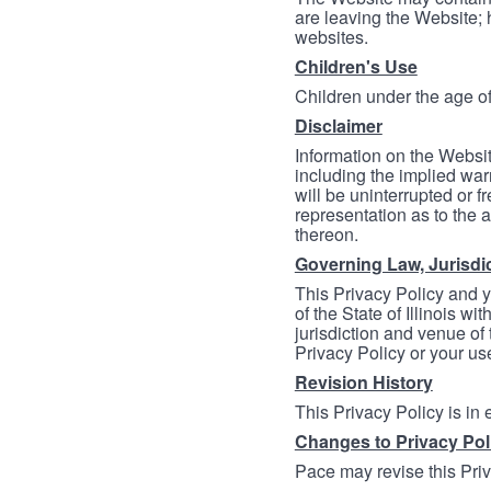
are leaving the Website; 
websites.
Children's Use
Children under the age of
Disclaimer
Information on the Websit
including the implied warr
will be uninterrupted or f
representation as to the a
thereon.
Governing Law, Jurisdi
This Privacy Policy and 
of the State of Illinois wi
jurisdiction and venue of t
Privacy Policy or your us
Revision History
This Privacy Policy is in
Changes to Privacy Pol
Pace may revise this Priva