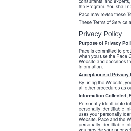
consultants, and experts, 
the Program. You shall n
Pace may revise these Ter
These Terms of Service a
Privacy Policy
Purpose of Privacy Pol
Pace is committed to prot
when you use the Pace Co
Website and describes th
information.
Acceptance of Privacy 
By using the Website, you
all other procedures as ou
Information Collected, 
Personally identifiable in
personally identifiable in
uses your personally iden
Website. Pace and the We
personally identifiable in
you provide your prior wr