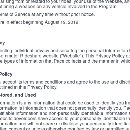
arising from or related to your rides, your use of the Website, and
ot bring a weapon on any vehicle involved in the Program.
ms of Service at any time without prior notice.
re in effect beginning August 19, 2019.
icy
ecting individual privacy and securing the personal information
mmuter Rideshare website ("Website"). This Privacy Policy go
e types of information that Pace collects and the manner in whi
Policy
 accept its terms and conditions and agree to the use and discl
tlined in this Privacy Policy.
Stored, and Used
formation is any information that could be used to identify you in
formation is information that does not personally identify you. Pa
tifiable information and non-personally identifiable information
bsite developers have access to your personally identifiable i
formation and will not share or disclose your personally identifi
itten consent or unless otherwise required by law or permitted un