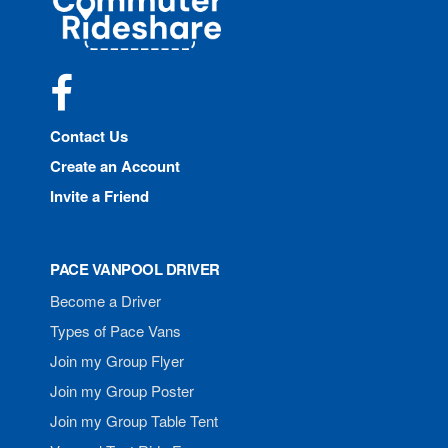
Rideshare
Facebook
Contact Us
Create an Account
Invite a Friend
PACE VANPOOL DRIVER
Become a Driver
Types of Pace Vans
Join my Group Flyer
Join my Group Poster
Join my Group Table Tent