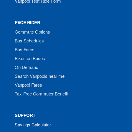
Vanpool Test Ride Form
PACE RIDER
Commute Options
Bus Schedules
Bus Fares
Bikes on Buses
On Demand
Search Vanpools near me
Vanpool Fares
Tax-Free Commuter Benefit
SUPPORT
Savings Calculator