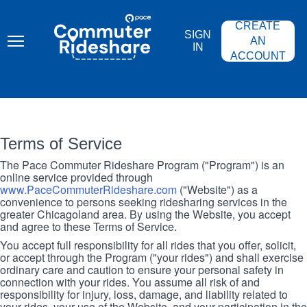
Skip
PACE
to
COMMUTER
CREATE
main
RIDESHARE
SIGN
content
AN
IN
ACCOUNT
Terms of Service
The Pace Commuter Rideshare Program ("Program") is an
online service provided through
www.PaceCommuterRideshare.com
("Website") as a
convenience to persons seeking ridesharing services in the
greater Chicagoland area. By using the Website, you accept
and agree to these Terms of Service.
You accept full responsibility for all rides that you offer, solicit,
or accept through the Program ("your rides") and shall exercise
ordinary care and caution to ensure your personal safety in
connection with your rides. You assume all risk of and
responsibility for injury, loss, damage, and liability related to
your rides, your use of the Website, and your participation in the