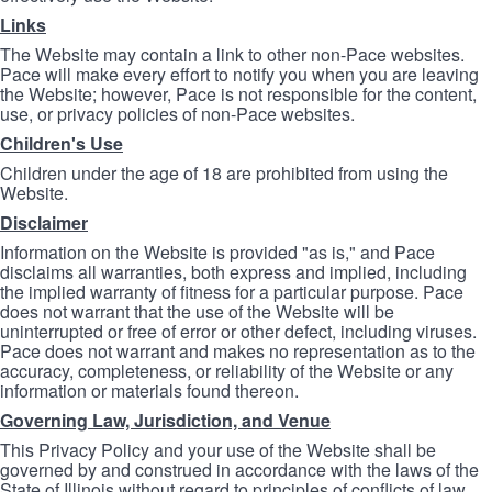
Links
The Website may contain a link to other non-Pace websites.
Pace will make every effort to notify you when you are leaving
the Website; however, Pace is not responsible for the content,
use, or privacy policies of non-Pace websites.
Children's Use
Children under the age of 18 are prohibited from using the
Website.
Disclaimer
Information on the Website is provided "as is," and Pace
disclaims all warranties, both express and implied, including
the implied warranty of fitness for a particular purpose. Pace
does not warrant that the use of the Website will be
uninterrupted or free of error or other defect, including viruses.
Pace does not warrant and makes no representation as to the
accuracy, completeness, or reliability of the Website or any
information or materials found thereon.
Governing Law, Jurisdiction, and Venue
This Privacy Policy and your use of the Website shall be
governed by and construed in accordance with the laws of the
State of Illinois without regard to principles of conflicts of law.