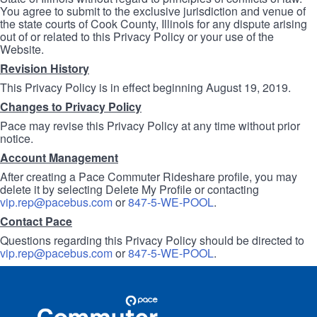
You agree to submit to the exclusive jurisdiction and venue of
the state courts of Cook County, Illinois for any dispute arising
out of or related to this Privacy Policy or your use of the
Website.
Revision History
This Privacy Policy is in effect beginning August 19, 2019.
Changes to Privacy Policy
Pace may revise this Privacy Policy at any time without prior
notice.
Account Management
After creating a Pace Commuter Rideshare profile, you may
delete it by selecting Delete My Profile or contacting
vip.rep@pacebus.com
or
847-5-WE-POOL
.
Contact Pace
Questions regarding this Privacy Policy should be directed to
vip.rep@pacebus.com
or
847-5-WE-POOL
.
Site
Pace
Navigation
Commuter