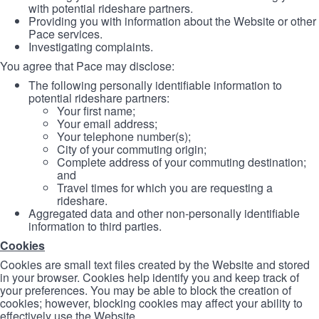
with potential rideshare partners.
Providing you with information about the Website or other
Pace services.
Investigating complaints.
You agree that Pace may disclose:
The following personally identifiable information to
potential rideshare partners:
Your first name;
Your email address;
Your telephone number(s);
City of your commuting origin;
Complete address of your commuting destination;
and
Travel times for which you are requesting a
rideshare.
Aggregated data and other non-personally identifiable
information to third parties.
Cookies
Cookies are small text files created by the Website and stored
in your browser. Cookies help identify you and keep track of
your preferences. You may be able to block the creation of
cookies; however, blocking cookies may affect your ability to
effectively use the Website.