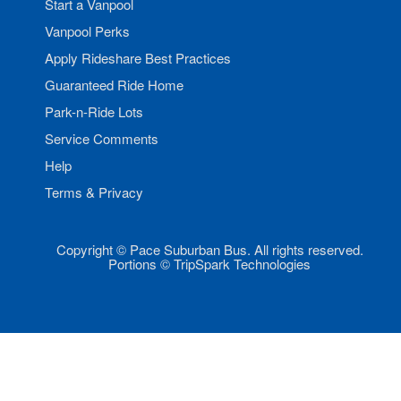
Start a Vanpool
Vanpool Perks
Apply Rideshare Best Practices
Guaranteed Ride Home
Park-n-Ride Lots
Service Comments
Help
Terms & Privacy
Copyright © Pace Suburban Bus. All rights reserved.
Portions © TripSpark Technologies