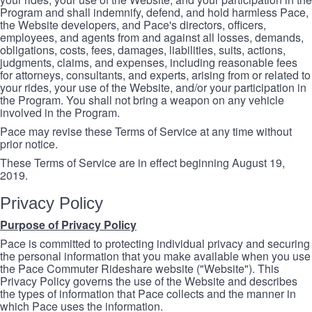
Program and shall indemnify, defend, and hold harmless Pace,
the Website developers, and Pace's directors, officers,
employees, and agents from and against all losses, demands,
obligations, costs, fees, damages, liabilities, suits, actions,
judgments, claims, and expenses, including reasonable fees
for attorneys, consultants, and experts, arising from or related to
your rides, your use of the Website, and/or your participation in
the Program. You shall not bring a weapon on any vehicle
involved in the Program.
Pace may revise these Terms of Service at any time without
prior notice.
These Terms of Service are in effect beginning August 19,
2019.
Privacy Policy
Purpose of Privacy Policy
Pace is committed to protecting individual privacy and securing
the personal information that you make available when you use
the Pace Commuter Rideshare website ("Website"). This
Privacy Policy governs the use of the Website and describes
the types of information that Pace collects and the manner in
which Pace uses the information.