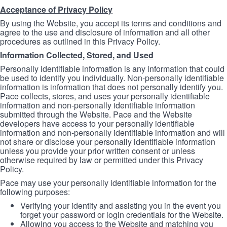
Acceptance of Privacy Policy
By using the Website, you accept its terms and conditions and
agree to the use and disclosure of information and all other
procedures as outlined in this Privacy Policy.
Information Collected, Stored, and Used
Personally identifiable information is any information that could
be used to identify you individually. Non-personally identifiable
information is information that does not personally identify you.
Pace collects, stores, and uses your personally identifiable
information and non-personally identifiable information
submitted through the Website. Pace and the Website
developers have access to your personally identifiable
information and non-personally identifiable information and will
not share or disclose your personally identifiable information
unless you provide your prior written consent or unless
otherwise required by law or permitted under this Privacy
Policy.
Pace may use your personally identifiable information for the
following purposes:
Verifying your identity and assisting you in the event you
forget your password or login credentials for the Website.
Allowing you access to the Website and matching you