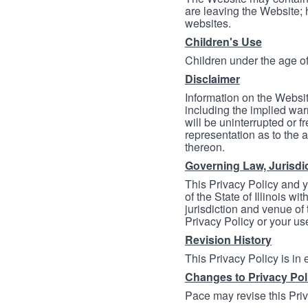
are leaving the Website; 
websites.
Children's Use
Children under the age of
Disclaimer
Information on the Websit
including the implied warr
will be uninterrupted or f
representation as to the a
thereon.
Governing Law, Jurisdi
This Privacy Policy and 
of the State of Illinois wi
jurisdiction and venue of t
Privacy Policy or your us
Revision History
This Privacy Policy is in
Changes to Privacy Pol
Pace may revise this Priva