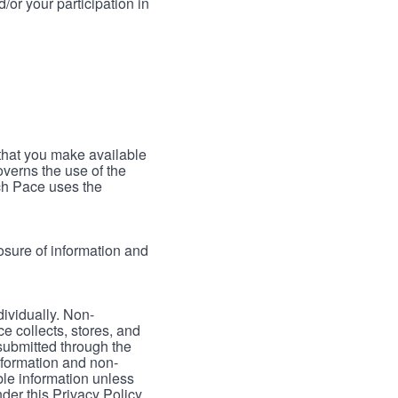
/or your participation in
 that you make available
verns the use of the
ch Pace uses the
osure of information and
dividually. Non-
ce collects, stores, and
 submitted through the
nformation and non-
able information unless
der this Privacy Policy.