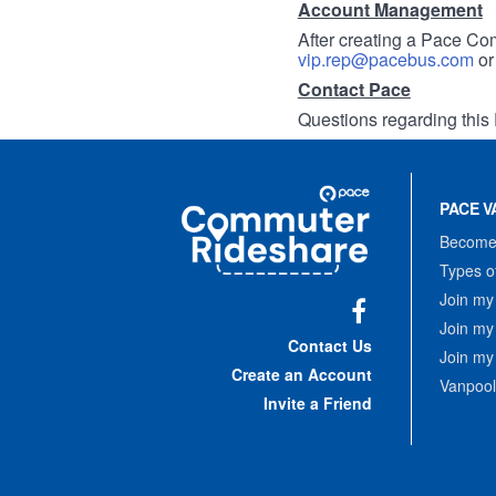
Account Management
After creating a Pace Com
vip.rep@pacebus.com
o
Contact Pace
Questions regarding this 
Site
Pace
Navigation
PACE V
Commuter
Rideshare
Become 
Types o
Join my
Join my
Facebook
Contact Us
Join my
Create an Account
Vanpool
Invite a Friend