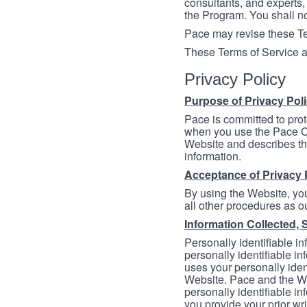
consultants, and experts, 
the Program. You shall n
Pace may revise these Ter
These Terms of Service a
Privacy Policy
Purpose of Privacy Pol
Pace is committed to prot
when you use the Pace Co
Website and describes th
information.
Acceptance of Privacy 
By using the Website, you
all other procedures as ou
Information Collected, 
Personally identifiable in
personally identifiable in
uses your personally iden
Website. Pace and the We
personally identifiable in
you provide your prior wr