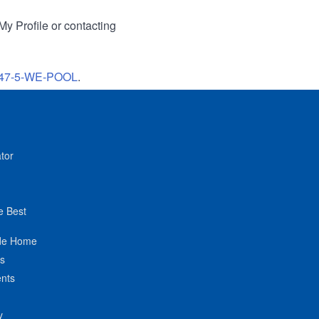
My Profile or contacting
47-5-WE-POOL
.
tor
e Best
de Home
ts
nts
y