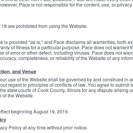
however, Pace is not responsible for the content, use, or privacy
 18 are prohibited from using the Website.
e is provided "as is," and Pace disclaims all warranties, both e
anty of fitness for a particular purpose. Pace does not warrant t
ree of error or other defect, including viruses. Pace does not wa
ccuracy, completeness, or reliability of the Website or any infor
ction, and Venue
your use of the Website shall be governed by and construed in 
thout regard to principles of conflicts of law. You agree to submit 
he state courts of Cook County, Illinois for any dispute arising out
e of the Website.
 effect beginning August 19, 2019.
icy
cy Policy at any time without prior notice.