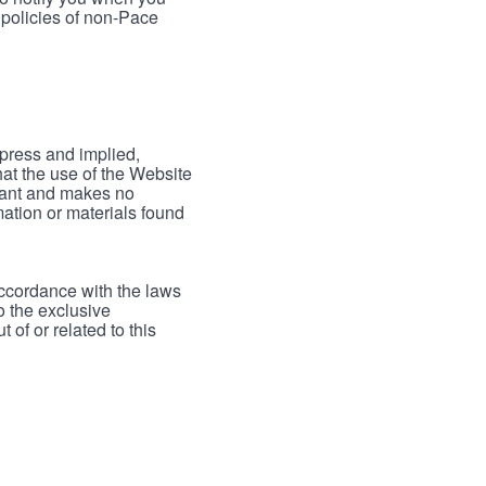
 policies of non-Pace
xpress and implied,
hat the use of the Website
rrant and makes no
mation or materials found
accordance with the laws
to the exclusive
 of or related to this