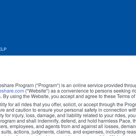
ELP
hare Program ("Program") is an online service provided throu
share.com
("Website") as a convenience to persons seeking rid
. By using the Website, you accept and agree to these Terms of
ity for all rides that you offer, solicit, or accept through the Pro
are and caution to ensure your personal safety in connection wi
ity for injury, loss, damage, and liability related to your rides, y
 Program and shall indemnify, defend, and hold harmless Pace, 
icers, employees, and agents from and against all losses, demand
, suits, actions, judgments, claims, and expenses, including reas