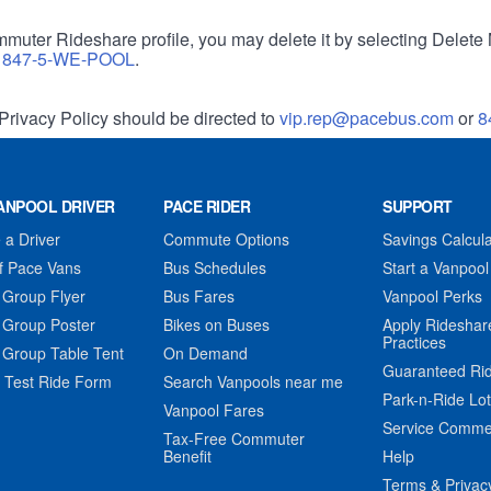
muter Rideshare profile, you may delete it by selecting Delete 
r
847-5-WE-POOL
.
Privacy Policy should be directed to
vip.rep@pacebus.com
or
8
ANPOOL DRIVER
PACE RIDER
SUPPORT
a Driver
Commute Options
Savings Calcula
f Pace Vans
Bus Schedules
Start a Vanpool
 Group Flyer
Bus Fares
Vanpool Perks
 Group Poster
Bikes on Buses
Apply Rideshar
Practices
 Group Table Tent
On Demand
Guaranteed Ri
 Test Ride Form
Search Vanpools near me
Park-n-Ride Lo
Vanpool Fares
Service Comme
Tax-Free Commuter
Benefit
Help
Terms & Privac