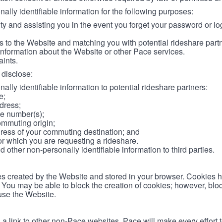
lly identifiable information for the following purposes:
ity and assisting you in the event you forget your password or log
 to the Website and matching you with potential rideshare part
information about the Website or other Pace services.
aints.
disclose:
ally identifiable information to potential rideshare partners:
e;
dress;
e number(s);
ommuting origin;
ess of your commuting destination; and
or which you are requesting a rideshare.
other non-personally identifiable information to third parties.
les created by the Website and stored in your browser. Cookies 
. You may be able to block the creation of cookies; however, blo
 use the Website.
 link to other non-Pace websites. Pace will make every effort 