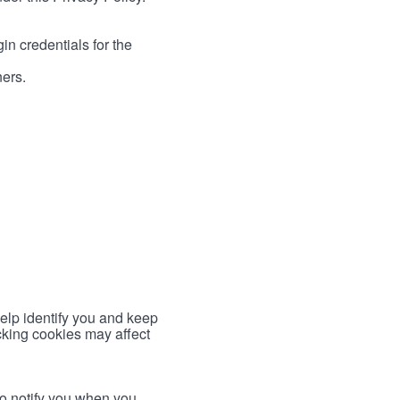
in credentials for the
ners.
help identify you and keep
cking cookies may affect
to notify you when you