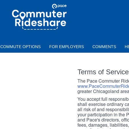
Skip to main content
PACE
COMMUTER
RIDESHARE
COMMUTE OPTIONS
FOR EMPLOYERS
COMMENTS
H
Terms of Service
The Pace Commuter Rides
www.PaceCommuterRide
greater Chicagoland area
You accept full responsibil
shall exercise ordinary c
all risk of and responsibil
your participation in the
and Pace's directors, off
fees, damages, liabilities