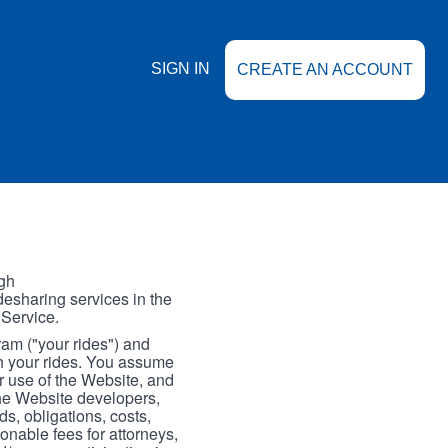
SIGN IN
CREATE AN ACCOUNT
gh
esharing services in the
 Service.
gram ("your rides") and
th your rides. You assume
our use of the Website, and
the Website developers,
s, obligations, costs,
onable fees for attorneys,