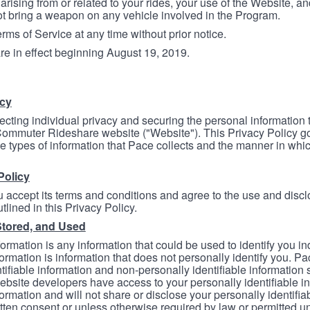
arising from or related to your rides, your use of the Website, and
ot bring a weapon on any vehicle involved in the Program.
ms of Service at any time without prior notice.
re in effect beginning August 19, 2019.
icy
ecting individual privacy and securing the personal information
mmuter Rideshare website ("Website"). This Privacy Policy go
e types of information that Pace collects and the manner in whi
Policy
 accept its terms and conditions and agree to the use and discl
tlined in this Privacy Policy.
Stored, and Used
formation is any information that could be used to identify you in
formation is information that does not personally identify you. Pa
tifiable information and non-personally identifiable information
bsite developers have access to your personally identifiable i
formation and will not share or disclose your personally identifi
itten consent or unless otherwise required by law or permitted un