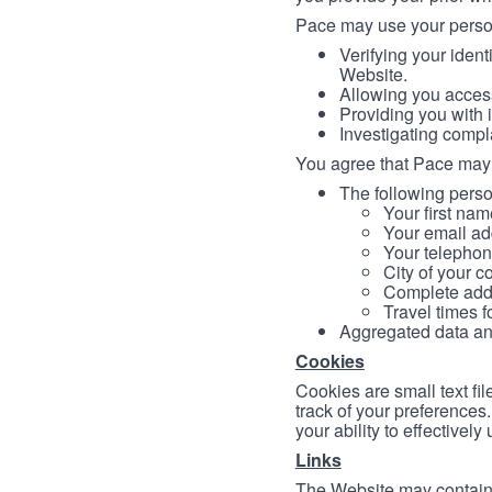
Pace may use your persona
Verifying your ident
Website.
Allowing you access
Providing you with 
Investigating compl
You agree that Pace may 
The following person
Your first nam
Your email ad
Your telephon
City of your c
Complete addr
Travel times f
Aggregated data and 
Cookies
Cookies are small text fi
track of your preferences
your ability to effectively
Links
The Website may contain a