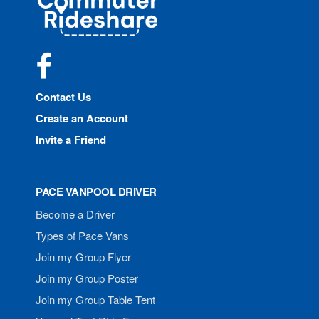
Rideshare
Facebook
Contact Us
Create an Account
Invite a Friend
PACE VANPOOL DRIVER
Become a Driver
Types of Pace Vans
Join my Group Flyer
Join my Group Poster
Join my Group Table Tent