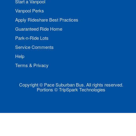
Start a Vanpool
Vanpool Perks
Apply Rideshare Best Practices
Guaranteed Ride Home
Park-n-Ride Lots
Service Comments
Help
Terms & Privacy
Copyright © Pace Suburban Bus. All rights reserved.
Portions © TripSpark Technologies