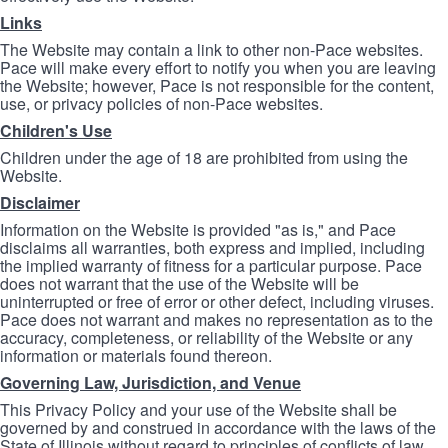
Links
The Website may contain a link to other non-Pace websites.
Pace will make every effort to notify you when you are leaving
the Website; however, Pace is not responsible for the content,
use, or privacy policies of non-Pace websites.
Children's Use
Children under the age of 18 are prohibited from using the
Website.
Disclaimer
Information on the Website is provided "as is," and Pace
disclaims all warranties, both express and implied, including
the implied warranty of fitness for a particular purpose. Pace
does not warrant that the use of the Website will be
uninterrupted or free of error or other defect, including viruses.
Pace does not warrant and makes no representation as to the
accuracy, completeness, or reliability of the Website or any
information or materials found thereon.
Governing Law, Jurisdiction, and Venue
This Privacy Policy and your use of the Website shall be
governed by and construed in accordance with the laws of the
State of Illinois without regard to principles of conflicts of law.