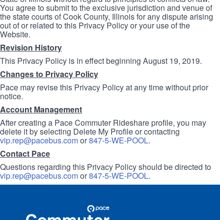
You agree to submit to the exclusive jurisdiction and venue of
the state courts of Cook County, Illinois for any dispute arising
out of or related to this Privacy Policy or your use of the
Website.
Revision History
This Privacy Policy is in effect beginning August 19, 2019.
Changes to Privacy Policy
Pace may revise this Privacy Policy at any time without prior
notice.
Account Management
After creating a Pace Commuter Rideshare profile, you may
delete it by selecting Delete My Profile or contacting
vip.rep@pacebus.com
or
847-5-WE-POOL
.
Contact Pace
Questions regarding this Privacy Policy should be directed to
vip.rep@pacebus.com
or
847-5-WE-POOL
.
Site
Pace
Navigation
Commuter