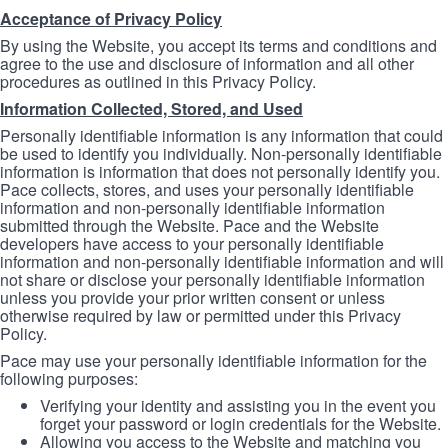
Acceptance of Privacy Policy
By using the Website, you accept its terms and conditions and
agree to the use and disclosure of information and all other
procedures as outlined in this Privacy Policy.
Information Collected, Stored, and Used
Personally identifiable information is any information that could
be used to identify you individually. Non-personally identifiable
information is information that does not personally identify you.
Pace collects, stores, and uses your personally identifiable
information and non-personally identifiable information
submitted through the Website. Pace and the Website
developers have access to your personally identifiable
information and non-personally identifiable information and will
not share or disclose your personally identifiable information
unless you provide your prior written consent or unless
otherwise required by law or permitted under this Privacy
Policy.
Pace may use your personally identifiable information for the
following purposes:
Verifying your identity and assisting you in the event you
forget your password or login credentials for the Website.
Allowing you access to the Website and matching you