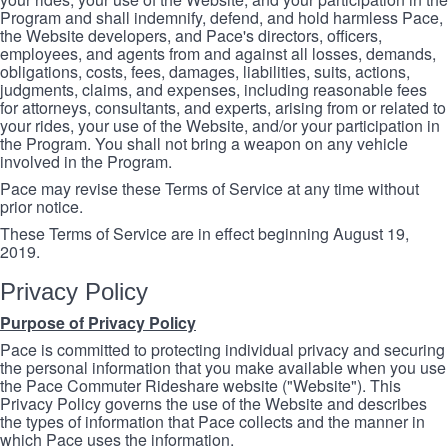
Program and shall indemnify, defend, and hold harmless Pace,
the Website developers, and Pace's directors, officers,
employees, and agents from and against all losses, demands,
obligations, costs, fees, damages, liabilities, suits, actions,
judgments, claims, and expenses, including reasonable fees
for attorneys, consultants, and experts, arising from or related to
your rides, your use of the Website, and/or your participation in
the Program. You shall not bring a weapon on any vehicle
involved in the Program.
Pace may revise these Terms of Service at any time without
prior notice.
These Terms of Service are in effect beginning August 19,
2019.
Privacy Policy
Purpose of Privacy Policy
Pace is committed to protecting individual privacy and securing
the personal information that you make available when you use
the Pace Commuter Rideshare website ("Website"). This
Privacy Policy governs the use of the Website and describes
the types of information that Pace collects and the manner in
which Pace uses the information.