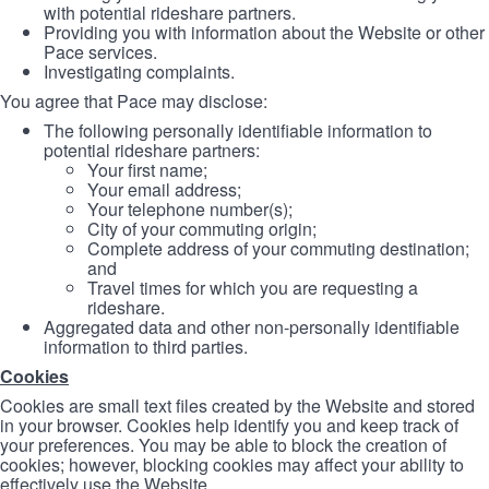
with potential rideshare partners.
Providing you with information about the Website or other
Pace services.
Investigating complaints.
You agree that Pace may disclose:
The following personally identifiable information to
potential rideshare partners:
Your first name;
Your email address;
Your telephone number(s);
City of your commuting origin;
Complete address of your commuting destination;
and
Travel times for which you are requesting a
rideshare.
Aggregated data and other non-personally identifiable
information to third parties.
Cookies
Cookies are small text files created by the Website and stored
in your browser. Cookies help identify you and keep track of
your preferences. You may be able to block the creation of
cookies; however, blocking cookies may affect your ability to
effectively use the Website.