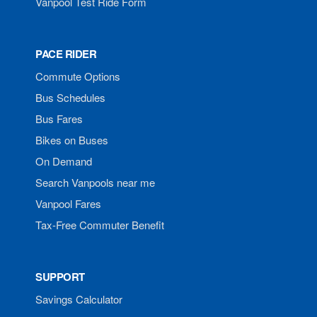
Vanpool Test Ride Form
PACE RIDER
Commute Options
Bus Schedules
Bus Fares
Bikes on Buses
On Demand
Search Vanpools near me
Vanpool Fares
Tax-Free Commuter Benefit
SUPPORT
Savings Calculator