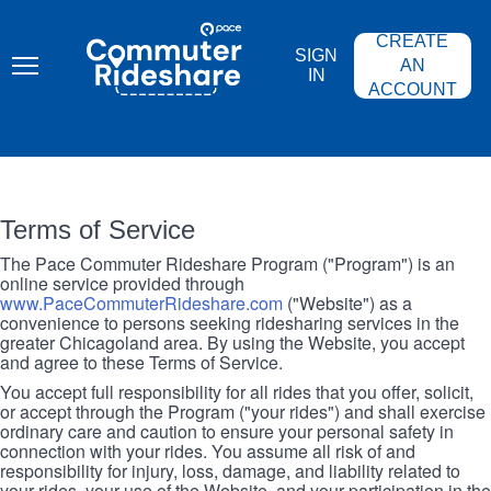
Skip
PACE
to
COMMUTER
CREATE
main
RIDESHARE
SIGN
content
AN
IN
ACCOUNT
Terms of Service
The Pace Commuter Rideshare Program ("Program") is an
online service provided through
www.PaceCommuterRideshare.com
("Website") as a
convenience to persons seeking ridesharing services in the
greater Chicagoland area. By using the Website, you accept
and agree to these Terms of Service.
You accept full responsibility for all rides that you offer, solicit,
or accept through the Program ("your rides") and shall exercise
ordinary care and caution to ensure your personal safety in
connection with your rides. You assume all risk of and
responsibility for injury, loss, damage, and liability related to
your rides, your use of the Website, and your participation in the