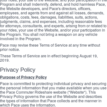
Program and shall indemnify, defend, and hold harmless Pace,
the Website developers, and Pace's directors, officers,
employees, and agents from and against all losses, demands,
obligations, costs, fees, damages, liabilities, suits, actions,
judgments, claims, and expenses, including reasonable fees
for attorneys, consultants, and experts, arising from or related to
your rides, your use of the Website, and/or your participation in
the Program. You shall not bring a weapon on any vehicle
involved in the Program.
Pace may revise these Terms of Service at any time without
prior notice.
These Terms of Service are in effect beginning August 19,
2019.
Privacy Policy
Purpose of Privacy Policy
Pace is committed to protecting individual privacy and securing
the personal information that you make available when you use
the Pace Commuter Rideshare website ("Website"). This
Privacy Policy governs the use of the Website and describes
the types of information that Pace collects and the manner in
which Pace uses the information.