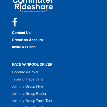
Rideshare
Facebook
Contact Us
Create an Account
Invite a Friend
PACE VANPOOL DRIVER
Become a Driver
Types of Pace Vans
Join my Group Flyer
Join my Group Poster
Join my Group Table Tent