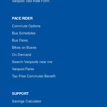
Vanpool Test Ride Form
PACE RIDER
Commute Options
Bus Schedules
Bus Fares
Bikes on Buses
On Demand
Search Vanpools near me
Vanpool Fares
Tax-Free Commuter Benefit
SUPPORT
Savings Calculator