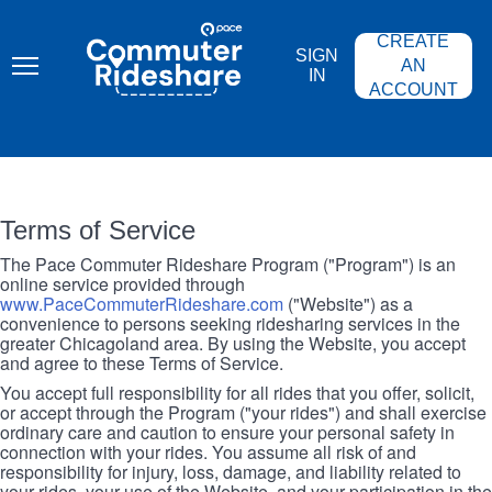
Skip
PACE
to
COMMUTER
CREATE
main
RIDESHARE
SIGN
content
AN
IN
ACCOUNT
Terms of Service
The Pace Commuter Rideshare Program ("Program") is an
online service provided through
www.PaceCommuterRideshare.com
("Website") as a
convenience to persons seeking ridesharing services in the
greater Chicagoland area. By using the Website, you accept
and agree to these Terms of Service.
You accept full responsibility for all rides that you offer, solicit,
or accept through the Program ("your rides") and shall exercise
ordinary care and caution to ensure your personal safety in
connection with your rides. You assume all risk of and
responsibility for injury, loss, damage, and liability related to
your rides, your use of the Website, and your participation in the