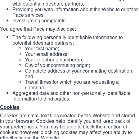
with potential rideshare partners.
Providing you with information about the Website or other
Pace services.
Investigating complaints.
You agree that Pace may disclose:
The following personally identifiable information to
potential rideshare partners:
Your first name;
Your email address;
Your telephone number(s);
City of your commuting origin;
Complete address of your commuting destination;
and
Travel times for which you are requesting a
rideshare.
Aggregated data and other non-personally identifiable
information to third parties.
Cookies
Cookies are small text files created by the Website and stored
in your browser. Cookies help identify you and keep track of
your preferences. You may be able to block the creation of
cookies; however, blocking cookies may affect your ability to
effectively use the Website.