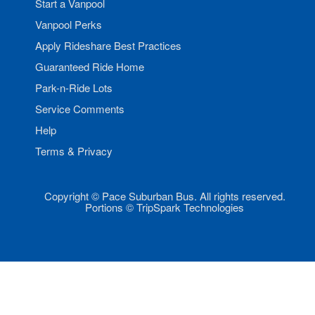
Start a Vanpool
Vanpool Perks
Apply Rideshare Best Practices
Guaranteed Ride Home
Park-n-Ride Lots
Service Comments
Help
Terms & Privacy
Copyright © Pace Suburban Bus. All rights reserved.
Portions © TripSpark Technologies