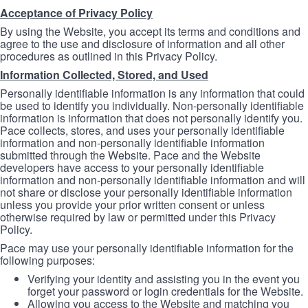
Acceptance of Privacy Policy
By using the Website, you accept its terms and conditions and
agree to the use and disclosure of information and all other
procedures as outlined in this Privacy Policy.
Information Collected, Stored, and Used
Personally identifiable information is any information that could
be used to identify you individually. Non-personally identifiable
information is information that does not personally identify you.
Pace collects, stores, and uses your personally identifiable
information and non-personally identifiable information
submitted through the Website. Pace and the Website
developers have access to your personally identifiable
information and non-personally identifiable information and will
not share or disclose your personally identifiable information
unless you provide your prior written consent or unless
otherwise required by law or permitted under this Privacy
Policy.
Pace may use your personally identifiable information for the
following purposes:
Verifying your identity and assisting you in the event you
forget your password or login credentials for the Website.
Allowing you access to the Website and matching you