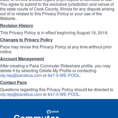
You agree to submit to the exclusive jurisdiction and venue of
the state courts of Cook County, Illinois for any dispute arising
out of or related to this Privacy Policy or your use of the
Website.
Revision History
This Privacy Policy is in effect beginning August 19, 2019.
Changes to Privacy Policy
Pace may revise this Privacy Policy at any time without prior
notice.
Account Management
After creating a Pace Commuter Rideshare profile, you may
delete it by selecting Delete My Profile or contacting
vip.rep@pacebus.com
or
847-5-WE-POOL
.
Contact Pace
Questions regarding this Privacy Policy should be directed to
vip.rep@pacebus.com
or
847-5-WE-POOL
.
Site
Pace
Navigation
Commuter