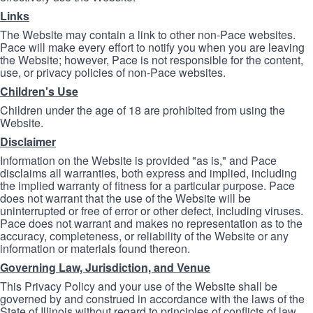
Links
The Website may contain a link to other non-Pace websites.
Pace will make every effort to notify you when you are leaving
the Website; however, Pace is not responsible for the content,
use, or privacy policies of non-Pace websites.
Children's Use
Children under the age of 18 are prohibited from using the
Website.
Disclaimer
Information on the Website is provided "as is," and Pace
disclaims all warranties, both express and implied, including
the implied warranty of fitness for a particular purpose. Pace
does not warrant that the use of the Website will be
uninterrupted or free of error or other defect, including viruses.
Pace does not warrant and makes no representation as to the
accuracy, completeness, or reliability of the Website or any
information or materials found thereon.
Governing Law, Jurisdiction, and Venue
This Privacy Policy and your use of the Website shall be
governed by and construed in accordance with the laws of the
State of Illinois without regard to principles of conflicts of law.