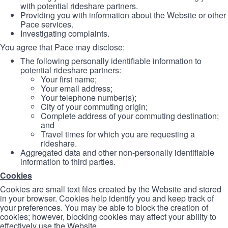
with potential rideshare partners.
Providing you with information about the Website or other
Pace services.
Investigating complaints.
You agree that Pace may disclose:
The following personally identifiable information to
potential rideshare partners:
Your first name;
Your email address;
Your telephone number(s);
City of your commuting origin;
Complete address of your commuting destination;
and
Travel times for which you are requesting a
rideshare.
Aggregated data and other non-personally identifiable
information to third parties.
Cookies
Cookies are small text files created by the Website and stored
in your browser. Cookies help identify you and keep track of
your preferences. You may be able to block the creation of
cookies; however, blocking cookies may affect your ability to
effectively use the Website.