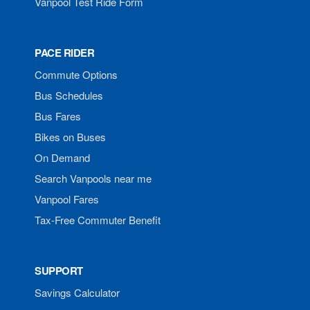
Vanpool Test Ride Form
PACE RIDER
Commute Options
Bus Schedules
Bus Fares
Bikes on Buses
On Demand
Search Vanpools near me
Vanpool Fares
Tax-Free Commuter Benefit
SUPPORT
Savings Calculator