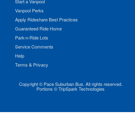
Start a Vanpool
Vanpool Perks
Apply Rideshare Best Practices
Guaranteed Ride Home
Park-n-Ride Lots
Service Comments
Help
Terms & Privacy
Copyright © Pace Suburban Bus. All rights reserved.
Portions © TripSpark Technologies