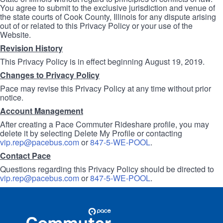
You agree to submit to the exclusive jurisdiction and venue of
the state courts of Cook County, Illinois for any dispute arising
out of or related to this Privacy Policy or your use of the
Website.
Revision History
This Privacy Policy is in effect beginning August 19, 2019.
Changes to Privacy Policy
Pace may revise this Privacy Policy at any time without prior
notice.
Account Management
After creating a Pace Commuter Rideshare profile, you may
delete it by selecting Delete My Profile or contacting
vip.rep@pacebus.com
or
847-5-WE-POOL
.
Contact Pace
Questions regarding this Privacy Policy should be directed to
vip.rep@pacebus.com
or
847-5-WE-POOL
.
Site
Pace
Navigation
Commuter