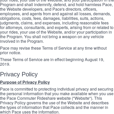
Program and shall indemnify, defend, and hold harmless Pace,
the Website developers, and Pace's directors, officers,
employees, and agents from and against all losses, demands,
obligations, costs, fees, damages, liabilities, suits, actions,
judgments, claims, and expenses, including reasonable fees
for attorneys, consultants, and experts, arising from or related to
your rides, your use of the Website, and/or your participation in
the Program. You shall not bring a weapon on any vehicle
involved in the Program.
Pace may revise these Terms of Service at any time without
prior notice.
These Terms of Service are in effect beginning August 19,
2019.
Privacy Policy
Purpose of Privacy Policy
Pace is committed to protecting individual privacy and securing
the personal information that you make available when you use
the Pace Commuter Rideshare website ("Website"). This
Privacy Policy governs the use of the Website and describes
the types of information that Pace collects and the manner in
which Pace uses the information.