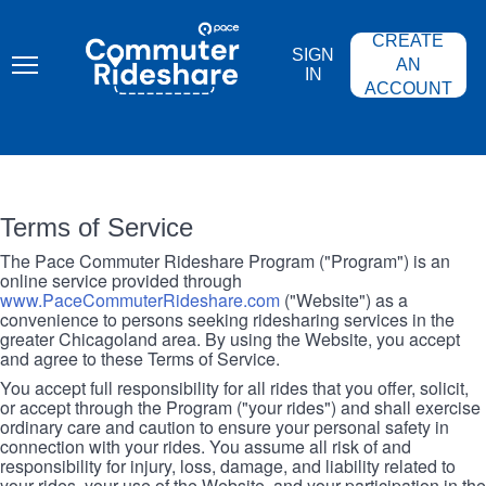
Skip
PACE
to
COMMUTER
CREATE
main
RIDESHARE
SIGN
content
AN
IN
ACCOUNT
Terms of Service
The Pace Commuter Rideshare Program ("Program") is an
online service provided through
www.PaceCommuterRideshare.com
("Website") as a
convenience to persons seeking ridesharing services in the
greater Chicagoland area. By using the Website, you accept
and agree to these Terms of Service.
You accept full responsibility for all rides that you offer, solicit,
or accept through the Program ("your rides") and shall exercise
ordinary care and caution to ensure your personal safety in
connection with your rides. You assume all risk of and
responsibility for injury, loss, damage, and liability related to
your rides, your use of the Website, and your participation in the