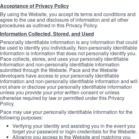
Acceptance of Privacy Policy
By using the Website, you accept its terms and conditions and
agree to the use and disclosure of information and all other
procedures as outlined in this Privacy Policy.
Information Collected, Stored, and Used
Personally identifiable information is any information that could
be used to identify you individually. Non-personally identifiable
information is information that does not personally identify you.
Pace collects, stores, and uses your personally identifiable
information and non-personally identifiable information
submitted through the Website. Pace and the Website
developers have access to your personally identifiable
information and non-personally identifiable information and will
not share or disclose your personally identifiable information
unless you provide your prior written consent or unless
otherwise required by law or permitted under this Privacy
Policy.
Pace may use your personally identifiable information for the
following purposes:
Verifying your identity and assisting you in the event you
forget your password or login credentials for the Website.
Allowing you access to the Website and matching you