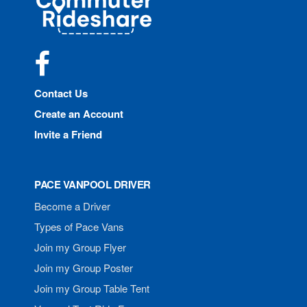
Rideshare
Facebook
Contact Us
Create an Account
Invite a Friend
PACE VANPOOL DRIVER
Become a Driver
Types of Pace Vans
Join my Group Flyer
Join my Group Poster
Join my Group Table Tent