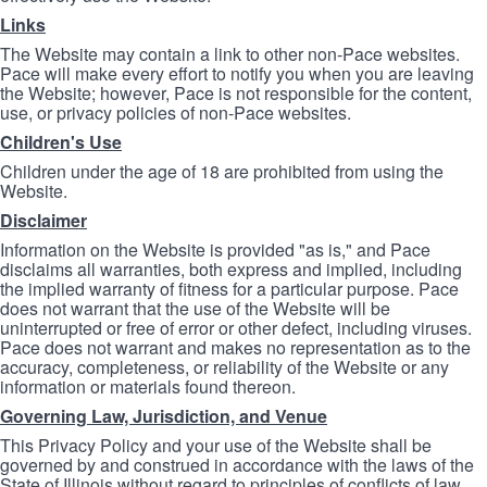
Links
The Website may contain a link to other non-Pace websites.
Pace will make every effort to notify you when you are leaving
the Website; however, Pace is not responsible for the content,
use, or privacy policies of non-Pace websites.
Children's Use
Children under the age of 18 are prohibited from using the
Website.
Disclaimer
Information on the Website is provided "as is," and Pace
disclaims all warranties, both express and implied, including
the implied warranty of fitness for a particular purpose. Pace
does not warrant that the use of the Website will be
uninterrupted or free of error or other defect, including viruses.
Pace does not warrant and makes no representation as to the
accuracy, completeness, or reliability of the Website or any
information or materials found thereon.
Governing Law, Jurisdiction, and Venue
This Privacy Policy and your use of the Website shall be
governed by and construed in accordance with the laws of the
State of Illinois without regard to principles of conflicts of law.