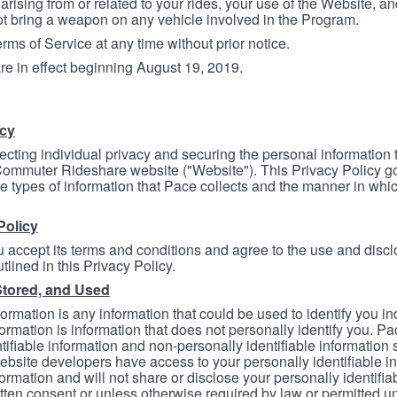
arising from or related to your rides, your use of the Website, and
ot bring a weapon on any vehicle involved in the Program.
ms of Service at any time without prior notice.
re in effect beginning August 19, 2019.
icy
ecting individual privacy and securing the personal information
mmuter Rideshare website ("Website"). This Privacy Policy go
e types of information that Pace collects and the manner in whi
Policy
 accept its terms and conditions and agree to the use and discl
tlined in this Privacy Policy.
Stored, and Used
formation is any information that could be used to identify you in
formation is information that does not personally identify you. Pa
tifiable information and non-personally identifiable information
bsite developers have access to your personally identifiable i
formation and will not share or disclose your personally identifi
itten consent or unless otherwise required by law or permitted un