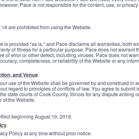
however, Pace is not responsible for the content, use, or privacy
 18 are prohibited from using the Website.
e is provided "as is," and Pace disclaims all warranties, both e
anty of fitness for a particular purpose. Pace does not warrant t
ree of error or other defect, including viruses. Pace does not wa
ccuracy, completeness, or reliability of the Website or any infor
ction, and Venue
your use of the Website shall be governed by and construed in 
thout regard to principles of conflicts of law. You agree to submit 
he state courts of Cook County, Illinois for any dispute arising out
e of the Website.
 effect beginning August 19, 2019.
icy
cy Policy at any time without prior notice.