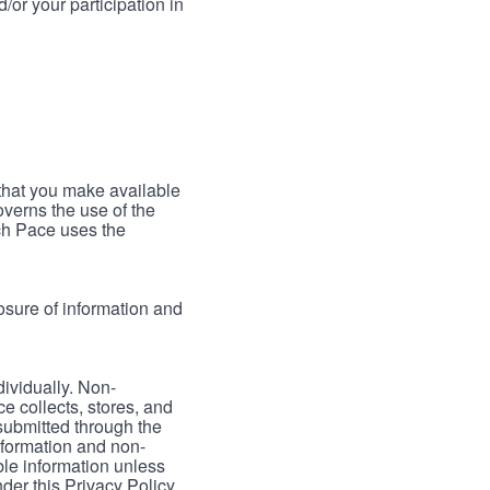
/or your participation in
 that you make available
verns the use of the
ch Pace uses the
osure of information and
dividually. Non-
ce collects, stores, and
 submitted through the
nformation and non-
able information unless
der this Privacy Policy.