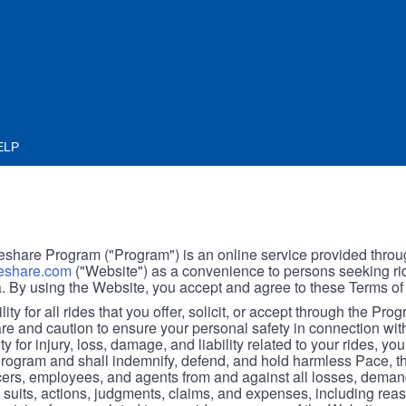
ELP
hare Program ("Program") is an online service provided throu
share.com
("Website") as a convenience to persons seeking rid
. By using the Website, you accept and agree to these Terms of
ity for all rides that you offer, solicit, or accept through the Pro
are and caution to ensure your personal safety in connection wi
ity for injury, loss, damage, and liability related to your rides, y
 Program and shall indemnify, defend, and hold harmless Pace, 
icers, employees, and agents from and against all losses, demand
, suits, actions, judgments, claims, and expenses, including reas