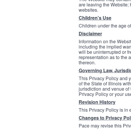
are leaving the Website; 
websites.
Children's Use
Children under the age of
Disclaimer
Information on the Websit
including the implied warr
will be uninterrupted or f
representation as to the a
thereon.
Governing Law, Jurisdi
This Privacy Policy and 
of the State of Illinois wi
jurisdiction and venue of t
Privacy Policy or your us
Revision History
This Privacy Policy is in
Changes to Privacy Pol
Pace may revise this Priva