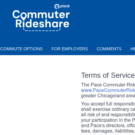
Skip to main content
PACE
COMMUTER
RIDESHARE
COMMUTE OPTIONS
FOR EMPLOYERS
COMMENTS
H
Terms of Service
The Pace Commuter Rides
www.PaceCommuterRide
greater Chicagoland area
You accept full responsibil
shall exercise ordinary c
all risk of and responsibil
your participation in the
and Pace's directors, off
fees, damages, liabilities