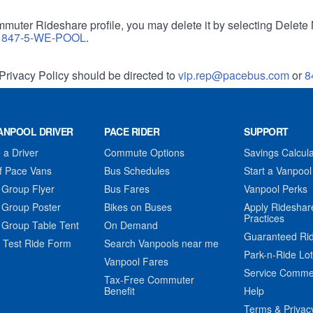
muter Rideshare profile, you may delete it by selecting Delete 
r
847-5-WE-POOL
.
Privacy Policy should be directed to
vip.rep@pacebus.com
or
8
ANPOOL DRIVER
PACE RIDER
SUPPORT
a Driver
Commute Options
Savings Calcula
f Pace Vans
Bus Schedules
Start a Vanpool
 Group Flyer
Bus Fares
Vanpool Perks
 Group Poster
Bikes on Buses
Apply Rideshar
Practices
 Group Table Tent
On Demand
Guaranteed Ri
 Test Ride Form
Search Vanpools near me
Park-n-Ride Lo
Vanpool Fares
Service Comme
Tax-Free Commuter
Benefit
Help
Terms & Privac