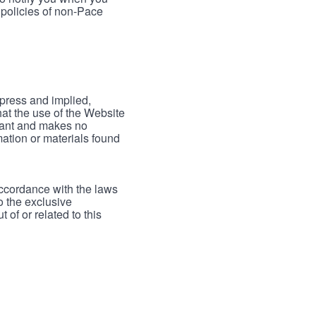
 policies of non-Pace
xpress and implied,
hat the use of the Website
rrant and makes no
mation or materials found
accordance with the laws
to the exclusive
 of or related to this