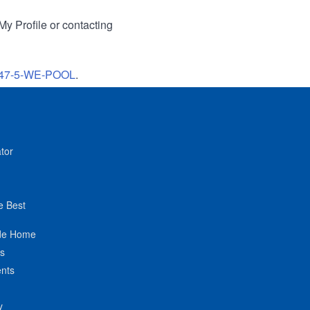
My Profile or contacting
47-5-WE-POOL
.
tor
e Best
de Home
ts
nts
y