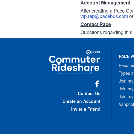
Account Management
After creating a Pace Com
vip.rep@pacebus.com
o
Contact Pace
Questions regarding this 
Site
Pace
Navigation
PACE V
Commuter
Rideshare
Become 
Types o
Join my
Join my
Facebook
Contact Us
Join my
Create an Account
Vanpool
Invite a Friend