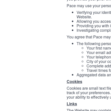
Pace may use your persona
Verifying your ident
Website.
Allowing you access
Providing you with 
Investigating compl
You agree that Pace may 
The following person
Your first nam
Your email ad
Your telephon
City of your c
Complete addr
Travel times f
Aggregated data and 
Cookies
Cookies are small text fi
track of your preferences
your ability to effectively
Links
The Website may contain a