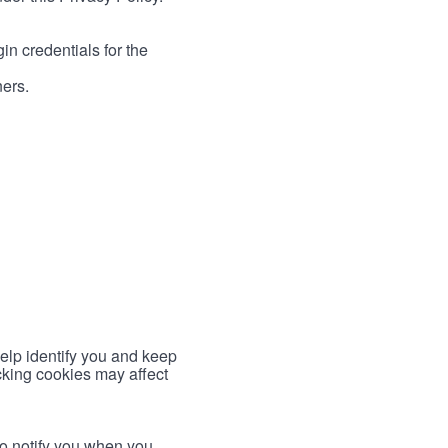
in credentials for the
ners.
help identify you and keep
cking cookies may affect
to notify you when you