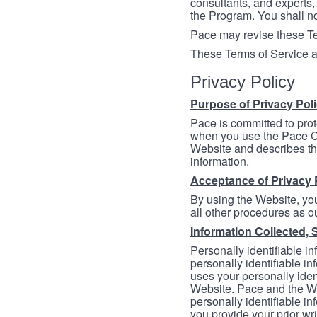
consultants, and experts, 
the Program. You shall n
Pace may revise these Ter
These Terms of Service a
Privacy Policy
Purpose of Privacy Pol
Pace is committed to prot
when you use the Pace Co
Website and describes th
information.
Acceptance of Privacy 
By using the Website, you
all other procedures as ou
Information Collected, 
Personally identifiable in
personally identifiable in
uses your personally iden
Website. Pace and the We
personally identifiable in
you provide your prior wr