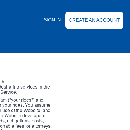
SIGN IN
CREATE AN ACCOUNT
gh
esharing services in the
 Service.
gram ("your rides") and
th your rides. You assume
our use of the Website, and
the Website developers,
s, obligations, costs,
onable fees for attorneys,