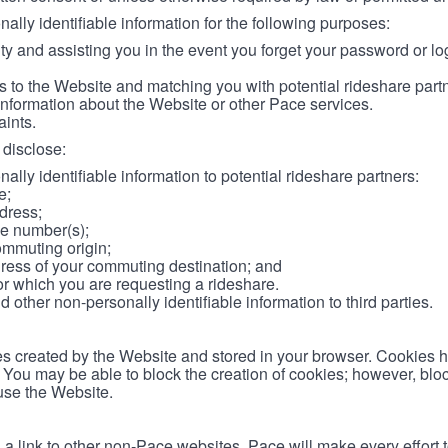
lly identifiable information for the following purposes:
ity and assisting you in the event you forget your password or log
 to the Website and matching you with potential rideshare part
information about the Website or other Pace services.
aints.
disclose:
ally identifiable information to potential rideshare partners:
e;
dress;
e number(s);
ommuting origin;
ess of your commuting destination; and
or which you are requesting a rideshare.
other non-personally identifiable information to third parties.
les created by the Website and stored in your browser. Cookies 
. You may be able to block the creation of cookies; however, blo
 use the Website.
 link to other non-Pace websites. Pace will make every effort 