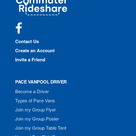
Rideshare
Facebook
Contact Us
Create an Account
Invite a Friend
PACE VANPOOL DRIVER
Become a Driver
Types of Pace Vans
Join my Group Flyer
Join my Group Poster
Join my Group Table Tent