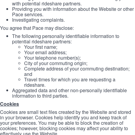
with potential rideshare partners.
Providing you with information about the Website or other
Pace services.
Investigating complaints.
You agree that Pace may disclose:
The following personally identifiable information to
potential rideshare partners:
Your first name;
Your email address;
Your telephone number(s);
City of your commuting origin;
Complete address of your commuting destination;
and
Travel times for which you are requesting a
rideshare.
Aggregated data and other non-personally identifiable
information to third parties.
Cookies
Cookies are small text files created by the Website and stored
in your browser. Cookies help identify you and keep track of
your preferences. You may be able to block the creation of
cookies; however, blocking cookies may affect your ability to
effectively use the Website.