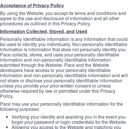
Acceptance of Privacy Policy
By using the Website, you accept its terms and conditions and
agree to the use and disclosure of information and all other
procedures as outlined in this Privacy Policy.
Information Collected, Stored, and Used
Personally identifiable information is any information that could
be used to identify you individually. Non-personally identifiable
information is information that does not personally identify you.
Pace collects, stores, and uses your personally identifiable
information and non-personally identifiable information
submitted through the Website. Pace and the Website
developers have access to your personally identifiable
information and non-personally identifiable information and will
not share or disclose your personally identifiable information
unless you provide your prior written consent or unless
otherwise required by law or permitted under this Privacy
Policy.
Pace may use your personally identifiable information for the
following purposes:
Verifying your identity and assisting you in the event you
forget your password or login credentials for the Website.
Allowing you access to the Website and matching you