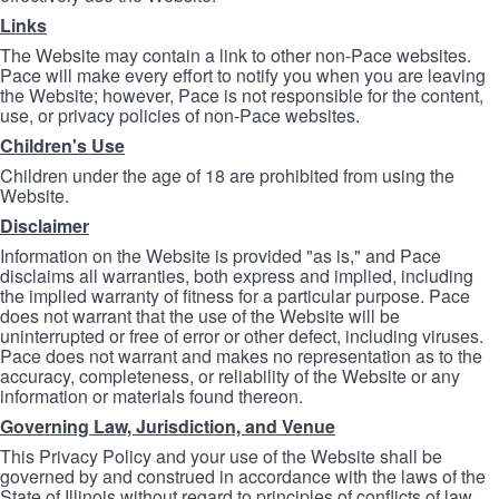
Links
The Website may contain a link to other non-Pace websites.
Pace will make every effort to notify you when you are leaving
the Website; however, Pace is not responsible for the content,
use, or privacy policies of non-Pace websites.
Children's Use
Children under the age of 18 are prohibited from using the
Website.
Disclaimer
Information on the Website is provided "as is," and Pace
disclaims all warranties, both express and implied, including
the implied warranty of fitness for a particular purpose. Pace
does not warrant that the use of the Website will be
uninterrupted or free of error or other defect, including viruses.
Pace does not warrant and makes no representation as to the
accuracy, completeness, or reliability of the Website or any
information or materials found thereon.
Governing Law, Jurisdiction, and Venue
This Privacy Policy and your use of the Website shall be
governed by and construed in accordance with the laws of the
State of Illinois without regard to principles of conflicts of law.