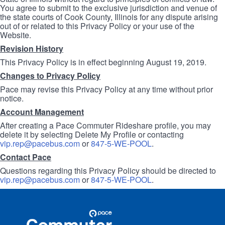
You agree to submit to the exclusive jurisdiction and venue of
the state courts of Cook County, Illinois for any dispute arising
out of or related to this Privacy Policy or your use of the
Website.
Revision History
This Privacy Policy is in effect beginning August 19, 2019.
Changes to Privacy Policy
Pace may revise this Privacy Policy at any time without prior
notice.
Account Management
After creating a Pace Commuter Rideshare profile, you may
delete it by selecting Delete My Profile or contacting
vip.rep@pacebus.com
or
847-5-WE-POOL
.
Contact Pace
Questions regarding this Privacy Policy should be directed to
vip.rep@pacebus.com
or
847-5-WE-POOL
.
Site
Pace
Navigation
Commuter