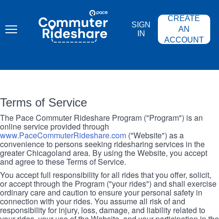
Skip
PACE
to
COMMUTER
CREATE
main
RIDESHARE
SIGN
content
AN
IN
ACCOUNT
Terms of Service
The Pace Commuter Rideshare Program ("Program") is an
online service provided through
www.PaceCommuterRideshare.com
("Website") as a
convenience to persons seeking ridesharing services in the
greater Chicagoland area. By using the Website, you accept
and agree to these Terms of Service.
You accept full responsibility for all rides that you offer, solicit,
or accept through the Program ("your rides") and shall exercise
ordinary care and caution to ensure your personal safety in
connection with your rides. You assume all risk of and
responsibility for injury, loss, damage, and liability related to
your rides, your use of the Website, and your participation in the