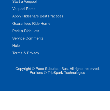
Start a Vanpool
Vanpool Perks
Apply Rideshare Best Practices
Guaranteed Ride Home
Park-n-Ride Lots
Service Comments
Help
Terms & Privacy
Copyright © Pace Suburban Bus. All rights reserved.
Portions © TripSpark Technologies