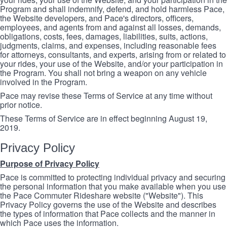
Program and shall indemnify, defend, and hold harmless Pace,
the Website developers, and Pace's directors, officers,
employees, and agents from and against all losses, demands,
obligations, costs, fees, damages, liabilities, suits, actions,
judgments, claims, and expenses, including reasonable fees
for attorneys, consultants, and experts, arising from or related to
your rides, your use of the Website, and/or your participation in
the Program. You shall not bring a weapon on any vehicle
involved in the Program.
Pace may revise these Terms of Service at any time without
prior notice.
These Terms of Service are in effect beginning August 19,
2019.
Privacy Policy
Purpose of Privacy Policy
Pace is committed to protecting individual privacy and securing
the personal information that you make available when you use
the Pace Commuter Rideshare website ("Website"). This
Privacy Policy governs the use of the Website and describes
the types of information that Pace collects and the manner in
which Pace uses the information.