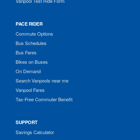
Vanpool Test Ride Form
PACE RIDER
Commute Options
Bus Schedules
Bus Fares
Bikes on Buses
On Demand
Search Vanpools near me
Vanpool Fares
Tax-Free Commuter Benefit
SUPPORT
Savings Calculator