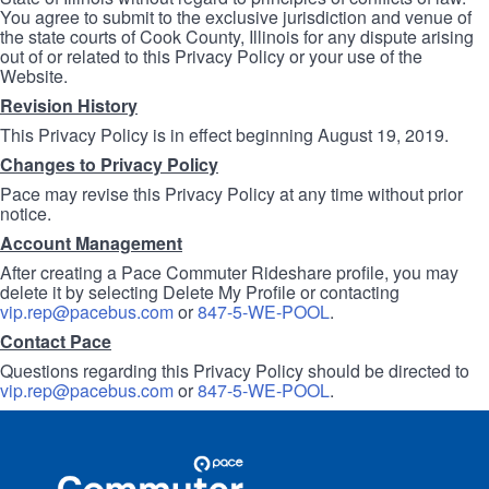
You agree to submit to the exclusive jurisdiction and venue of
the state courts of Cook County, Illinois for any dispute arising
out of or related to this Privacy Policy or your use of the
Website.
Revision History
This Privacy Policy is in effect beginning August 19, 2019.
Changes to Privacy Policy
Pace may revise this Privacy Policy at any time without prior
notice.
Account Management
After creating a Pace Commuter Rideshare profile, you may
delete it by selecting Delete My Profile or contacting
vip.rep@pacebus.com
or
847-5-WE-POOL
.
Contact Pace
Questions regarding this Privacy Policy should be directed to
vip.rep@pacebus.com
or
847-5-WE-POOL
.
Site
Pace
Navigation
Commuter