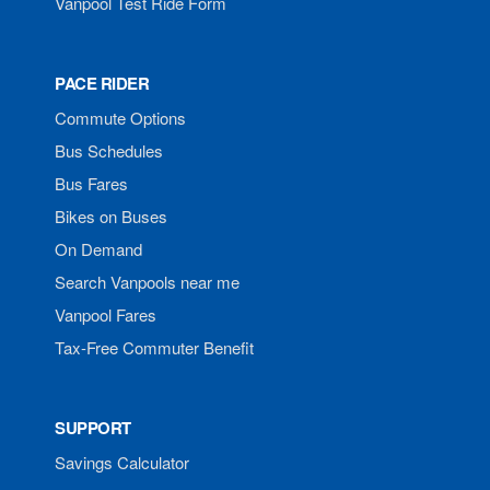
Vanpool Test Ride Form
PACE RIDER
Commute Options
Bus Schedules
Bus Fares
Bikes on Buses
On Demand
Search Vanpools near me
Vanpool Fares
Tax-Free Commuter Benefit
SUPPORT
Savings Calculator