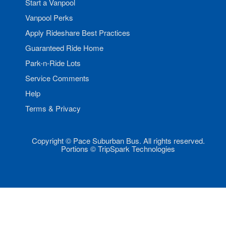
Start a Vanpool
Vanpool Perks
Apply Rideshare Best Practices
Guaranteed Ride Home
Park-n-Ride Lots
Service Comments
Help
Terms & Privacy
Copyright © Pace Suburban Bus. All rights reserved.
Portions © TripSpark Technologies