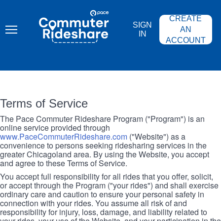
Skip
PACE
to
COMMUTER
CREATE
main
RIDESHARE
SIGN
content
AN
IN
ACCOUNT
Terms of Service
The Pace Commuter Rideshare Program ("Program") is an
online service provided through
www.PaceCommuterRideshare.com
("Website") as a
convenience to persons seeking ridesharing services in the
greater Chicagoland area. By using the Website, you accept
and agree to these Terms of Service.
You accept full responsibility for all rides that you offer, solicit,
or accept through the Program ("your rides") and shall exercise
ordinary care and caution to ensure your personal safety in
connection with your rides. You assume all risk of and
responsibility for injury, loss, damage, and liability related to
your rides, your use of the Website, and your participation in the