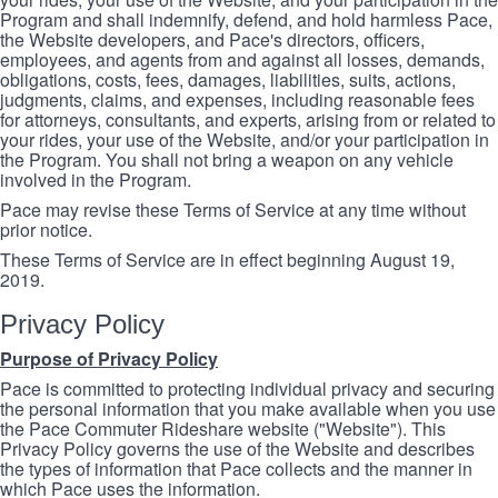
Program and shall indemnify, defend, and hold harmless Pace,
the Website developers, and Pace's directors, officers,
employees, and agents from and against all losses, demands,
obligations, costs, fees, damages, liabilities, suits, actions,
judgments, claims, and expenses, including reasonable fees
for attorneys, consultants, and experts, arising from or related to
your rides, your use of the Website, and/or your participation in
the Program. You shall not bring a weapon on any vehicle
involved in the Program.
Pace may revise these Terms of Service at any time without
prior notice.
These Terms of Service are in effect beginning August 19,
2019.
Privacy Policy
Purpose of Privacy Policy
Pace is committed to protecting individual privacy and securing
the personal information that you make available when you use
the Pace Commuter Rideshare website ("Website"). This
Privacy Policy governs the use of the Website and describes
the types of information that Pace collects and the manner in
which Pace uses the information.