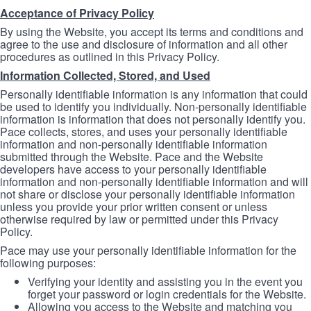
Acceptance of Privacy Policy
By using the Website, you accept its terms and conditions and
agree to the use and disclosure of information and all other
procedures as outlined in this Privacy Policy.
Information Collected, Stored, and Used
Personally identifiable information is any information that could
be used to identify you individually. Non-personally identifiable
information is information that does not personally identify you.
Pace collects, stores, and uses your personally identifiable
information and non-personally identifiable information
submitted through the Website. Pace and the Website
developers have access to your personally identifiable
information and non-personally identifiable information and will
not share or disclose your personally identifiable information
unless you provide your prior written consent or unless
otherwise required by law or permitted under this Privacy
Policy.
Pace may use your personally identifiable information for the
following purposes:
Verifying your identity and assisting you in the event you
forget your password or login credentials for the Website.
Allowing you access to the Website and matching you