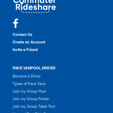
Rideshare
Facebook
Contact Us
Create an Account
Invite a Friend
PACE VANPOOL DRIVER
Become a Driver
Types of Pace Vans
Join my Group Flyer
Join my Group Poster
Join my Group Table Tent