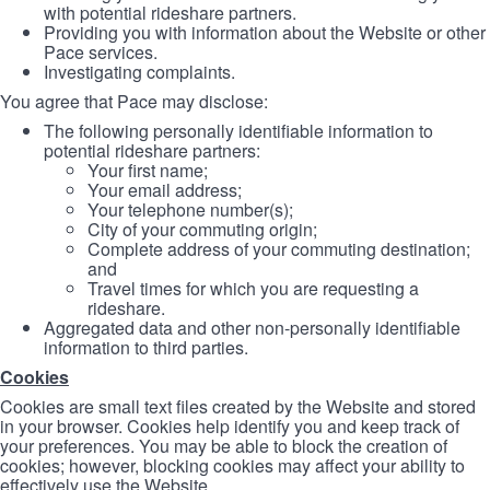
with potential rideshare partners.
Providing you with information about the Website or other
Pace services.
Investigating complaints.
You agree that Pace may disclose:
The following personally identifiable information to
potential rideshare partners:
Your first name;
Your email address;
Your telephone number(s);
City of your commuting origin;
Complete address of your commuting destination;
and
Travel times for which you are requesting a
rideshare.
Aggregated data and other non-personally identifiable
information to third parties.
Cookies
Cookies are small text files created by the Website and stored
in your browser. Cookies help identify you and keep track of
your preferences. You may be able to block the creation of
cookies; however, blocking cookies may affect your ability to
effectively use the Website.