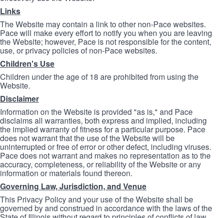
Links
The Website may contain a link to other non-Pace websites.
Pace will make every effort to notify you when you are leaving
the Website; however, Pace is not responsible for the content,
use, or privacy policies of non-Pace websites.
Children's Use
Children under the age of 18 are prohibited from using the
Website.
Disclaimer
Information on the Website is provided "as is," and Pace
disclaims all warranties, both express and implied, including
the implied warranty of fitness for a particular purpose. Pace
does not warrant that the use of the Website will be
uninterrupted or free of error or other defect, including viruses.
Pace does not warrant and makes no representation as to the
accuracy, completeness, or reliability of the Website or any
information or materials found thereon.
Governing Law, Jurisdiction, and Venue
This Privacy Policy and your use of the Website shall be
governed by and construed in accordance with the laws of the
State of Illinois without regard to principles of conflicts of law.