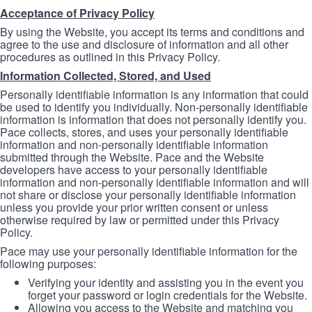
Acceptance of Privacy Policy
By using the Website, you accept its terms and conditions and
agree to the use and disclosure of information and all other
procedures as outlined in this Privacy Policy.
Information Collected, Stored, and Used
Personally identifiable information is any information that could
be used to identify you individually. Non-personally identifiable
information is information that does not personally identify you.
Pace collects, stores, and uses your personally identifiable
information and non-personally identifiable information
submitted through the Website. Pace and the Website
developers have access to your personally identifiable
information and non-personally identifiable information and will
not share or disclose your personally identifiable information
unless you provide your prior written consent or unless
otherwise required by law or permitted under this Privacy
Policy.
Pace may use your personally identifiable information for the
following purposes:
Verifying your identity and assisting you in the event you
forget your password or login credentials for the Website.
Allowing you access to the Website and matching you