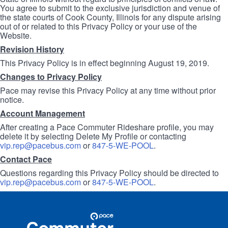
You agree to submit to the exclusive jurisdiction and venue of
the state courts of Cook County, Illinois for any dispute arising
out of or related to this Privacy Policy or your use of the
Website.
Revision History
This Privacy Policy is in effect beginning August 19, 2019.
Changes to Privacy Policy
Pace may revise this Privacy Policy at any time without prior
notice.
Account Management
After creating a Pace Commuter Rideshare profile, you may
delete it by selecting Delete My Profile or contacting
vip.rep@pacebus.com
or
847-5-WE-POOL
.
Contact Pace
Questions regarding this Privacy Policy should be directed to
vip.rep@pacebus.com
or
847-5-WE-POOL
.
Site
Pace
Navigation
Commuter