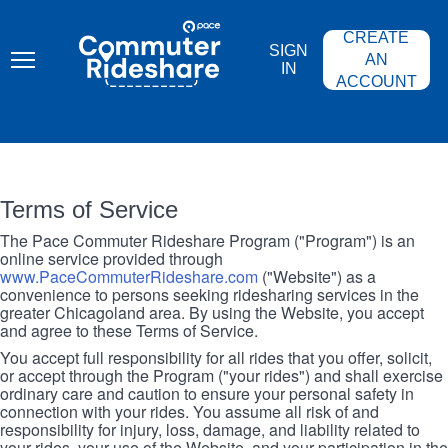
Skip
PACE
to
COMMUTER
CREATE
main
RIDESHARE
SIGN
content
AN
IN
ACCOUNT
Terms of Service
The Pace Commuter Rideshare Program ("Program") is an
online service provided through
www.PaceCommuterRideshare.com
("Website") as a
convenience to persons seeking ridesharing services in the
greater Chicagoland area. By using the Website, you accept
and agree to these Terms of Service.
You accept full responsibility for all rides that you offer, solicit,
or accept through the Program ("your rides") and shall exercise
ordinary care and caution to ensure your personal safety in
connection with your rides. You assume all risk of and
responsibility for injury, loss, damage, and liability related to
your rides, your use of the Website, and your participation in the