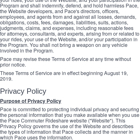
Program and shall indemnify, defend, and hold harmless Pace,
the Website developers, and Pace's directors, officers,
employees, and agents from and against all losses, demands,
obligations, costs, fees, damages, liabilities, suits, actions,
judgments, claims, and expenses, including reasonable fees
for attorneys, consultants, and experts, arising from or related to
your rides, your use of the Website, and/or your participation in
the Program. You shall not bring a weapon on any vehicle
involved in the Program.
Pace may revise these Terms of Service at any time without
prior notice.
These Terms of Service are in effect beginning August 19,
2019.
Privacy Policy
Purpose of Privacy Policy
Pace is committed to protecting individual privacy and securing
the personal information that you make available when you use
the Pace Commuter Rideshare website ("Website"). This
Privacy Policy governs the use of the Website and describes
the types of information that Pace collects and the manner in
which Pace uses the information.