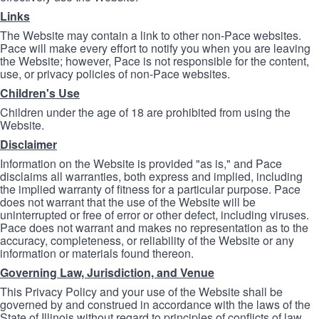
Links
The Website may contain a link to other non-Pace websites.
Pace will make every effort to notify you when you are leaving
the Website; however, Pace is not responsible for the content,
use, or privacy policies of non-Pace websites.
Children's Use
Children under the age of 18 are prohibited from using the
Website.
Disclaimer
Information on the Website is provided "as is," and Pace
disclaims all warranties, both express and implied, including
the implied warranty of fitness for a particular purpose. Pace
does not warrant that the use of the Website will be
uninterrupted or free of error or other defect, including viruses.
Pace does not warrant and makes no representation as to the
accuracy, completeness, or reliability of the Website or any
information or materials found thereon.
Governing Law, Jurisdiction, and Venue
This Privacy Policy and your use of the Website shall be
governed by and construed in accordance with the laws of the
State of Illinois without regard to principles of conflicts of law.