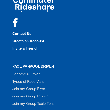
Rideshare
Facebook
Contact Us
Create an Account
Invite a Friend
PACE VANPOOL DRIVER
Become a Driver
Types of Pace Vans
Join my Group Flyer
Join my Group Poster
Join my Group Table Tent