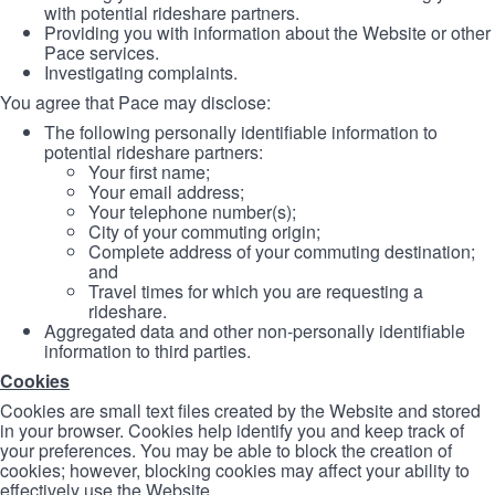
with potential rideshare partners.
Providing you with information about the Website or other
Pace services.
Investigating complaints.
You agree that Pace may disclose:
The following personally identifiable information to
potential rideshare partners:
Your first name;
Your email address;
Your telephone number(s);
City of your commuting origin;
Complete address of your commuting destination;
and
Travel times for which you are requesting a
rideshare.
Aggregated data and other non-personally identifiable
information to third parties.
Cookies
Cookies are small text files created by the Website and stored
in your browser. Cookies help identify you and keep track of
your preferences. You may be able to block the creation of
cookies; however, blocking cookies may affect your ability to
effectively use the Website.