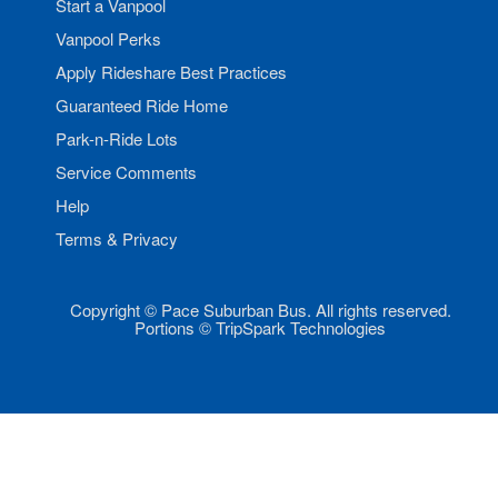
Start a Vanpool
Vanpool Perks
Apply Rideshare Best Practices
Guaranteed Ride Home
Park-n-Ride Lots
Service Comments
Help
Terms & Privacy
Copyright © Pace Suburban Bus. All rights reserved.
Portions © TripSpark Technologies