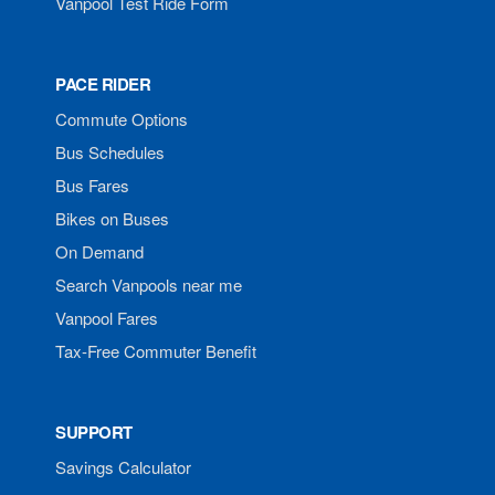
Vanpool Test Ride Form
PACE RIDER
Commute Options
Bus Schedules
Bus Fares
Bikes on Buses
On Demand
Search Vanpools near me
Vanpool Fares
Tax-Free Commuter Benefit
SUPPORT
Savings Calculator