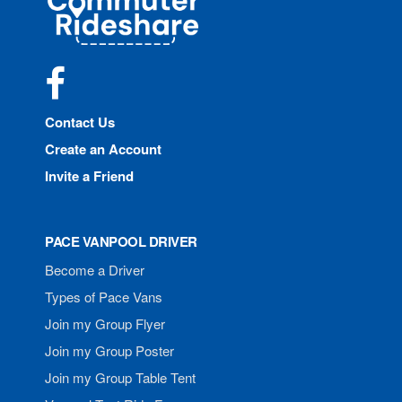
Rideshare
Facebook
Contact Us
Create an Account
Invite a Friend
PACE VANPOOL DRIVER
Become a Driver
Types of Pace Vans
Join my Group Flyer
Join my Group Poster
Join my Group Table Tent