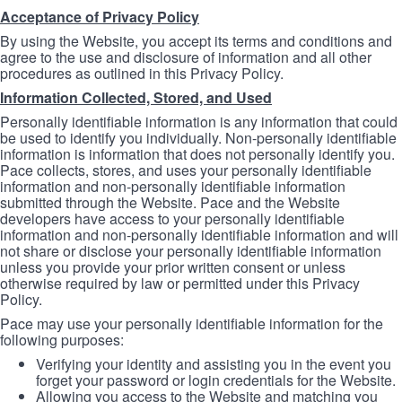
Acceptance of Privacy Policy
By using the Website, you accept its terms and conditions and
agree to the use and disclosure of information and all other
procedures as outlined in this Privacy Policy.
Information Collected, Stored, and Used
Personally identifiable information is any information that could
be used to identify you individually. Non-personally identifiable
information is information that does not personally identify you.
Pace collects, stores, and uses your personally identifiable
information and non-personally identifiable information
submitted through the Website. Pace and the Website
developers have access to your personally identifiable
information and non-personally identifiable information and will
not share or disclose your personally identifiable information
unless you provide your prior written consent or unless
otherwise required by law or permitted under this Privacy
Policy.
Pace may use your personally identifiable information for the
following purposes:
Verifying your identity and assisting you in the event you
forget your password or login credentials for the Website.
Allowing you access to the Website and matching you