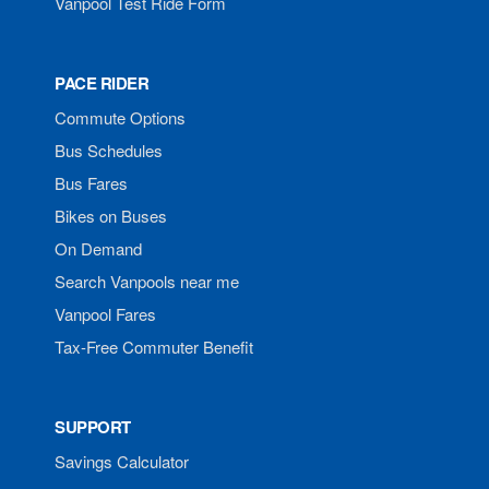
Vanpool Test Ride Form
PACE RIDER
Commute Options
Bus Schedules
Bus Fares
Bikes on Buses
On Demand
Search Vanpools near me
Vanpool Fares
Tax-Free Commuter Benefit
SUPPORT
Savings Calculator