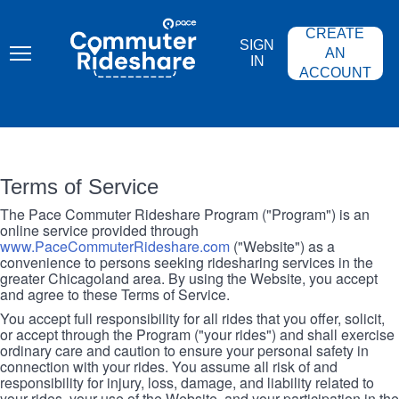
Skip
PACE
to
COMMUTER
CREATE
main
RIDESHARE
SIGN
content
AN
IN
ACCOUNT
Terms of Service
The Pace Commuter Rideshare Program ("Program") is an
online service provided through
www.PaceCommuterRideshare.com
("Website") as a
convenience to persons seeking ridesharing services in the
greater Chicagoland area. By using the Website, you accept
and agree to these Terms of Service.
You accept full responsibility for all rides that you offer, solicit,
or accept through the Program ("your rides") and shall exercise
ordinary care and caution to ensure your personal safety in
connection with your rides. You assume all risk of and
responsibility for injury, loss, damage, and liability related to
your rides, your use of the Website, and your participation in the