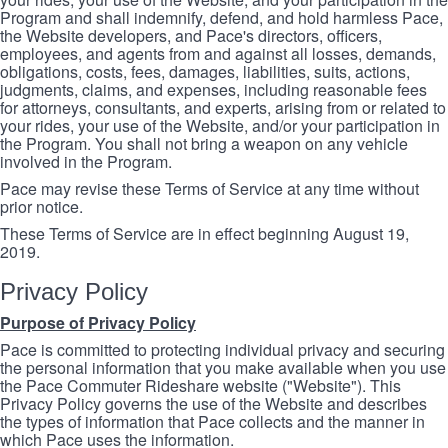
Program and shall indemnify, defend, and hold harmless Pace,
the Website developers, and Pace's directors, officers,
employees, and agents from and against all losses, demands,
obligations, costs, fees, damages, liabilities, suits, actions,
judgments, claims, and expenses, including reasonable fees
for attorneys, consultants, and experts, arising from or related to
your rides, your use of the Website, and/or your participation in
the Program. You shall not bring a weapon on any vehicle
involved in the Program.
Pace may revise these Terms of Service at any time without
prior notice.
These Terms of Service are in effect beginning August 19,
2019.
Privacy Policy
Purpose of Privacy Policy
Pace is committed to protecting individual privacy and securing
the personal information that you make available when you use
the Pace Commuter Rideshare website ("Website"). This
Privacy Policy governs the use of the Website and describes
the types of information that Pace collects and the manner in
which Pace uses the information.