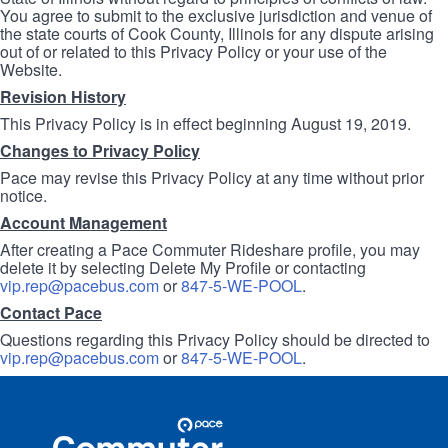
You agree to submit to the exclusive jurisdiction and venue of
the state courts of Cook County, Illinois for any dispute arising
out of or related to this Privacy Policy or your use of the
Website.
Revision History
This Privacy Policy is in effect beginning August 19, 2019.
Changes to Privacy Policy
Pace may revise this Privacy Policy at any time without prior
notice.
Account Management
After creating a Pace Commuter Rideshare profile, you may
delete it by selecting Delete My Profile or contacting
vip.rep@pacebus.com
or
847-5-WE-POOL
.
Contact Pace
Questions regarding this Privacy Policy should be directed to
vip.rep@pacebus.com
or
847-5-WE-POOL
.
Site
Pace
Navigation
Commuter