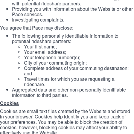
with potential rideshare partners.
Providing you with information about the Website or other
Pace services.
Investigating complaints.
You agree that Pace may disclose:
The following personally identifiable information to
potential rideshare partners:
Your first name;
Your email address;
Your telephone number(s);
City of your commuting origin;
Complete address of your commuting destination;
and
Travel times for which you are requesting a
rideshare.
Aggregated data and other non-personally identifiable
information to third parties.
Cookies
Cookies are small text files created by the Website and stored
in your browser. Cookies help identify you and keep track of
your preferences. You may be able to block the creation of
cookies; however, blocking cookies may affect your ability to
effectively use the Website.