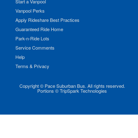
Start a Vanpool
Vanpool Perks
Apply Rideshare Best Practices
Guaranteed Ride Home
Park-n-Ride Lots
Service Comments
Help
Terms & Privacy
Copyright © Pace Suburban Bus. All rights reserved.
Portions © TripSpark Technologies