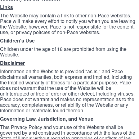
Links
The Website may contain a link to other non-Pace websites.
Pace will make every effort to notify you when you are leaving
the Website; however, Pace is not responsible for the content,
use, or privacy policies of non-Pace websites.
Children's Use
Children under the age of 18 are prohibited from using the
Website.
Disclaimer
Information on the Website is provided "as is," and Pace
disclaims all warranties, both express and implied, including
the implied warranty of fitness for a particular purpose. Pace
does not warrant that the use of the Website will be
uninterrupted or free of error or other defect, including viruses.
Pace does not warrant and makes no representation as to the
accuracy, completeness, or reliability of the Website or any
information or materials found thereon.
Governing Law, Jurisdiction, and Venue
This Privacy Policy and your use of the Website shall be
governed by and construed in accordance with the laws of the
State of Illinois without regard to principles of conflicts of law.