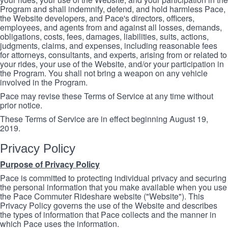
Program and shall indemnify, defend, and hold harmless Pace,
the Website developers, and Pace's directors, officers,
employees, and agents from and against all losses, demands,
obligations, costs, fees, damages, liabilities, suits, actions,
judgments, claims, and expenses, including reasonable fees
for attorneys, consultants, and experts, arising from or related to
your rides, your use of the Website, and/or your participation in
the Program. You shall not bring a weapon on any vehicle
involved in the Program.
Pace may revise these Terms of Service at any time without
prior notice.
These Terms of Service are in effect beginning August 19,
2019.
Privacy Policy
Purpose of Privacy Policy
Pace is committed to protecting individual privacy and securing
the personal information that you make available when you use
the Pace Commuter Rideshare website ("Website"). This
Privacy Policy governs the use of the Website and describes
the types of information that Pace collects and the manner in
which Pace uses the information.