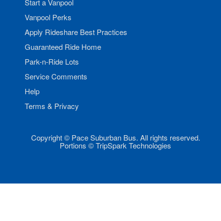
Start a Vanpool
Vanpool Perks
Apply Rideshare Best Practices
Guaranteed Ride Home
Park-n-Ride Lots
Service Comments
Help
Terms & Privacy
Copyright © Pace Suburban Bus. All rights reserved.
Portions © TripSpark Technologies