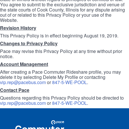
You agree to submit to the exclusive jurisdiction and venue of
the state courts of Cook County, Illinois for any dispute arising
out of or related to this Privacy Policy or your use of the
Website.
Revision History
This Privacy Policy is in effect beginning August 19, 2019.
Changes to Privacy Policy
Pace may revise this Privacy Policy at any time without prior
notice.
Account Management
After creating a Pace Commuter Rideshare profile, you may
delete it by selecting Delete My Profile or contacting
vip.rep@pacebus.com
or
847-5-WE-POOL
.
Contact Pace
Questions regarding this Privacy Policy should be directed to
vip.rep@pacebus.com
or
847-5-WE-POOL
.
Site
Pace
Navigation
Commuter