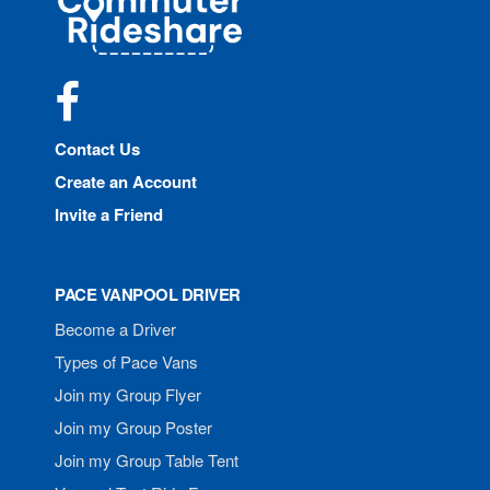
Rideshare
Facebook
Contact Us
Create an Account
Invite a Friend
PACE VANPOOL DRIVER
Become a Driver
Types of Pace Vans
Join my Group Flyer
Join my Group Poster
Join my Group Table Tent