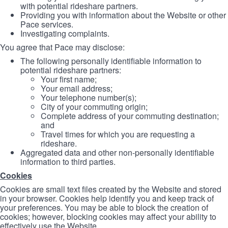
with potential rideshare partners.
Providing you with information about the Website or other
Pace services.
Investigating complaints.
You agree that Pace may disclose:
The following personally identifiable information to
potential rideshare partners:
Your first name;
Your email address;
Your telephone number(s);
City of your commuting origin;
Complete address of your commuting destination;
and
Travel times for which you are requesting a
rideshare.
Aggregated data and other non-personally identifiable
information to third parties.
Cookies
Cookies are small text files created by the Website and stored
in your browser. Cookies help identify you and keep track of
your preferences. You may be able to block the creation of
cookies; however, blocking cookies may affect your ability to
effectively use the Website.