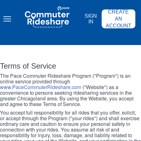
Skip
PACE
to
COMMUTER
CREATE
main
RIDESHARE
SIGN
content
AN
IN
ACCOUNT
Terms of Service
The Pace Commuter Rideshare Program ("Program") is an
online service provided through
www.PaceCommuterRideshare.com
("Website") as a
convenience to persons seeking ridesharing services in the
greater Chicagoland area. By using the Website, you accept
and agree to these Terms of Service.
You accept full responsibility for all rides that you offer, solicit,
or accept through the Program ("your rides") and shall exercise
ordinary care and caution to ensure your personal safety in
connection with your rides. You assume all risk of and
responsibility for injury, loss, damage, and liability related to
your rides, your use of the Website, and your participation in the