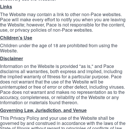
Links
The Website may contain a link to other non-Pace websites.
Pace will make every effort to notify you when you are leaving
the Website; however, Pace is not responsible for the content,
use, or privacy policies of non-Pace websites.
Children's Use
Children under the age of 18 are prohibited from using the
Website.
Disclaimer
Information on the Website is provided "as is," and Pace
disclaims all warranties, both express and implied, including
the implied warranty of fitness for a particular purpose. Pace
does not warrant that the use of the Website will be
uninterrupted or free of error or other defect, including viruses.
Pace does not warrant and makes no representation as to the
accuracy, completeness, or reliability of the Website or any
information or materials found thereon.
Governing Law, Jurisdiction, and Venue
This Privacy Policy and your use of the Website shall be
governed by and construed in accordance with the laws of the
State of Illinois without regard to principles of conflicts of law.