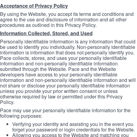
Acceptance of Privacy Policy
By using the Website, you accept its terms and conditions and
agree to the use and disclosure of information and all other
procedures as outlined in this Privacy Policy.
Information Collected, Stored, and Used
Personally identifiable information is any information that could
be used to identify you individually. Non-personally identifiable
information is information that does not personally identify you.
Pace collects, stores, and uses your personally identifiable
information and non-personally identifiable information
submitted through the Website. Pace and the Website
developers have access to your personally identifiable
information and non-personally identifiable information and will
not share or disclose your personally identifiable information
unless you provide your prior written consent or unless
otherwise required by law or permitted under this Privacy
Policy.
Pace may use your personally identifiable information for the
following purposes:
Verifying your identity and assisting you in the event you
forget your password or login credentials for the Website.
Allowing you access to the Website and matching you