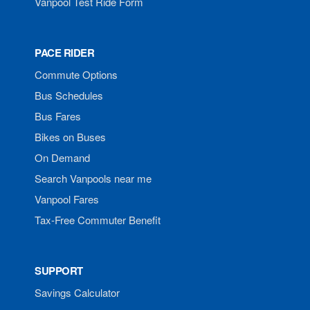
Vanpool Test Ride Form
PACE RIDER
Commute Options
Bus Schedules
Bus Fares
Bikes on Buses
On Demand
Search Vanpools near me
Vanpool Fares
Tax-Free Commuter Benefit
SUPPORT
Savings Calculator