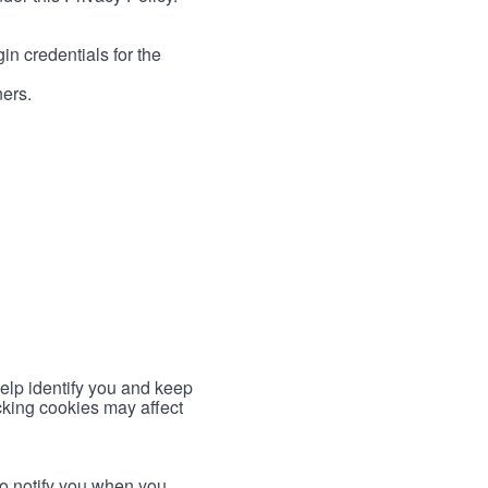
in credentials for the
ners.
help identify you and keep
cking cookies may affect
to notify you when you