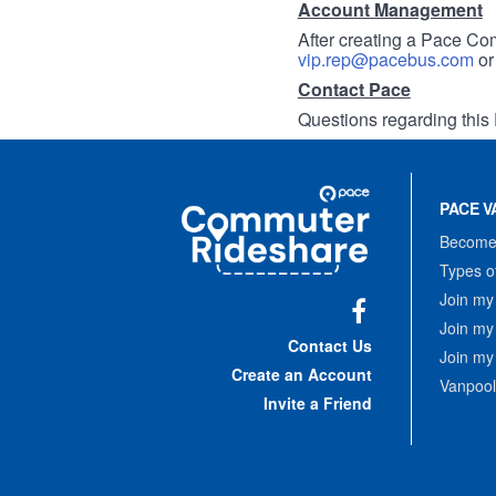
Account Management
After creating a Pace Com
vip.rep@pacebus.com
o
Contact Pace
Questions regarding this 
Site
Pace
Navigation
PACE V
Commuter
Rideshare
Become 
Types o
Join my
Join my
Facebook
Contact Us
Join my
Create an Account
Vanpool
Invite a Friend