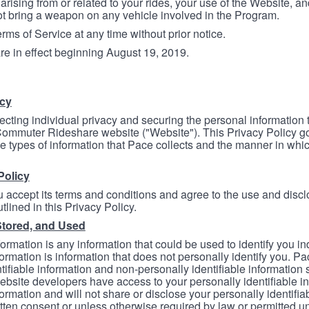
arising from or related to your rides, your use of the Website, and
ot bring a weapon on any vehicle involved in the Program.
ms of Service at any time without prior notice.
re in effect beginning August 19, 2019.
icy
ecting individual privacy and securing the personal information
mmuter Rideshare website ("Website"). This Privacy Policy go
e types of information that Pace collects and the manner in whi
Policy
 accept its terms and conditions and agree to the use and discl
tlined in this Privacy Policy.
Stored, and Used
formation is any information that could be used to identify you in
formation is information that does not personally identify you. Pa
tifiable information and non-personally identifiable information
bsite developers have access to your personally identifiable i
formation and will not share or disclose your personally identifi
itten consent or unless otherwise required by law or permitted un