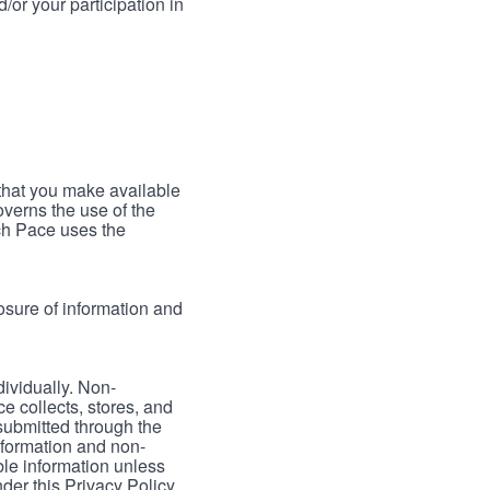
/or your participation in
 that you make available
verns the use of the
ch Pace uses the
osure of information and
dividually. Non-
ce collects, stores, and
 submitted through the
nformation and non-
able information unless
der this Privacy Policy.