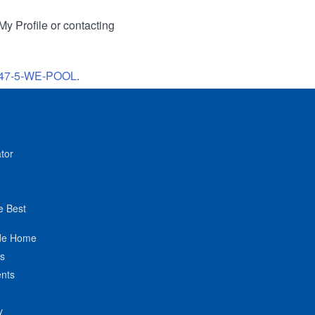
My Profile or contacting
47-5-WE-POOL
.
tor
e Best
de Home
ts
nts
y