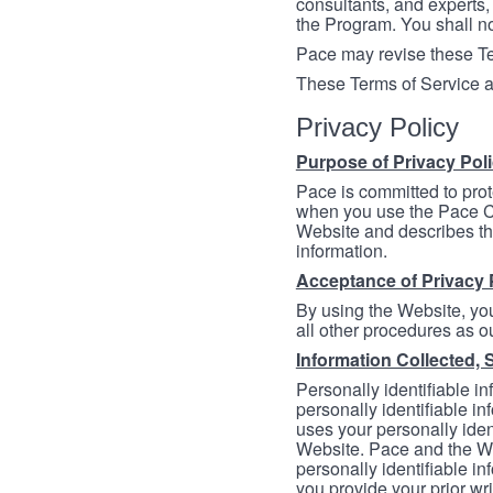
consultants, and experts, 
the Program. You shall n
Pace may revise these Ter
These Terms of Service a
Privacy Policy
Purpose of Privacy Pol
Pace is committed to prot
when you use the Pace Co
Website and describes th
information.
Acceptance of Privacy 
By using the Website, you
all other procedures as ou
Information Collected, 
Personally identifiable in
personally identifiable in
uses your personally iden
Website. Pace and the We
personally identifiable in
you provide your prior wr