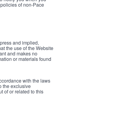
 policies of non-Pace
xpress and implied,
hat the use of the Website
rrant and makes no
mation or materials found
accordance with the laws
to the exclusive
 of or related to this