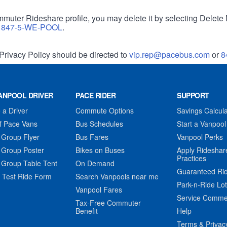
muter Rideshare profile, you may delete it by selecting Delete 
r
847-5-WE-POOL
.
Privacy Policy should be directed to
vip.rep@pacebus.com
or
8
ANPOOL DRIVER
PACE RIDER
SUPPORT
a Driver
Commute Options
Savings Calcula
f Pace Vans
Bus Schedules
Start a Vanpool
 Group Flyer
Bus Fares
Vanpool Perks
 Group Poster
Bikes on Buses
Apply Rideshar
Practices
 Group Table Tent
On Demand
Guaranteed Ri
 Test Ride Form
Search Vanpools near me
Park-n-Ride Lo
Vanpool Fares
Service Comme
Tax-Free Commuter
Benefit
Help
Terms & Privac