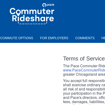
Skip to main content
PACE
COMMUTER
RIDESHARE
COMMUTE OPTIONS
FOR EMPLOYERS
COMMENTS
H
Terms of Service
The Pace Commuter Rides
www.PaceCommuterRide
greater Chicagoland area
You accept full responsibil
shall exercise ordinary c
all risk of and responsibil
your participation in the
and Pace's directors, off
fees, damages, liabilities