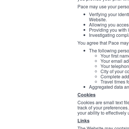
Pace may use your persona
Verifying your ident
Website.
Allowing you access
Providing you with 
Investigating compl
You agree that Pace may 
The following person
Your first nam
Your email ad
Your telephon
City of your c
Complete addr
Travel times f
Aggregated data and 
Cookies
Cookies are small text fi
track of your preferences
your ability to effectively
Links
The Website may contain a