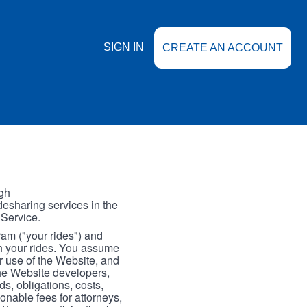
SIGN IN
CREATE AN ACCOUNT
gh
esharing services in the
 Service.
gram ("your rides") and
th your rides. You assume
our use of the Website, and
the Website developers,
s, obligations, costs,
onable fees for attorneys,