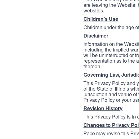
are leaving the Website; 
websites.
Children's Use
Children under the age of
Disclaimer
Information on the Websit
including the implied warr
will be uninterrupted or f
representation as to the a
thereon.
Governing Law, Jurisdi
This Privacy Policy and 
of the State of Illinois wi
jurisdiction and venue of t
Privacy Policy or your us
Revision History
This Privacy Policy is in
Changes to Privacy Pol
Pace may revise this Priva