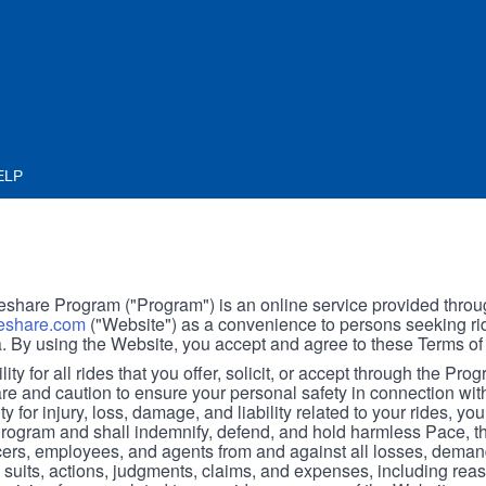
ELP
hare Program ("Program") is an online service provided throu
share.com
("Website") as a convenience to persons seeking rid
. By using the Website, you accept and agree to these Terms of
ity for all rides that you offer, solicit, or accept through the Pro
are and caution to ensure your personal safety in connection wi
ity for injury, loss, damage, and liability related to your rides, y
 Program and shall indemnify, defend, and hold harmless Pace, 
icers, employees, and agents from and against all losses, demand
, suits, actions, judgments, claims, and expenses, including reas