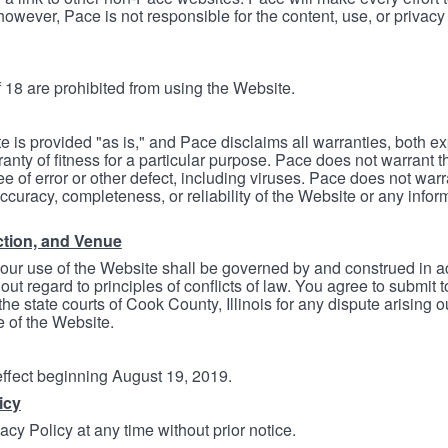
however, Pace is not responsible for the content, use, or privacy
 18 are prohibited from using the Website.
e is provided "as is," and Pace disclaims all warranties, both e
anty of fitness for a particular purpose. Pace does not warrant t
ree of error or other defect, including viruses. Pace does not wa
ccuracy, completeness, or reliability of the Website or any infor
ction, and Venue
your use of the Website shall be governed by and construed in 
thout regard to principles of conflicts of law. You agree to submit 
he state courts of Cook County, Illinois for any dispute arising out
e of the Website.
 effect beginning August 19, 2019.
icy
cy Policy at any time without prior notice.