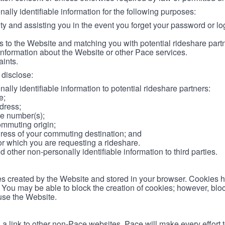
lly identifiable information for the following purposes:
ity and assisting you in the event you forget your password or log
 to the Website and matching you with potential rideshare part
information about the Website or other Pace services.
aints.
disclose:
ally identifiable information to potential rideshare partners:
e;
dress;
e number(s);
ommuting origin;
ess of your commuting destination; and
or which you are requesting a rideshare.
other non-personally identifiable information to third parties.
les created by the Website and stored in your browser. Cookies 
. You may be able to block the creation of cookies; however, blo
 use the Website.
 link to other non-Pace websites. Pace will make every effort 