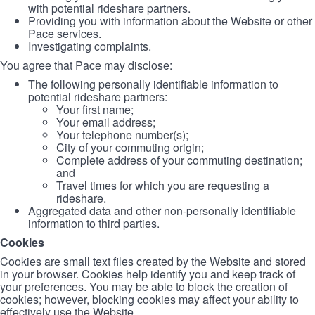
with potential rideshare partners.
Providing you with information about the Website or other
Pace services.
Investigating complaints.
You agree that Pace may disclose:
The following personally identifiable information to
potential rideshare partners:
Your first name;
Your email address;
Your telephone number(s);
City of your commuting origin;
Complete address of your commuting destination;
and
Travel times for which you are requesting a
rideshare.
Aggregated data and other non-personally identifiable
information to third parties.
Cookies
Cookies are small text files created by the Website and stored
in your browser. Cookies help identify you and keep track of
your preferences. You may be able to block the creation of
cookies; however, blocking cookies may affect your ability to
effectively use the Website.