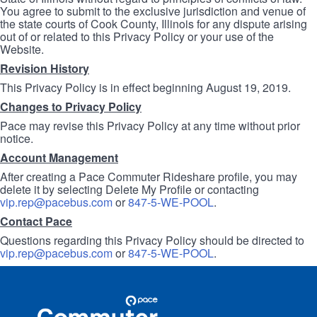
You agree to submit to the exclusive jurisdiction and venue of
the state courts of Cook County, Illinois for any dispute arising
out of or related to this Privacy Policy or your use of the
Website.
Revision History
This Privacy Policy is in effect beginning August 19, 2019.
Changes to Privacy Policy
Pace may revise this Privacy Policy at any time without prior
notice.
Account Management
After creating a Pace Commuter Rideshare profile, you may
delete it by selecting Delete My Profile or contacting
vip.rep@pacebus.com
or
847-5-WE-POOL
.
Contact Pace
Questions regarding this Privacy Policy should be directed to
vip.rep@pacebus.com
or
847-5-WE-POOL
.
Site
Pace
Navigation
Commuter