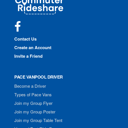
Rideshare
Facebook
Contact Us
Create an Account
Invite a Friend
PACE VANPOOL DRIVER
Become a Driver
Types of Pace Vans
Join my Group Flyer
Join my Group Poster
Join my Group Table Tent