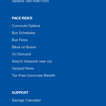
Vanpool Test Ride Form
PACE RIDER
Commute Options
Bus Schedules
Bus Fares
Bikes on Buses
On Demand
Search Vanpools near me
Vanpool Fares
Tax-Free Commuter Benefit
SUPPORT
Savings Calculator