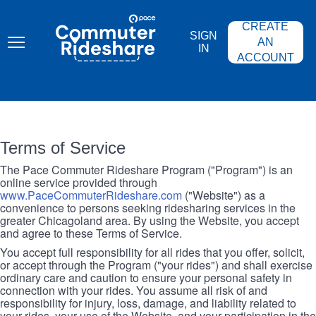
Skip
PACE
to
COMMUTER
CREATE
main
RIDESHARE
SIGN
content
AN
IN
ACCOUNT
Terms of Service
The Pace Commuter Rideshare Program ("Program") is an
online service provided through
www.PaceCommuterRideshare.com
("Website") as a
convenience to persons seeking ridesharing services in the
greater Chicagoland area. By using the Website, you accept
and agree to these Terms of Service.
You accept full responsibility for all rides that you offer, solicit,
or accept through the Program ("your rides") and shall exercise
ordinary care and caution to ensure your personal safety in
connection with your rides. You assume all risk of and
responsibility for injury, loss, damage, and liability related to
your rides, your use of the Website, and your participation in the