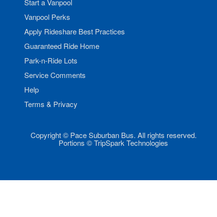
Start a Vanpool
Vanpool Perks
Apply Rideshare Best Practices
Guaranteed Ride Home
Park-n-Ride Lots
Service Comments
Help
Terms & Privacy
Copyright © Pace Suburban Bus. All rights reserved.
Portions © TripSpark Technologies