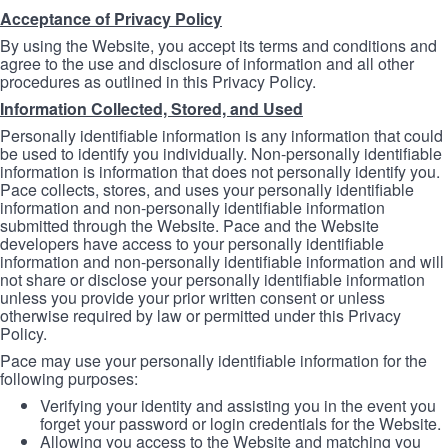
Acceptance of Privacy Policy
By using the Website, you accept its terms and conditions and
agree to the use and disclosure of information and all other
procedures as outlined in this Privacy Policy.
Information Collected, Stored, and Used
Personally identifiable information is any information that could
be used to identify you individually. Non-personally identifiable
information is information that does not personally identify you.
Pace collects, stores, and uses your personally identifiable
information and non-personally identifiable information
submitted through the Website. Pace and the Website
developers have access to your personally identifiable
information and non-personally identifiable information and will
not share or disclose your personally identifiable information
unless you provide your prior written consent or unless
otherwise required by law or permitted under this Privacy
Policy.
Pace may use your personally identifiable information for the
following purposes:
Verifying your identity and assisting you in the event you
forget your password or login credentials for the Website.
Allowing you access to the Website and matching you