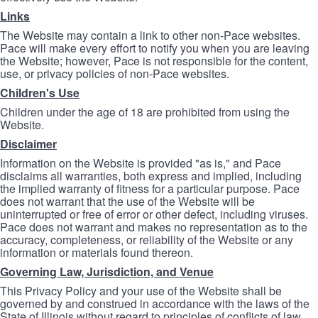
Links
The Website may contain a link to other non-Pace websites.
Pace will make every effort to notify you when you are leaving
the Website; however, Pace is not responsible for the content,
use, or privacy policies of non-Pace websites.
Children's Use
Children under the age of 18 are prohibited from using the
Website.
Disclaimer
Information on the Website is provided "as is," and Pace
disclaims all warranties, both express and implied, including
the implied warranty of fitness for a particular purpose. Pace
does not warrant that the use of the Website will be
uninterrupted or free of error or other defect, including viruses.
Pace does not warrant and makes no representation as to the
accuracy, completeness, or reliability of the Website or any
information or materials found thereon.
Governing Law, Jurisdiction, and Venue
This Privacy Policy and your use of the Website shall be
governed by and construed in accordance with the laws of the
State of Illinois without regard to principles of conflicts of law.