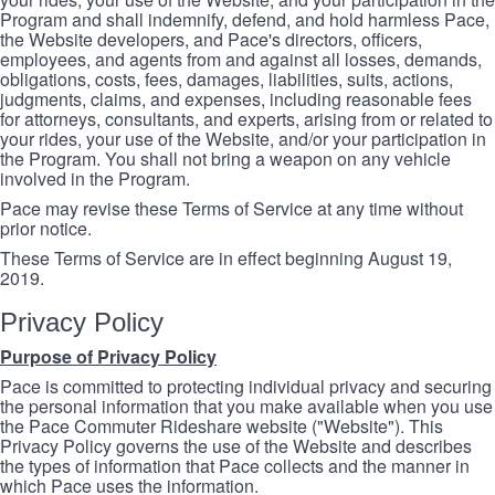
Program and shall indemnify, defend, and hold harmless Pace,
the Website developers, and Pace's directors, officers,
employees, and agents from and against all losses, demands,
obligations, costs, fees, damages, liabilities, suits, actions,
judgments, claims, and expenses, including reasonable fees
for attorneys, consultants, and experts, arising from or related to
your rides, your use of the Website, and/or your participation in
the Program. You shall not bring a weapon on any vehicle
involved in the Program.
Pace may revise these Terms of Service at any time without
prior notice.
These Terms of Service are in effect beginning August 19,
2019.
Privacy Policy
Purpose of Privacy Policy
Pace is committed to protecting individual privacy and securing
the personal information that you make available when you use
the Pace Commuter Rideshare website ("Website"). This
Privacy Policy governs the use of the Website and describes
the types of information that Pace collects and the manner in
which Pace uses the information.