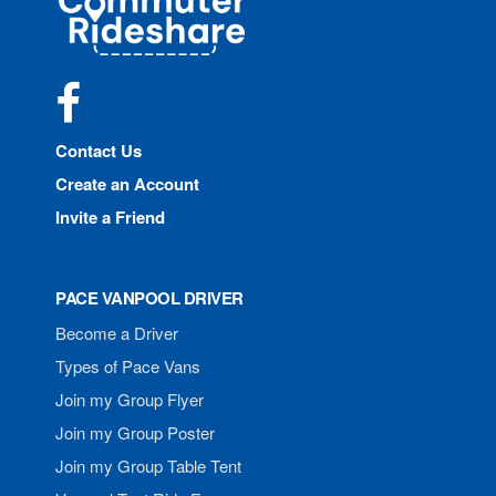
Rideshare
Facebook
Contact Us
Create an Account
Invite a Friend
PACE VANPOOL DRIVER
Become a Driver
Types of Pace Vans
Join my Group Flyer
Join my Group Poster
Join my Group Table Tent