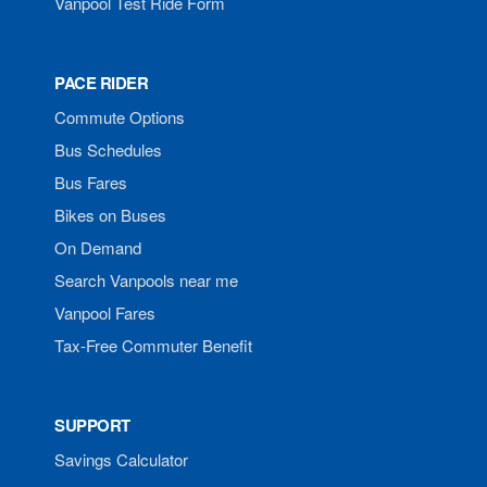
Vanpool Test Ride Form
PACE RIDER
Commute Options
Bus Schedules
Bus Fares
Bikes on Buses
On Demand
Search Vanpools near me
Vanpool Fares
Tax-Free Commuter Benefit
SUPPORT
Savings Calculator