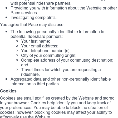
with potential rideshare partners.
Providing you with information about the Website or other
Pace services.
Investigating complaints.
You agree that Pace may disclose:
The following personally identifiable information to
potential rideshare partners:
Your first name;
Your email address;
Your telephone number(s);
City of your commuting origin;
Complete address of your commuting destination;
and
Travel times for which you are requesting a
rideshare.
Aggregated data and other non-personally identifiable
information to third parties.
Cookies
Cookies are small text files created by the Website and stored
in your browser. Cookies help identify you and keep track of
your preferences. You may be able to block the creation of
cookies; however, blocking cookies may affect your ability to
effectively use the Website.