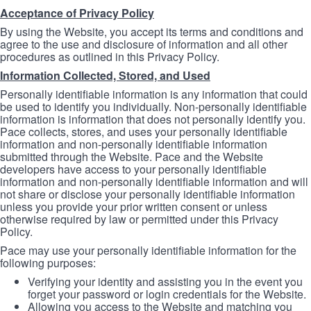
Acceptance of Privacy Policy
By using the Website, you accept its terms and conditions and
agree to the use and disclosure of information and all other
procedures as outlined in this Privacy Policy.
Information Collected, Stored, and Used
Personally identifiable information is any information that could
be used to identify you individually. Non-personally identifiable
information is information that does not personally identify you.
Pace collects, stores, and uses your personally identifiable
information and non-personally identifiable information
submitted through the Website. Pace and the Website
developers have access to your personally identifiable
information and non-personally identifiable information and will
not share or disclose your personally identifiable information
unless you provide your prior written consent or unless
otherwise required by law or permitted under this Privacy
Policy.
Pace may use your personally identifiable information for the
following purposes:
Verifying your identity and assisting you in the event you
forget your password or login credentials for the Website.
Allowing you access to the Website and matching you