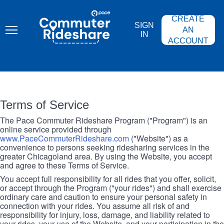
Skip
PACE
to
COMMUTER
CREATE
main
RIDESHARE
SIGN
content
AN
IN
ACCOUNT
Terms of Service
The Pace Commuter Rideshare Program ("Program") is an
online service provided through
www.PaceCommuterRideshare.com
("Website") as a
convenience to persons seeking ridesharing services in the
greater Chicagoland area. By using the Website, you accept
and agree to these Terms of Service.
You accept full responsibility for all rides that you offer, solicit,
or accept through the Program ("your rides") and shall exercise
ordinary care and caution to ensure your personal safety in
connection with your rides. You assume all risk of and
responsibility for injury, loss, damage, and liability related to
your rides, your use of the Website, and your participation in the