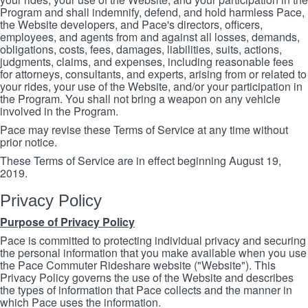
Program and shall indemnify, defend, and hold harmless Pace,
the Website developers, and Pace's directors, officers,
employees, and agents from and against all losses, demands,
obligations, costs, fees, damages, liabilities, suits, actions,
judgments, claims, and expenses, including reasonable fees
for attorneys, consultants, and experts, arising from or related to
your rides, your use of the Website, and/or your participation in
the Program. You shall not bring a weapon on any vehicle
involved in the Program.
Pace may revise these Terms of Service at any time without
prior notice.
These Terms of Service are in effect beginning August 19,
2019.
Privacy Policy
Purpose of Privacy Policy
Pace is committed to protecting individual privacy and securing
the personal information that you make available when you use
the Pace Commuter Rideshare website ("Website"). This
Privacy Policy governs the use of the Website and describes
the types of information that Pace collects and the manner in
which Pace uses the information.