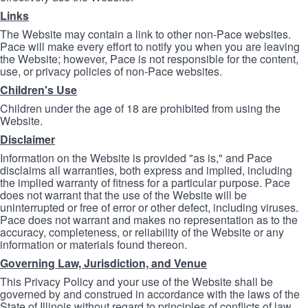
Links
The Website may contain a link to other non-Pace websites.
Pace will make every effort to notify you when you are leaving
the Website; however, Pace is not responsible for the content,
use, or privacy policies of non-Pace websites.
Children's Use
Children under the age of 18 are prohibited from using the
Website.
Disclaimer
Information on the Website is provided "as is," and Pace
disclaims all warranties, both express and implied, including
the implied warranty of fitness for a particular purpose. Pace
does not warrant that the use of the Website will be
uninterrupted or free of error or other defect, including viruses.
Pace does not warrant and makes no representation as to the
accuracy, completeness, or reliability of the Website or any
information or materials found thereon.
Governing Law, Jurisdiction, and Venue
This Privacy Policy and your use of the Website shall be
governed by and construed in accordance with the laws of the
State of Illinois without regard to principles of conflicts of law.