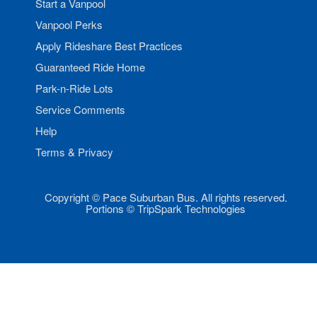
Start a Vanpool
Vanpool Perks
Apply Rideshare Best Practices
Guaranteed Ride Home
Park-n-Ride Lots
Service Comments
Help
Terms & Privacy
Copyright © Pace Suburban Bus. All rights reserved.
Portions © TripSpark Technologies