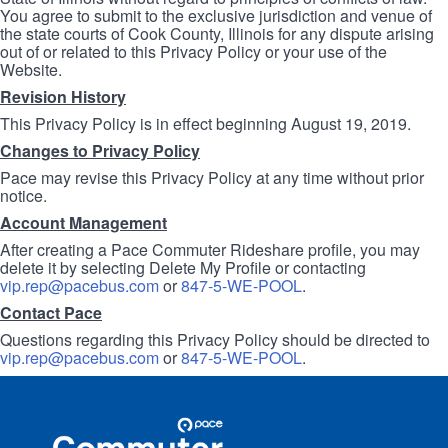
You agree to submit to the exclusive jurisdiction and venue of
the state courts of Cook County, Illinois for any dispute arising
out of or related to this Privacy Policy or your use of the
Website.
Revision History
This Privacy Policy is in effect beginning August 19, 2019.
Changes to Privacy Policy
Pace may revise this Privacy Policy at any time without prior
notice.
Account Management
After creating a Pace Commuter Rideshare profile, you may
delete it by selecting Delete My Profile or contacting
vip.rep@pacebus.com
or
847-5-WE-POOL
.
Contact Pace
Questions regarding this Privacy Policy should be directed to
vip.rep@pacebus.com
or
847-5-WE-POOL
.
Site
Pace
Navigation
Commuter