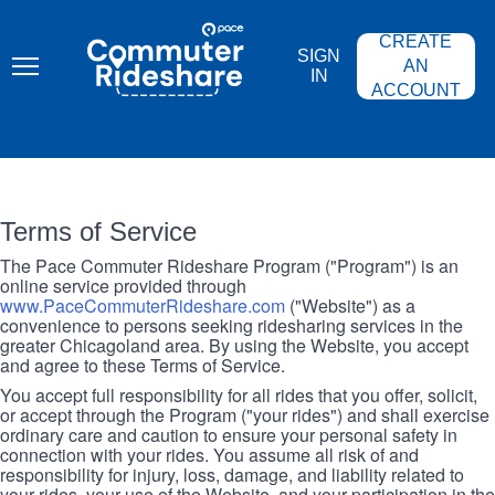
Skip
PACE
to
COMMUTER
CREATE
main
RIDESHARE
SIGN
content
AN
IN
ACCOUNT
Terms of Service
The Pace Commuter Rideshare Program ("Program") is an
online service provided through
www.PaceCommuterRideshare.com
("Website") as a
convenience to persons seeking ridesharing services in the
greater Chicagoland area. By using the Website, you accept
and agree to these Terms of Service.
You accept full responsibility for all rides that you offer, solicit,
or accept through the Program ("your rides") and shall exercise
ordinary care and caution to ensure your personal safety in
connection with your rides. You assume all risk of and
responsibility for injury, loss, damage, and liability related to
your rides, your use of the Website, and your participation in the