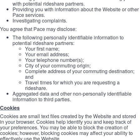
with potential rideshare partners.
Providing you with information about the Website or other
Pace services.
Investigating complaints.
You agree that Pace may disclose:
The following personally identifiable information to
potential rideshare partners:
Your first name;
Your email address;
Your telephone number(s);
City of your commuting origin;
Complete address of your commuting destination;
and
Travel times for which you are requesting a
rideshare.
Aggregated data and other non-personally identifiable
information to third parties.
Cookies
Cookies are small text files created by the Website and stored
in your browser. Cookies help identify you and keep track of
your preferences. You may be able to block the creation of
cookies; however, blocking cookies may affect your ability to
effectively use the Website.