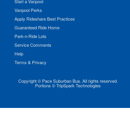
Start a Vanpool
Vanpool Perks
Apply Rideshare Best Practices
Guaranteed Ride Home
Park-n-Ride Lots
Service Comments
Help
Terms & Privacy
Copyright © Pace Suburban Bus. All rights reserved.
Portions © TripSpark Technologies