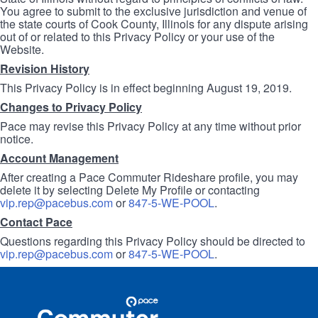
You agree to submit to the exclusive jurisdiction and venue of
the state courts of Cook County, Illinois for any dispute arising
out of or related to this Privacy Policy or your use of the
Website.
Revision History
This Privacy Policy is in effect beginning August 19, 2019.
Changes to Privacy Policy
Pace may revise this Privacy Policy at any time without prior
notice.
Account Management
After creating a Pace Commuter Rideshare profile, you may
delete it by selecting Delete My Profile or contacting
vip.rep@pacebus.com
or
847-5-WE-POOL
.
Contact Pace
Questions regarding this Privacy Policy should be directed to
vip.rep@pacebus.com
or
847-5-WE-POOL
.
Site
Pace
Navigation
Commuter