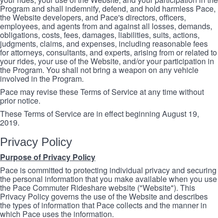
Program and shall indemnify, defend, and hold harmless Pace,
the Website developers, and Pace's directors, officers,
employees, and agents from and against all losses, demands,
obligations, costs, fees, damages, liabilities, suits, actions,
judgments, claims, and expenses, including reasonable fees
for attorneys, consultants, and experts, arising from or related to
your rides, your use of the Website, and/or your participation in
the Program. You shall not bring a weapon on any vehicle
involved in the Program.
Pace may revise these Terms of Service at any time without
prior notice.
These Terms of Service are in effect beginning August 19,
2019.
Privacy Policy
Purpose of Privacy Policy
Pace is committed to protecting individual privacy and securing
the personal information that you make available when you use
the Pace Commuter Rideshare website ("Website"). This
Privacy Policy governs the use of the Website and describes
the types of information that Pace collects and the manner in
which Pace uses the information.