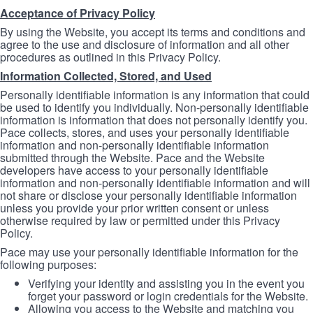
Acceptance of Privacy Policy
By using the Website, you accept its terms and conditions and
agree to the use and disclosure of information and all other
procedures as outlined in this Privacy Policy.
Information Collected, Stored, and Used
Personally identifiable information is any information that could
be used to identify you individually. Non-personally identifiable
information is information that does not personally identify you.
Pace collects, stores, and uses your personally identifiable
information and non-personally identifiable information
submitted through the Website. Pace and the Website
developers have access to your personally identifiable
information and non-personally identifiable information and will
not share or disclose your personally identifiable information
unless you provide your prior written consent or unless
otherwise required by law or permitted under this Privacy
Policy.
Pace may use your personally identifiable information for the
following purposes:
Verifying your identity and assisting you in the event you
forget your password or login credentials for the Website.
Allowing you access to the Website and matching you