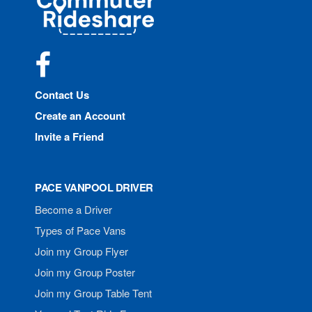
Rideshare
Facebook
Contact Us
Create an Account
Invite a Friend
PACE VANPOOL DRIVER
Become a Driver
Types of Pace Vans
Join my Group Flyer
Join my Group Poster
Join my Group Table Tent