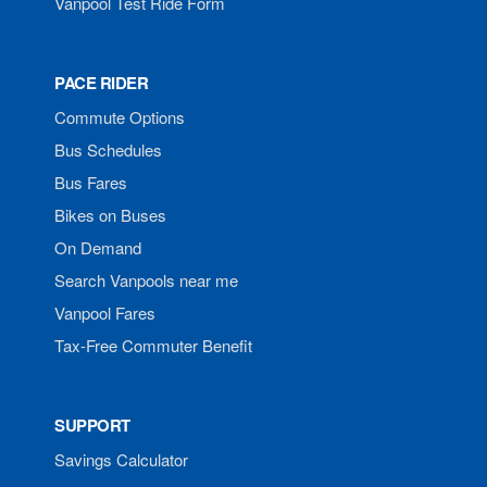
Vanpool Test Ride Form
PACE RIDER
Commute Options
Bus Schedules
Bus Fares
Bikes on Buses
On Demand
Search Vanpools near me
Vanpool Fares
Tax-Free Commuter Benefit
SUPPORT
Savings Calculator