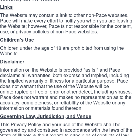
Links
The Website may contain a link to other non-Pace websites.
Pace will make every effort to notify you when you are leaving
the Website; however, Pace is not responsible for the content,
use, or privacy policies of non-Pace websites.
Children's Use
Children under the age of 18 are prohibited from using the
Website.
Disclaimer
Information on the Website is provided "as is," and Pace
disclaims all warranties, both express and implied, including
the implied warranty of fitness for a particular purpose. Pace
does not warrant that the use of the Website will be
uninterrupted or free of error or other defect, including viruses.
Pace does not warrant and makes no representation as to the
accuracy, completeness, or reliability of the Website or any
information or materials found thereon.
Governing Law, Jurisdiction, and Venue
This Privacy Policy and your use of the Website shall be
governed by and construed in accordance with the laws of the
State of Illinois without regard to principles of conflicts of law.