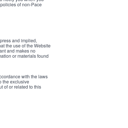
 policies of non-Pace
xpress and implied,
hat the use of the Website
rrant and makes no
mation or materials found
accordance with the laws
to the exclusive
 of or related to this