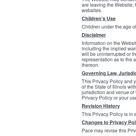
are leaving the Website; 
websites.
Children's Use
Children under the age of
Disclaimer
Information on the Websit
including the implied warr
will be uninterrupted or f
representation as to the a
thereon.
Governing Law, Jurisdi
This Privacy Policy and 
of the State of Illinois wi
jurisdiction and venue of t
Privacy Policy or your us
Revision History
This Privacy Policy is in
Changes to Privacy Pol
Pace may revise this Priva