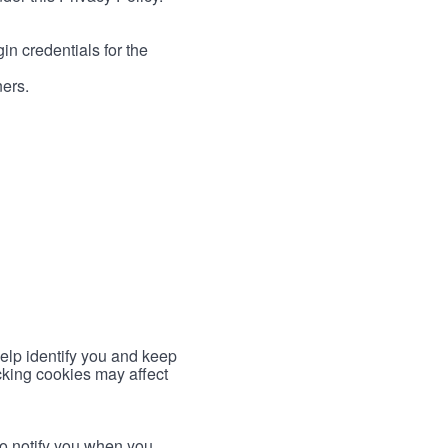
in credentials for the
ners.
help identify you and keep
cking cookies may affect
to notify you when you