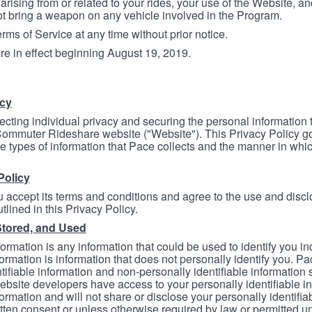
arising from or related to your rides, your use of the Website, and
ot bring a weapon on any vehicle involved in the Program.
ms of Service at any time without prior notice.
re in effect beginning August 19, 2019.
icy
ecting individual privacy and securing the personal information
mmuter Rideshare website ("Website"). This Privacy Policy go
e types of information that Pace collects and the manner in whi
Policy
 accept its terms and conditions and agree to the use and discl
tlined in this Privacy Policy.
Stored, and Used
formation is any information that could be used to identify you in
formation is information that does not personally identify you. Pa
tifiable information and non-personally identifiable information
bsite developers have access to your personally identifiable i
formation and will not share or disclose your personally identifi
itten consent or unless otherwise required by law or permitted un