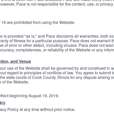
however, Pace is not responsible for the content, use, or privacy
 18 are prohibited from using the Website.
e is provided "as is," and Pace disclaims all warranties, both e
anty of fitness for a particular purpose. Pace does not warrant t
ree of error or other defect, including viruses. Pace does not wa
ccuracy, completeness, or reliability of the Website or any infor
ction, and Venue
your use of the Website shall be governed by and construed in 
thout regard to principles of conflicts of law. You agree to submit 
he state courts of Cook County, Illinois for any dispute arising out
e of the Website.
 effect beginning August 19, 2019.
icy
cy Policy at any time without prior notice.