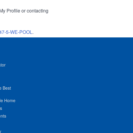
My Profile or contacting
47-5-WE-POOL
.
tor
e Best
de Home
ts
nts
y