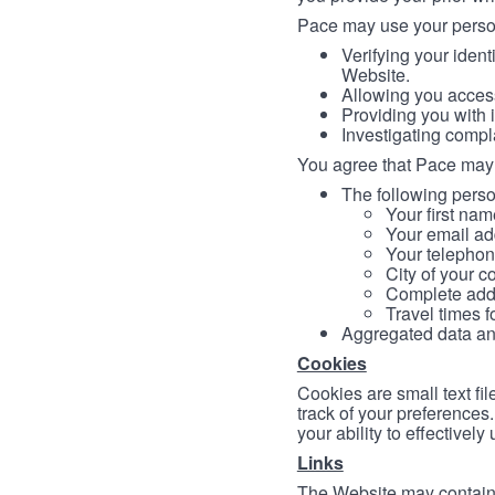
Pace may use your persona
Verifying your ident
Website.
Allowing you access
Providing you with 
Investigating compl
You agree that Pace may 
The following person
Your first nam
Your email ad
Your telephon
City of your c
Complete addr
Travel times f
Aggregated data and 
Cookies
Cookies are small text fi
track of your preferences
your ability to effectively
Links
The Website may contain a