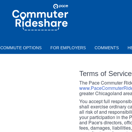
Skip to main content
PACE
COMMUTER
RIDESHARE
COMMUTE OPTIONS
FOR EMPLOYERS
COMMENTS
H
Terms of Service
The Pace Commuter Rides
www.PaceCommuterRide
greater Chicagoland area
You accept full responsibil
shall exercise ordinary c
all risk of and responsibil
your participation in the
and Pace's directors, off
fees, damages, liabilities