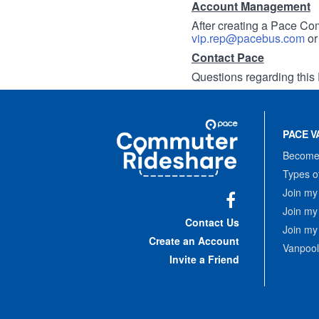
Account Management
After creating a Pace Com
vip.rep@pacebus.com
o
Contact Pace
Questions regarding this 
Site
Pace
Navigation
PACE V
Commuter
Rideshare
Become 
Types o
Join my
Join my
Facebook
Contact Us
Join my
Create an Account
Vanpool
Invite a Friend