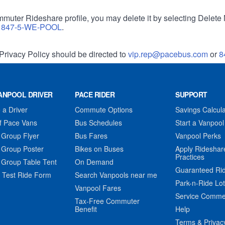
muter Rideshare profile, you may delete it by selecting Delete 
r
847-5-WE-POOL
.
Privacy Policy should be directed to
vip.rep@pacebus.com
or
8
ANPOOL DRIVER
PACE RIDER
SUPPORT
a Driver
Commute Options
Savings Calcula
f Pace Vans
Bus Schedules
Start a Vanpool
 Group Flyer
Bus Fares
Vanpool Perks
 Group Poster
Bikes on Buses
Apply Rideshar
Practices
 Group Table Tent
On Demand
Guaranteed Ri
 Test Ride Form
Search Vanpools near me
Park-n-Ride Lo
Vanpool Fares
Service Comme
Tax-Free Commuter
Benefit
Help
Terms & Privac