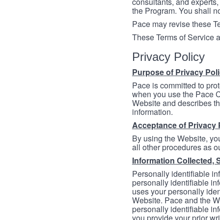
consultants, and experts, 
the Program. You shall n
Pace may revise these Ter
These Terms of Service a
Privacy Policy
Purpose of Privacy Pol
Pace is committed to prot
when you use the Pace Co
Website and describes th
information.
Acceptance of Privacy 
By using the Website, you
all other procedures as ou
Information Collected, 
Personally identifiable in
personally identifiable in
uses your personally iden
Website. Pace and the We
personally identifiable in
you provide your prior wr