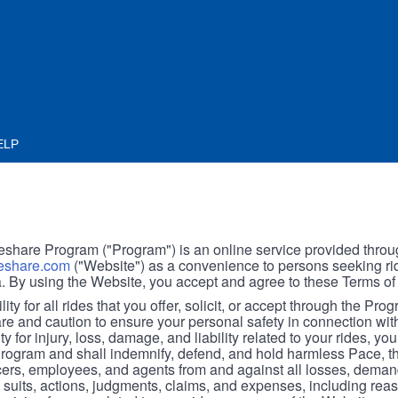
ELP
hare Program ("Program") is an online service provided throu
share.com
("Website") as a convenience to persons seeking rid
. By using the Website, you accept and agree to these Terms of
ity for all rides that you offer, solicit, or accept through the Pro
are and caution to ensure your personal safety in connection wi
ity for injury, loss, damage, and liability related to your rides, y
 Program and shall indemnify, defend, and hold harmless Pace, 
icers, employees, and agents from and against all losses, demand
, suits, actions, judgments, claims, and expenses, including reas