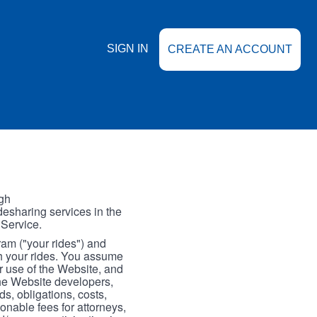
SIGN IN
CREATE AN ACCOUNT
gh
esharing services in the
 Service.
gram ("your rides") and
th your rides. You assume
our use of the Website, and
the Website developers,
s, obligations, costs,
onable fees for attorneys,