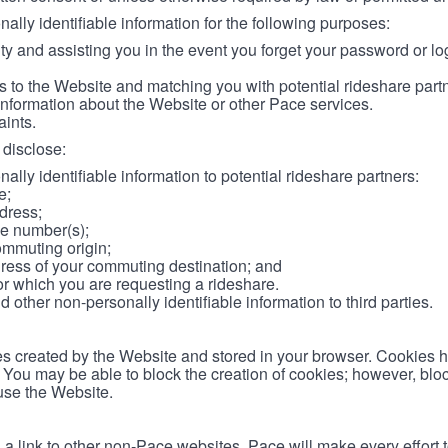
lly identifiable information for the following purposes:
ity and assisting you in the event you forget your password or log
 to the Website and matching you with potential rideshare part
information about the Website or other Pace services.
aints.
disclose:
ally identifiable information to potential rideshare partners:
e;
dress;
e number(s);
ommuting origin;
ess of your commuting destination; and
or which you are requesting a rideshare.
other non-personally identifiable information to third parties.
les created by the Website and stored in your browser. Cookies 
. You may be able to block the creation of cookies; however, blo
 use the Website.
 link to other non-Pace websites. Pace will make every effort 