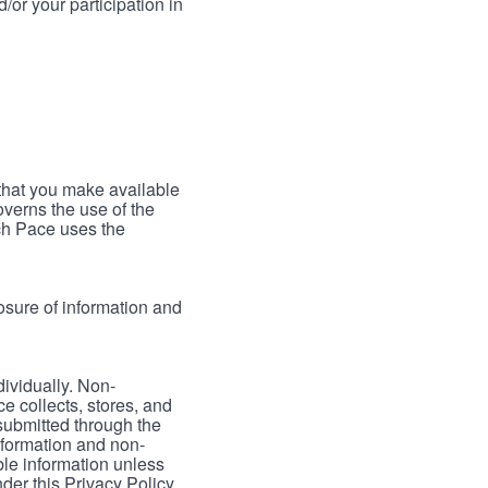
/or your participation in
 that you make available
verns the use of the
ch Pace uses the
osure of information and
dividually. Non-
ce collects, stores, and
 submitted through the
nformation and non-
able information unless
der this Privacy Policy.