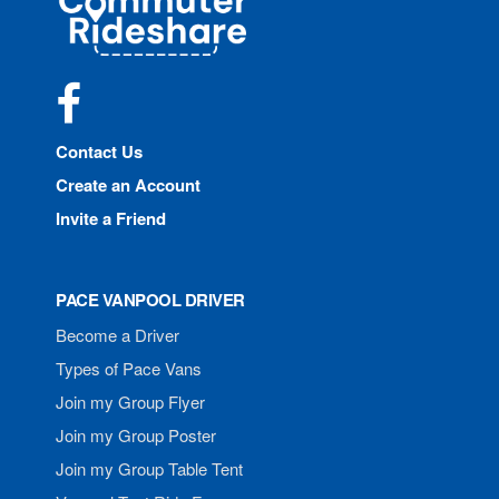
Rideshare
Facebook
Contact Us
Create an Account
Invite a Friend
PACE VANPOOL DRIVER
Become a Driver
Types of Pace Vans
Join my Group Flyer
Join my Group Poster
Join my Group Table Tent