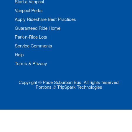
Start a Vanpool
Vanpool Perks
Apply Rideshare Best Practices
Guaranteed Ride Home
Park-n-Ride Lots
Service Comments
Help
Terms & Privacy
Copyright © Pace Suburban Bus. All rights reserved.
Portions © TripSpark Technologies