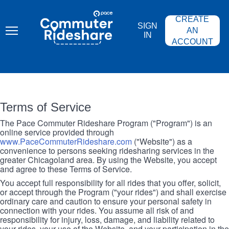
Skip
PACE
to
COMMUTER
CREATE
main
RIDESHARE
SIGN
content
AN
IN
ACCOUNT
Terms of Service
The Pace Commuter Rideshare Program ("Program") is an
online service provided through
www.PaceCommuterRideshare.com
("Website") as a
convenience to persons seeking ridesharing services in the
greater Chicagoland area. By using the Website, you accept
and agree to these Terms of Service.
You accept full responsibility for all rides that you offer, solicit,
or accept through the Program ("your rides") and shall exercise
ordinary care and caution to ensure your personal safety in
connection with your rides. You assume all risk of and
responsibility for injury, loss, damage, and liability related to
your rides, your use of the Website, and your participation in the