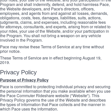
Program and shall indemnify, defend, and hold harmless Pace,
the Website developers, and Pace's directors, officers,
employees, and agents from and against all losses, demands,
obligations, costs, fees, damages, liabilities, suits, actions,
judgments, claims, and expenses, including reasonable fees
for attorneys, consultants, and experts, arising from or related to
your rides, your use of the Website, and/or your participation in
the Program. You shall not bring a weapon on any vehicle
involved in the Program.
Pace may revise these Terms of Service at any time without
prior notice.
These Terms of Service are in effect beginning August 19,
2019.
Privacy Policy
Purpose of Privacy Policy
Pace is committed to protecting individual privacy and securing
the personal information that you make available when you use
the Pace Commuter Rideshare website ("Website"). This
Privacy Policy governs the use of the Website and describes
the types of information that Pace collects and the manner in
which Pace uses the information.