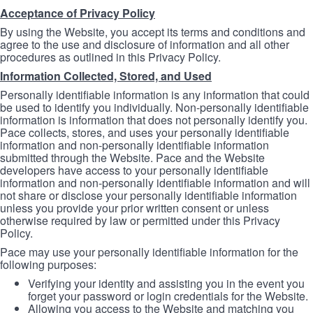
Acceptance of Privacy Policy
By using the Website, you accept its terms and conditions and
agree to the use and disclosure of information and all other
procedures as outlined in this Privacy Policy.
Information Collected, Stored, and Used
Personally identifiable information is any information that could
be used to identify you individually. Non-personally identifiable
information is information that does not personally identify you.
Pace collects, stores, and uses your personally identifiable
information and non-personally identifiable information
submitted through the Website. Pace and the Website
developers have access to your personally identifiable
information and non-personally identifiable information and will
not share or disclose your personally identifiable information
unless you provide your prior written consent or unless
otherwise required by law or permitted under this Privacy
Policy.
Pace may use your personally identifiable information for the
following purposes:
Verifying your identity and assisting you in the event you
forget your password or login credentials for the Website.
Allowing you access to the Website and matching you