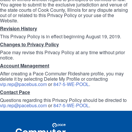
You agree to submit to the exclusive jurisdiction and venue of
the state courts of Cook County, Illinois for any dispute arising
out of or related to this Privacy Policy or your use of the
Website.
Revision History
This Privacy Policy is in effect beginning August 19, 2019.
Changes to Privacy Policy
Pace may revise this Privacy Policy at any time without prior
notice.
Account Management
After creating a Pace Commuter Rideshare profile, you may
delete it by selecting Delete My Profile or contacting
vip.rep@pacebus.com
or
847-5-WE-POOL
.
Contact Pace
Questions regarding this Privacy Policy should be directed to
vip.rep@pacebus.com
or
847-5-WE-POOL
.
Site
Pace
Navigation
Commuter