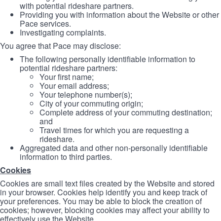
with potential rideshare partners.
Providing you with information about the Website or other
Pace services.
Investigating complaints.
You agree that Pace may disclose:
The following personally identifiable information to
potential rideshare partners:
Your first name;
Your email address;
Your telephone number(s);
City of your commuting origin;
Complete address of your commuting destination;
and
Travel times for which you are requesting a
rideshare.
Aggregated data and other non-personally identifiable
information to third parties.
Cookies
Cookies are small text files created by the Website and stored
in your browser. Cookies help identify you and keep track of
your preferences. You may be able to block the creation of
cookies; however, blocking cookies may affect your ability to
effectively use the Website.