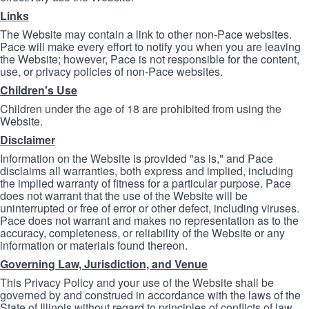
Links
The Website may contain a link to other non-Pace websites.
Pace will make every effort to notify you when you are leaving
the Website; however, Pace is not responsible for the content,
use, or privacy policies of non-Pace websites.
Children's Use
Children under the age of 18 are prohibited from using the
Website.
Disclaimer
Information on the Website is provided "as is," and Pace
disclaims all warranties, both express and implied, including
the implied warranty of fitness for a particular purpose. Pace
does not warrant that the use of the Website will be
uninterrupted or free of error or other defect, including viruses.
Pace does not warrant and makes no representation as to the
accuracy, completeness, or reliability of the Website or any
information or materials found thereon.
Governing Law, Jurisdiction, and Venue
This Privacy Policy and your use of the Website shall be
governed by and construed in accordance with the laws of the
State of Illinois without regard to principles of conflicts of law.