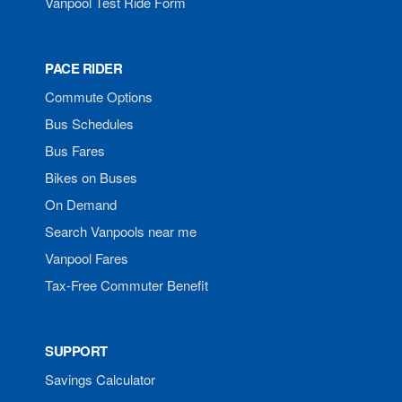
Vanpool Test Ride Form
PACE RIDER
Commute Options
Bus Schedules
Bus Fares
Bikes on Buses
On Demand
Search Vanpools near me
Vanpool Fares
Tax-Free Commuter Benefit
SUPPORT
Savings Calculator