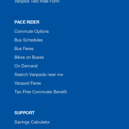
Vanpool Test Ride Form
PACE RIDER
Commute Options
Bus Schedules
Bus Fares
Bikes on Buses
On Demand
Search Vanpools near me
Vanpool Fares
Tax-Free Commuter Benefit
SUPPORT
Savings Calculator