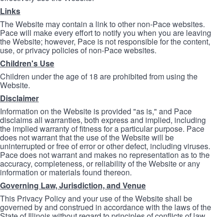
Links
The Website may contain a link to other non-Pace websites.
Pace will make every effort to notify you when you are leaving
the Website; however, Pace is not responsible for the content,
use, or privacy policies of non-Pace websites.
Children's Use
Children under the age of 18 are prohibited from using the
Website.
Disclaimer
Information on the Website is provided "as is," and Pace
disclaims all warranties, both express and implied, including
the implied warranty of fitness for a particular purpose. Pace
does not warrant that the use of the Website will be
uninterrupted or free of error or other defect, including viruses.
Pace does not warrant and makes no representation as to the
accuracy, completeness, or reliability of the Website or any
information or materials found thereon.
Governing Law, Jurisdiction, and Venue
This Privacy Policy and your use of the Website shall be
governed by and construed in accordance with the laws of the
State of Illinois without regard to principles of conflicts of law.