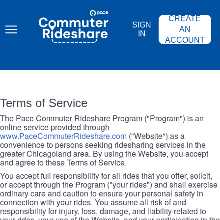
Skip
PACE
to
COMMUTER
CREATE
main
RIDESHARE
SIGN
content
AN
IN
ACCOUNT
Terms of Service
The Pace Commuter Rideshare Program ("Program") is an
online service provided through
www.PaceCommuterRideshare.com
("Website") as a
convenience to persons seeking ridesharing services in the
greater Chicagoland area. By using the Website, you accept
and agree to these Terms of Service.
You accept full responsibility for all rides that you offer, solicit,
or accept through the Program ("your rides") and shall exercise
ordinary care and caution to ensure your personal safety in
connection with your rides. You assume all risk of and
responsibility for injury, loss, damage, and liability related to
your rides, your use of the Website, and your participation in the