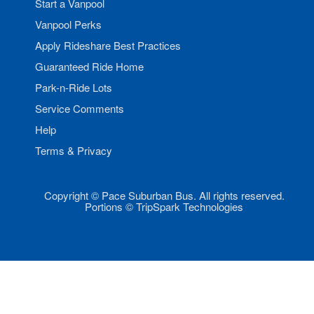
Start a Vanpool
Vanpool Perks
Apply Rideshare Best Practices
Guaranteed Ride Home
Park-n-Ride Lots
Service Comments
Help
Terms & Privacy
Copyright © Pace Suburban Bus. All rights reserved.
Portions © TripSpark Technologies