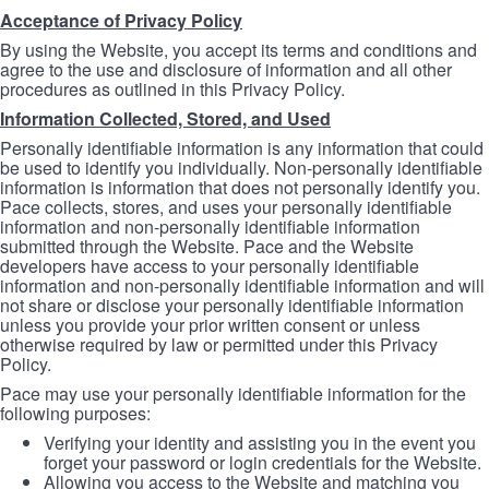
Acceptance of Privacy Policy
By using the Website, you accept its terms and conditions and
agree to the use and disclosure of information and all other
procedures as outlined in this Privacy Policy.
Information Collected, Stored, and Used
Personally identifiable information is any information that could
be used to identify you individually. Non-personally identifiable
information is information that does not personally identify you.
Pace collects, stores, and uses your personally identifiable
information and non-personally identifiable information
submitted through the Website. Pace and the Website
developers have access to your personally identifiable
information and non-personally identifiable information and will
not share or disclose your personally identifiable information
unless you provide your prior written consent or unless
otherwise required by law or permitted under this Privacy
Policy.
Pace may use your personally identifiable information for the
following purposes:
Verifying your identity and assisting you in the event you
forget your password or login credentials for the Website.
Allowing you access to the Website and matching you