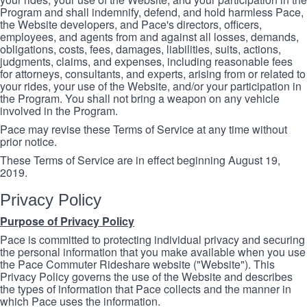
Program and shall indemnify, defend, and hold harmless Pace,
the Website developers, and Pace's directors, officers,
employees, and agents from and against all losses, demands,
obligations, costs, fees, damages, liabilities, suits, actions,
judgments, claims, and expenses, including reasonable fees
for attorneys, consultants, and experts, arising from or related to
your rides, your use of the Website, and/or your participation in
the Program. You shall not bring a weapon on any vehicle
involved in the Program.
Pace may revise these Terms of Service at any time without
prior notice.
These Terms of Service are in effect beginning August 19,
2019.
Privacy Policy
Purpose of Privacy Policy
Pace is committed to protecting individual privacy and securing
the personal information that you make available when you use
the Pace Commuter Rideshare website ("Website"). This
Privacy Policy governs the use of the Website and describes
the types of information that Pace collects and the manner in
which Pace uses the information.