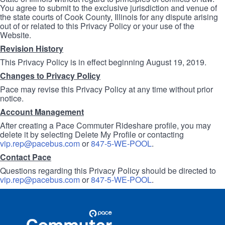
You agree to submit to the exclusive jurisdiction and venue of
the state courts of Cook County, Illinois for any dispute arising
out of or related to this Privacy Policy or your use of the
Website.
Revision History
This Privacy Policy is in effect beginning August 19, 2019.
Changes to Privacy Policy
Pace may revise this Privacy Policy at any time without prior
notice.
Account Management
After creating a Pace Commuter Rideshare profile, you may
delete it by selecting Delete My Profile or contacting
vip.rep@pacebus.com
or
847-5-WE-POOL
.
Contact Pace
Questions regarding this Privacy Policy should be directed to
vip.rep@pacebus.com
or
847-5-WE-POOL
.
Site
Pace
Navigation
Commuter