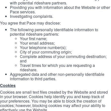
with potential rideshare partners.
Providing you with information about the Website or other
Pace services.
Investigating complaints.
You agree that Pace may disclose:
The following personally identifiable information to
potential rideshare partners:
Your first name;
Your email address;
Your telephone number(s);
City of your commuting origin;
Complete address of your commuting destination;
and
Travel times for which you are requesting a
rideshare.
Aggregated data and other non-personally identifiable
information to third parties.
Cookies
Cookies are small text files created by the Website and stored
in your browser. Cookies help identify you and keep track of
your preferences. You may be able to block the creation of
cookies; however, blocking cookies may affect your ability to
effectively use the Website.