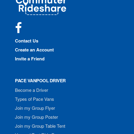
Rideshare
Facebook
Contact Us
Create an Account
Invite a Friend
PACE VANPOOL DRIVER
Become a Driver
Types of Pace Vans
Join my Group Flyer
Join my Group Poster
Join my Group Table Tent