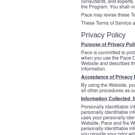
consultants, and experts, 
the Program. You shall n
Pace may revise these Ter
These Terms of Service a
Privacy Policy
Purpose of Privacy Pol
Pace is committed to prot
when you use the Pace Co
Website and describes th
information.
Acceptance of Privacy 
By using the Website, you
all other procedures as ou
Information Collected, 
Personally identifiable in
personally identifiable in
uses your personally iden
Website. Pace and the We
personally identifiable in
you provide your prior wr