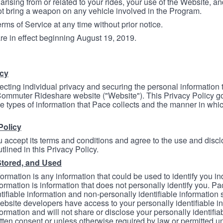
arising from or related to your rides, your use of the Website, and
ot bring a weapon on any vehicle involved in the Program.
ms of Service at any time without prior notice.
re in effect beginning August 19, 2019.
icy
ecting individual privacy and securing the personal information
mmuter Rideshare website ("Website"). This Privacy Policy go
e types of information that Pace collects and the manner in whi
Policy
 accept its terms and conditions and agree to the use and discl
tlined in this Privacy Policy.
Stored, and Used
formation is any information that could be used to identify you in
formation is information that does not personally identify you. Pa
tifiable information and non-personally identifiable information
bsite developers have access to your personally identifiable i
formation and will not share or disclose your personally identifi
itten consent or unless otherwise required by law or permitted un