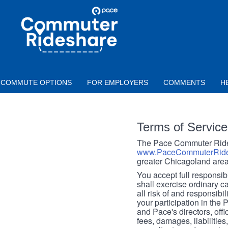
Skip to main content
PACE
COMMUTER
RIDESHARE
COMMUTE OPTIONS
FOR EMPLOYERS
COMMENTS
H
Terms of Service
The Pace Commuter Rides
www.PaceCommuterRide
greater Chicagoland area
You accept full responsibil
shall exercise ordinary c
all risk of and responsibil
your participation in the
and Pace's directors, off
fees, damages, liabilities