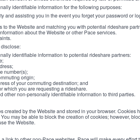
lly identifiable information for the following purposes:
ity and assisting you in the event you forget your password or log
 to the Website and matching you with potential rideshare part
information about the Website or other Pace services.
aints.
disclose:
ally identifiable information to potential rideshare partners:
e;
dress;
e number(s);
ommuting origin;
ess of your commuting destination; and
or which you are requesting a rideshare.
other non-personally identifiable information to third parties.
les created by the Website and stored in your browser. Cookies 
. You may be able to block the creation of cookies; however, blo
 use the Website.
 link to other non-Pace websites. Pace will make every effort 