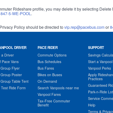
muter Rideshare profile, you may delete it by selecting Delete 
r
847-5-WE-POOL
.
Privacy Policy should be directed to
vip.rep@pacebus.com
or
8
ANPOOL DRIVER
PACE RIDER
SUPPORT
a Driver
Commute Options
Savings Calcula
f Pace Vans
Bus Schedules
Start a Vanpool
 Group Flyer
Bus Fares
Vanpool Perks
 Group Poster
Bikes on Buses
Apply Rideshar
Practices
 Group Table Tent
On Demand
Guaranteed Ri
 Test Ride Form
Search Vanpools near me
Park-n-Ride Lo
Vanpool Fares
Service Comme
Tax-Free Commuter
Benefit
Help
Terms & Privac