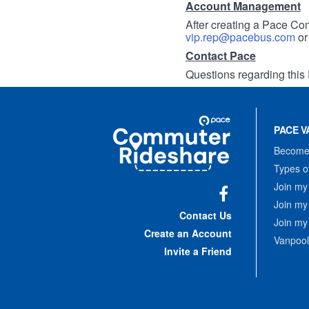
Account Management
After creating a Pace Com
vip.rep@pacebus.com
o
Contact Pace
Questions regarding this 
Site
Pace
Navigation
PACE V
Commuter
Rideshare
Become 
Types o
Join my
Join my
Facebook
Contact Us
Join my
Create an Account
Vanpool
Invite a Friend