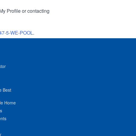
My Profile or contacting
47-5-WE-POOL
.
tor
e Best
de Home
ts
nts
y