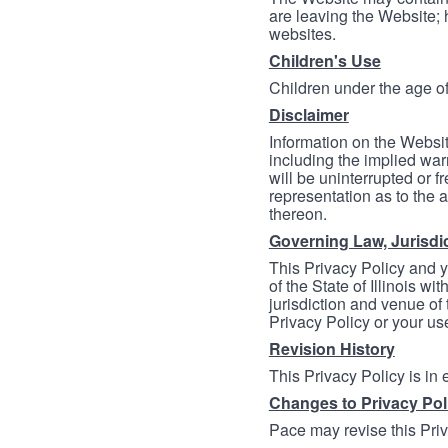
are leaving the Website; 
websites.
Children's Use
Children under the age of
Disclaimer
Information on the Websit
including the implied warr
will be uninterrupted or f
representation as to the a
thereon.
Governing Law, Jurisdi
This Privacy Policy and 
of the State of Illinois wi
jurisdiction and venue of t
Privacy Policy or your us
Revision History
This Privacy Policy is in
Changes to Privacy Pol
Pace may revise this Priva