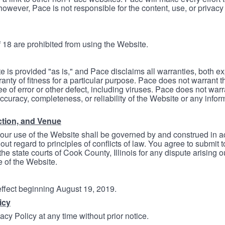
however, Pace is not responsible for the content, use, or privacy
 18 are prohibited from using the Website.
e is provided "as is," and Pace disclaims all warranties, both e
anty of fitness for a particular purpose. Pace does not warrant t
ree of error or other defect, including viruses. Pace does not wa
ccuracy, completeness, or reliability of the Website or any infor
ction, and Venue
your use of the Website shall be governed by and construed in 
thout regard to principles of conflicts of law. You agree to submit 
he state courts of Cook County, Illinois for any dispute arising out
e of the Website.
 effect beginning August 19, 2019.
icy
cy Policy at any time without prior notice.