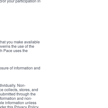
/or your participation in
 that you make available
verns the use of the
ch Pace uses the
osure of information and
dividually. Non-
ce collects, stores, and
 submitted through the
nformation and non-
able information unless
der this Privacy Policy.