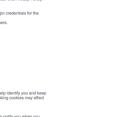
in credentials for the
ners.
help identify you and keep
cking cookies may affect
to notify you when you