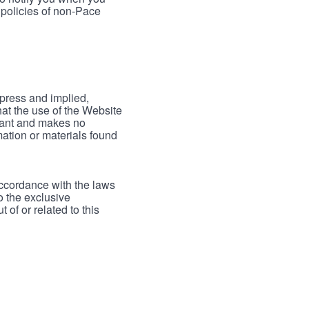
 policies of non-Pace
xpress and implied,
hat the use of the Website
rrant and makes no
mation or materials found
accordance with the laws
to the exclusive
 of or related to this