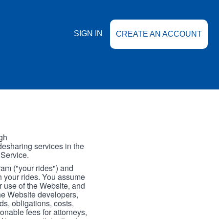
SIGN IN
CREATE AN ACCOUNT
gh
esharing services in the
 Service.
gram ("your rides") and
th your rides. You assume
our use of the Website, and
the Website developers,
s, obligations, costs,
onable fees for attorneys,