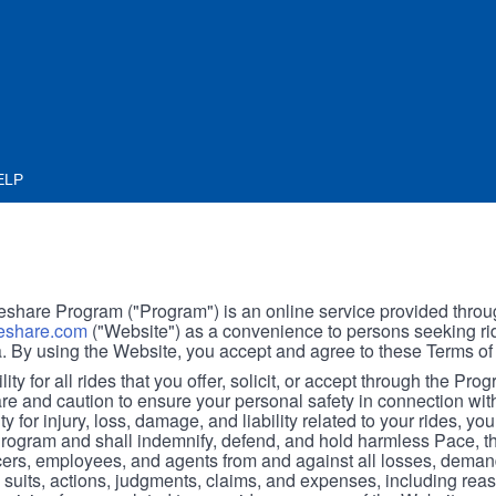
ELP
hare Program ("Program") is an online service provided throu
share.com
("Website") as a convenience to persons seeking rid
. By using the Website, you accept and agree to these Terms of
ity for all rides that you offer, solicit, or accept through the Pro
are and caution to ensure your personal safety in connection wi
ity for injury, loss, damage, and liability related to your rides, y
 Program and shall indemnify, defend, and hold harmless Pace, 
icers, employees, and agents from and against all losses, demand
, suits, actions, judgments, claims, and expenses, including reas