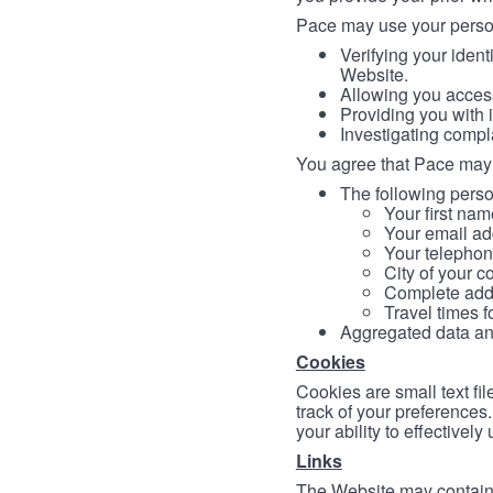
Pace may use your persona
Verifying your ident
Website.
Allowing you access
Providing you with 
Investigating compl
You agree that Pace may 
The following person
Your first nam
Your email ad
Your telephon
City of your c
Complete addr
Travel times f
Aggregated data and 
Cookies
Cookies are small text fi
track of your preferences
your ability to effectively
Links
The Website may contain a