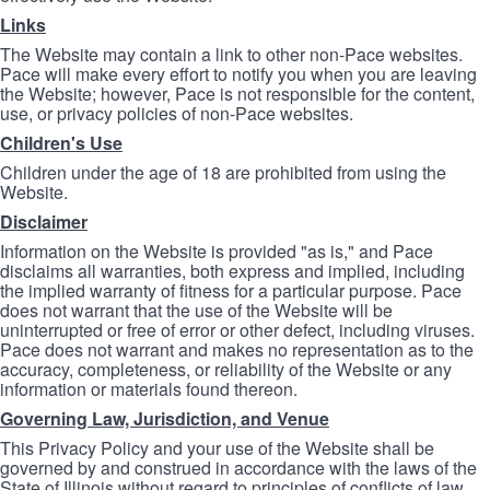
Links
The Website may contain a link to other non-Pace websites.
Pace will make every effort to notify you when you are leaving
the Website; however, Pace is not responsible for the content,
use, or privacy policies of non-Pace websites.
Children's Use
Children under the age of 18 are prohibited from using the
Website.
Disclaimer
Information on the Website is provided "as is," and Pace
disclaims all warranties, both express and implied, including
the implied warranty of fitness for a particular purpose. Pace
does not warrant that the use of the Website will be
uninterrupted or free of error or other defect, including viruses.
Pace does not warrant and makes no representation as to the
accuracy, completeness, or reliability of the Website or any
information or materials found thereon.
Governing Law, Jurisdiction, and Venue
This Privacy Policy and your use of the Website shall be
governed by and construed in accordance with the laws of the
State of Illinois without regard to principles of conflicts of law.