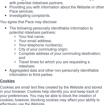
with potential rideshare partners.
Providing you with information about the Website or other
Pace services.
Investigating complaints.
You agree that Pace may disclose:
The following personally identifiable information to
potential rideshare partners:
Your first name;
Your email address;
Your telephone number(s);
City of your commuting origin;
Complete address of your commuting destination;
and
Travel times for which you are requesting a
rideshare.
Aggregated data and other non-personally identifiable
information to third parties.
Cookies
Cookies are small text files created by the Website and stored
in your browser. Cookies help identify you and keep track of
your preferences. You may be able to block the creation of
cookies; however, blocking cookies may affect your ability to
effectively use the Website.