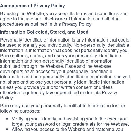
Acceptance of Privacy Policy
By using the Website, you accept its terms and conditions and
agree to the use and disclosure of information and all other
procedures as outlined in this Privacy Policy.
Information Collected, Stored, and Used
Personally identifiable information is any information that could
be used to identify you individually. Non-personally identifiable
information is information that does not personally identify you.
Pace collects, stores, and uses your personally identifiable
information and non-personally identifiable information
submitted through the Website. Pace and the Website
developers have access to your personally identifiable
information and non-personally identifiable information and will
not share or disclose your personally identifiable information
unless you provide your prior written consent or unless
otherwise required by law or permitted under this Privacy
Policy.
Pace may use your personally identifiable information for the
following purposes:
Verifying your identity and assisting you in the event you
forget your password or login credentials for the Website.
Allowing you access to the Website and matching you