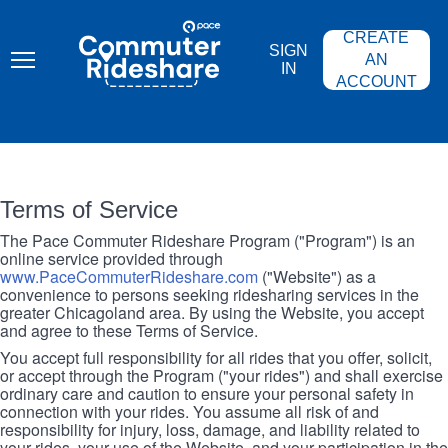
Skip
PACE
to
COMMUTER
CREATE
main
RIDESHARE
SIGN
content
AN
IN
ACCOUNT
Terms of Service
The Pace Commuter Rideshare Program ("Program") is an
online service provided through
www.PaceCommuterRideshare.com
("Website") as a
convenience to persons seeking ridesharing services in the
greater Chicagoland area. By using the Website, you accept
and agree to these Terms of Service.
You accept full responsibility for all rides that you offer, solicit,
or accept through the Program ("your rides") and shall exercise
ordinary care and caution to ensure your personal safety in
connection with your rides. You assume all risk of and
responsibility for injury, loss, damage, and liability related to
your rides, your use of the Website, and your participation in the