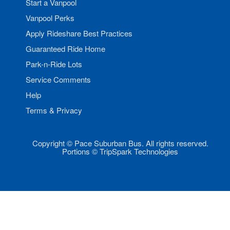
Start a Vanpool
Vanpool Perks
Apply Rideshare Best Practices
Guaranteed Ride Home
Park-n-Ride Lots
Service Comments
Help
Terms & Privacy
Copyright © Pace Suburban Bus. All rights reserved.
Portions © TripSpark Technologies