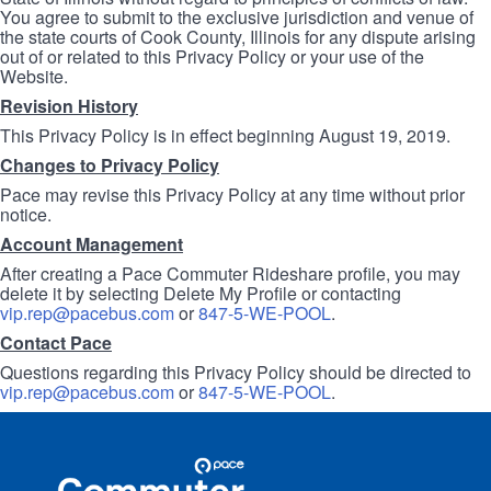
You agree to submit to the exclusive jurisdiction and venue of
the state courts of Cook County, Illinois for any dispute arising
out of or related to this Privacy Policy or your use of the
Website.
Revision History
This Privacy Policy is in effect beginning August 19, 2019.
Changes to Privacy Policy
Pace may revise this Privacy Policy at any time without prior
notice.
Account Management
After creating a Pace Commuter Rideshare profile, you may
delete it by selecting Delete My Profile or contacting
vip.rep@pacebus.com
or
847-5-WE-POOL
.
Contact Pace
Questions regarding this Privacy Policy should be directed to
vip.rep@pacebus.com
or
847-5-WE-POOL
.
Site
Pace
Navigation
Commuter