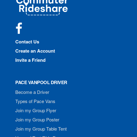
Rideshare
Facebook
Contact Us
Create an Account
Invite a Friend
PACE VANPOOL DRIVER
Become a Driver
Types of Pace Vans
Join my Group Flyer
Join my Group Poster
Join my Group Table Tent