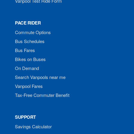
Vanpool Test Ride Form
PACE RIDER
Commute Options
Bus Schedules
Bus Fares
Bikes on Buses
On Demand
Search Vanpools near me
Vanpool Fares
Tax-Free Commuter Benefit
SUPPORT
Savings Calculator