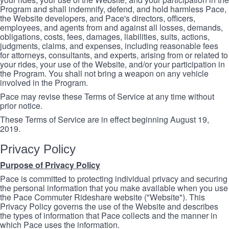
Program and shall indemnify, defend, and hold harmless Pace,
the Website developers, and Pace's directors, officers,
employees, and agents from and against all losses, demands,
obligations, costs, fees, damages, liabilities, suits, actions,
judgments, claims, and expenses, including reasonable fees
for attorneys, consultants, and experts, arising from or related to
your rides, your use of the Website, and/or your participation in
the Program. You shall not bring a weapon on any vehicle
involved in the Program.
Pace may revise these Terms of Service at any time without
prior notice.
These Terms of Service are in effect beginning August 19,
2019.
Privacy Policy
Purpose of Privacy Policy
Pace is committed to protecting individual privacy and securing
the personal information that you make available when you use
the Pace Commuter Rideshare website ("Website"). This
Privacy Policy governs the use of the Website and describes
the types of information that Pace collects and the manner in
which Pace uses the information.