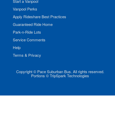
Start a Vanpool
Vanpool Perks
Apply Rideshare Best Practices
Guaranteed Ride Home
Park-n-Ride Lots
Service Comments
Help
Terms & Privacy
Copyright © Pace Suburban Bus. All rights reserved.
Portions © TripSpark Technologies