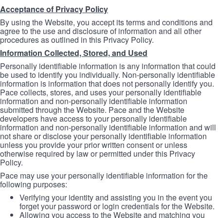
Acceptance of Privacy Policy
By using the Website, you accept its terms and conditions and
agree to the use and disclosure of information and all other
procedures as outlined in this Privacy Policy.
Information Collected, Stored, and Used
Personally identifiable information is any information that could
be used to identify you individually. Non-personally identifiable
information is information that does not personally identify you.
Pace collects, stores, and uses your personally identifiable
information and non-personally identifiable information
submitted through the Website. Pace and the Website
developers have access to your personally identifiable
information and non-personally identifiable information and will
not share or disclose your personally identifiable information
unless you provide your prior written consent or unless
otherwise required by law or permitted under this Privacy
Policy.
Pace may use your personally identifiable information for the
following purposes:
Verifying your identity and assisting you in the event you
forget your password or login credentials for the Website.
Allowing you access to the Website and matching you