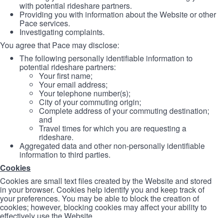
with potential rideshare partners.
Providing you with information about the Website or other
Pace services.
Investigating complaints.
You agree that Pace may disclose:
The following personally identifiable information to
potential rideshare partners:
Your first name;
Your email address;
Your telephone number(s);
City of your commuting origin;
Complete address of your commuting destination;
and
Travel times for which you are requesting a
rideshare.
Aggregated data and other non-personally identifiable
information to third parties.
Cookies
Cookies are small text files created by the Website and stored
in your browser. Cookies help identify you and keep track of
your preferences. You may be able to block the creation of
cookies; however, blocking cookies may affect your ability to
effectively use the Website.