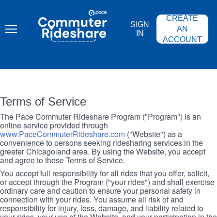
Skip
PACE
to
COMMUTER
CREATE
main
RIDESHARE
SIGN
content
AN
IN
ACCOUNT
Terms of Service
The Pace Commuter Rideshare Program ("Program") is an
online service provided through
www.PaceCommuterRideshare.com
("Website") as a
convenience to persons seeking ridesharing services in the
greater Chicagoland area. By using the Website, you accept
and agree to these Terms of Service.
You accept full responsibility for all rides that you offer, solicit,
or accept through the Program ("your rides") and shall exercise
ordinary care and caution to ensure your personal safety in
connection with your rides. You assume all risk of and
responsibility for injury, loss, damage, and liability related to
your rides, your use of the Website, and your participation in the