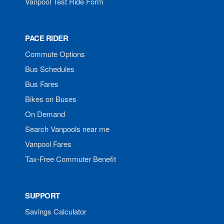
Vanpool Test Ride Form
PACE RIDER
Commute Options
Bus Schedules
Bus Fares
Bikes on Buses
On Demand
Search Vanpools near me
Vanpool Fares
Tax-Free Commuter Benefit
SUPPORT
Savings Calculator