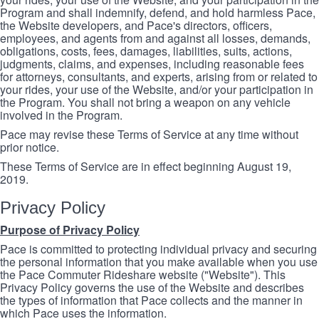
Program and shall indemnify, defend, and hold harmless Pace,
the Website developers, and Pace's directors, officers,
employees, and agents from and against all losses, demands,
obligations, costs, fees, damages, liabilities, suits, actions,
judgments, claims, and expenses, including reasonable fees
for attorneys, consultants, and experts, arising from or related to
your rides, your use of the Website, and/or your participation in
the Program. You shall not bring a weapon on any vehicle
involved in the Program.
Pace may revise these Terms of Service at any time without
prior notice.
These Terms of Service are in effect beginning August 19,
2019.
Privacy Policy
Purpose of Privacy Policy
Pace is committed to protecting individual privacy and securing
the personal information that you make available when you use
the Pace Commuter Rideshare website ("Website"). This
Privacy Policy governs the use of the Website and describes
the types of information that Pace collects and the manner in
which Pace uses the information.