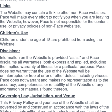
Links
The Website may contain a link to other non-Pace websites.
Pace will make every effort to notify you when you are leaving
the Website; however, Pace is not responsible for the content,
use, or privacy policies of non-Pace websites.
Children's Use
Children under the age of 18 are prohibited from using the
Website.
Disclaimer
Information on the Website is provided "as is," and Pace
disclaims all warranties, both express and implied, including
the implied warranty of fitness for a particular purpose. Pace
does not warrant that the use of the Website will be
uninterrupted or free of error or other defect, including viruses.
Pace does not warrant and makes no representation as to the
accuracy, completeness, or reliability of the Website or any
information or materials found thereon.
Governing Law, Jurisdiction, and Venue
This Privacy Policy and your use of the Website shall be
governed by and construed in accordance with the laws of the
State of Illinois without regard to principles of conflicts of law.