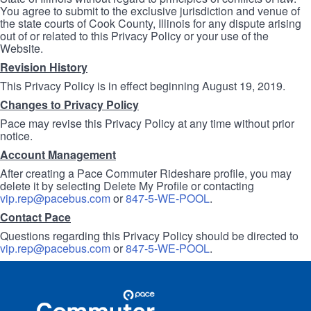
You agree to submit to the exclusive jurisdiction and venue of
the state courts of Cook County, Illinois for any dispute arising
out of or related to this Privacy Policy or your use of the
Website.
Revision History
This Privacy Policy is in effect beginning August 19, 2019.
Changes to Privacy Policy
Pace may revise this Privacy Policy at any time without prior
notice.
Account Management
After creating a Pace Commuter Rideshare profile, you may
delete it by selecting Delete My Profile or contacting
vip.rep@pacebus.com
or
847-5-WE-POOL
.
Contact Pace
Questions regarding this Privacy Policy should be directed to
vip.rep@pacebus.com
or
847-5-WE-POOL
.
Site
Pace
Navigation
Commuter