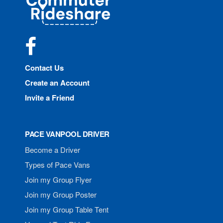
Rideshare
Facebook
Contact Us
Create an Account
Invite a Friend
PACE VANPOOL DRIVER
Become a Driver
Types of Pace Vans
Join my Group Flyer
Join my Group Poster
Join my Group Table Tent