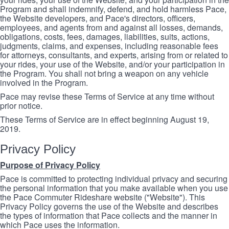
Program and shall indemnify, defend, and hold harmless Pace,
the Website developers, and Pace's directors, officers,
employees, and agents from and against all losses, demands,
obligations, costs, fees, damages, liabilities, suits, actions,
judgments, claims, and expenses, including reasonable fees
for attorneys, consultants, and experts, arising from or related to
your rides, your use of the Website, and/or your participation in
the Program. You shall not bring a weapon on any vehicle
involved in the Program.
Pace may revise these Terms of Service at any time without
prior notice.
These Terms of Service are in effect beginning August 19,
2019.
Privacy Policy
Purpose of Privacy Policy
Pace is committed to protecting individual privacy and securing
the personal information that you make available when you use
the Pace Commuter Rideshare website ("Website"). This
Privacy Policy governs the use of the Website and describes
the types of information that Pace collects and the manner in
which Pace uses the information.