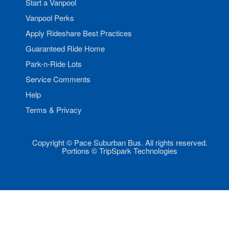
Start a Vanpool
Vanpool Perks
Apply Rideshare Best Practices
Guaranteed Ride Home
Park-n-Ride Lots
Service Comments
Help
Terms & Privacy
Copyright © Pace Suburban Bus. All rights reserved.
Portions © TripSpark Technologies