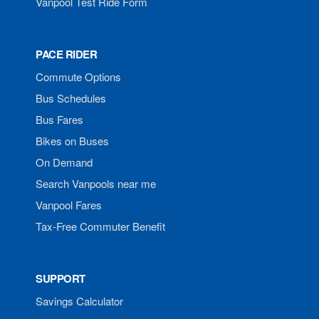
Vanpool Test Ride Form
PACE RIDER
Commute Options
Bus Schedules
Bus Fares
Bikes on Buses
On Demand
Search Vanpools near me
Vanpool Fares
Tax-Free Commuter Benefit
SUPPORT
Savings Calculator