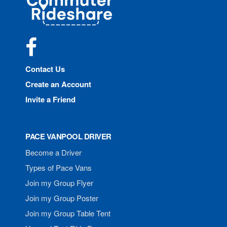
Rideshare
Facebook
Contact Us
Create an Account
Invite a Friend
PACE VANPOOL DRIVER
Become a Driver
Types of Pace Vans
Join my Group Flyer
Join my Group Poster
Join my Group Table Tent