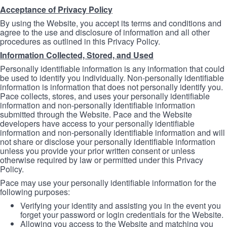
Acceptance of Privacy Policy
By using the Website, you accept its terms and conditions and
agree to the use and disclosure of information and all other
procedures as outlined in this Privacy Policy.
Information Collected, Stored, and Used
Personally identifiable information is any information that could
be used to identify you individually. Non-personally identifiable
information is information that does not personally identify you.
Pace collects, stores, and uses your personally identifiable
information and non-personally identifiable information
submitted through the Website. Pace and the Website
developers have access to your personally identifiable
information and non-personally identifiable information and will
not share or disclose your personally identifiable information
unless you provide your prior written consent or unless
otherwise required by law or permitted under this Privacy
Policy.
Pace may use your personally identifiable information for the
following purposes:
Verifying your identity and assisting you in the event you
forget your password or login credentials for the Website.
Allowing you access to the Website and matching you