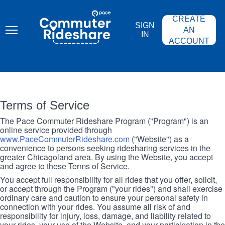
Skip
PACE
to
COMMUTER
CREATE
main
RIDESHARE
SIGN
content
AN
IN
ACCOUNT
Terms of Service
The Pace Commuter Rideshare Program ("Program") is an
online service provided through
www.PaceCommuterRideshare.com
("Website") as a
convenience to persons seeking ridesharing services in the
greater Chicagoland area. By using the Website, you accept
and agree to these Terms of Service.
You accept full responsibility for all rides that you offer, solicit,
or accept through the Program ("your rides") and shall exercise
ordinary care and caution to ensure your personal safety in
connection with your rides. You assume all risk of and
responsibility for injury, loss, damage, and liability related to
your rides, your use of the Website, and your participation in the