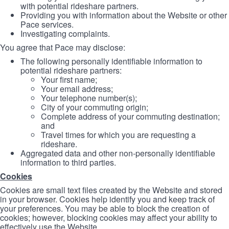
with potential rideshare partners.
Providing you with information about the Website or other
Pace services.
Investigating complaints.
You agree that Pace may disclose:
The following personally identifiable information to
potential rideshare partners:
Your first name;
Your email address;
Your telephone number(s);
City of your commuting origin;
Complete address of your commuting destination;
and
Travel times for which you are requesting a
rideshare.
Aggregated data and other non-personally identifiable
information to third parties.
Cookies
Cookies are small text files created by the Website and stored
in your browser. Cookies help identify you and keep track of
your preferences. You may be able to block the creation of
cookies; however, blocking cookies may affect your ability to
effectively use the Website.