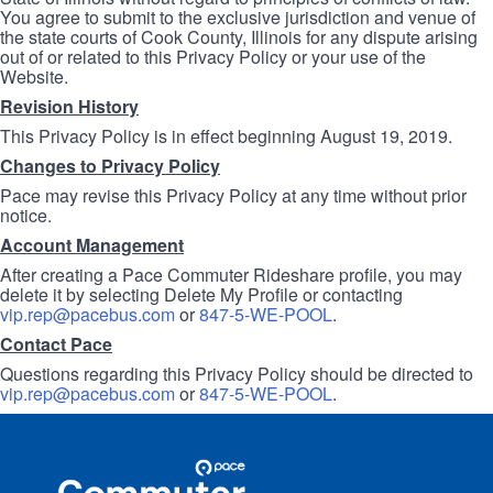
You agree to submit to the exclusive jurisdiction and venue of
the state courts of Cook County, Illinois for any dispute arising
out of or related to this Privacy Policy or your use of the
Website.
Revision History
This Privacy Policy is in effect beginning August 19, 2019.
Changes to Privacy Policy
Pace may revise this Privacy Policy at any time without prior
notice.
Account Management
After creating a Pace Commuter Rideshare profile, you may
delete it by selecting Delete My Profile or contacting
vip.rep@pacebus.com
or
847-5-WE-POOL
.
Contact Pace
Questions regarding this Privacy Policy should be directed to
vip.rep@pacebus.com
or
847-5-WE-POOL
.
Site
Pace
Navigation
Commuter