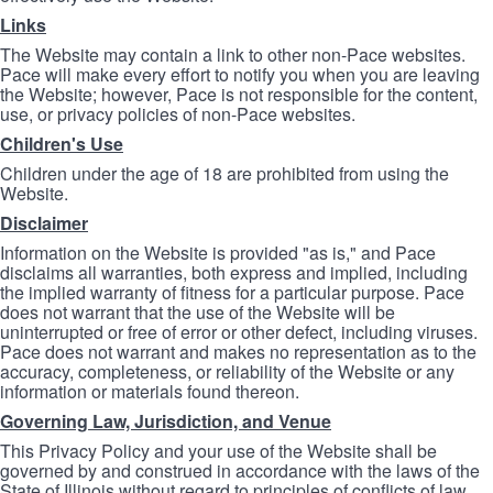
Links
The Website may contain a link to other non-Pace websites.
Pace will make every effort to notify you when you are leaving
the Website; however, Pace is not responsible for the content,
use, or privacy policies of non-Pace websites.
Children's Use
Children under the age of 18 are prohibited from using the
Website.
Disclaimer
Information on the Website is provided "as is," and Pace
disclaims all warranties, both express and implied, including
the implied warranty of fitness for a particular purpose. Pace
does not warrant that the use of the Website will be
uninterrupted or free of error or other defect, including viruses.
Pace does not warrant and makes no representation as to the
accuracy, completeness, or reliability of the Website or any
information or materials found thereon.
Governing Law, Jurisdiction, and Venue
This Privacy Policy and your use of the Website shall be
governed by and construed in accordance with the laws of the
State of Illinois without regard to principles of conflicts of law.