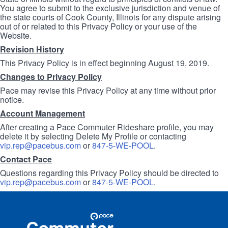
You agree to submit to the exclusive jurisdiction and venue of
the state courts of Cook County, Illinois for any dispute arising
out of or related to this Privacy Policy or your use of the
Website.
Revision History
This Privacy Policy is in effect beginning August 19, 2019.
Changes to Privacy Policy
Pace may revise this Privacy Policy at any time without prior
notice.
Account Management
After creating a Pace Commuter Rideshare profile, you may
delete it by selecting Delete My Profile or contacting
vip.rep@pacebus.com
or
847-5-WE-POOL
.
Contact Pace
Questions regarding this Privacy Policy should be directed to
vip.rep@pacebus.com
or
847-5-WE-POOL
.
Site
Pace
Navigation
Commuter