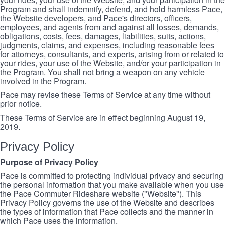
Program and shall indemnify, defend, and hold harmless Pace,
the Website developers, and Pace's directors, officers,
employees, and agents from and against all losses, demands,
obligations, costs, fees, damages, liabilities, suits, actions,
judgments, claims, and expenses, including reasonable fees
for attorneys, consultants, and experts, arising from or related to
your rides, your use of the Website, and/or your participation in
the Program. You shall not bring a weapon on any vehicle
involved in the Program.
Pace may revise these Terms of Service at any time without
prior notice.
These Terms of Service are in effect beginning August 19,
2019.
Privacy Policy
Purpose of Privacy Policy
Pace is committed to protecting individual privacy and securing
the personal information that you make available when you use
the Pace Commuter Rideshare website ("Website"). This
Privacy Policy governs the use of the Website and describes
the types of information that Pace collects and the manner in
which Pace uses the information.