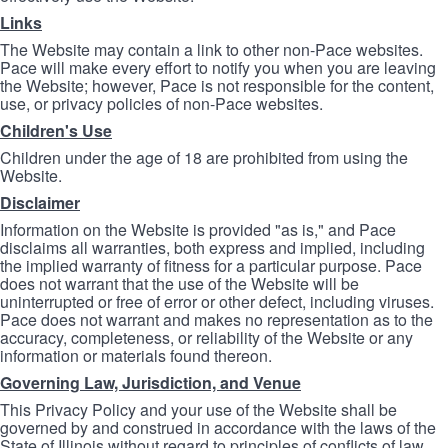
Links
The Website may contain a link to other non-Pace websites.
Pace will make every effort to notify you when you are leaving
the Website; however, Pace is not responsible for the content,
use, or privacy policies of non-Pace websites.
Children's Use
Children under the age of 18 are prohibited from using the
Website.
Disclaimer
Information on the Website is provided "as is," and Pace
disclaims all warranties, both express and implied, including
the implied warranty of fitness for a particular purpose. Pace
does not warrant that the use of the Website will be
uninterrupted or free of error or other defect, including viruses.
Pace does not warrant and makes no representation as to the
accuracy, completeness, or reliability of the Website or any
information or materials found thereon.
Governing Law, Jurisdiction, and Venue
This Privacy Policy and your use of the Website shall be
governed by and construed in accordance with the laws of the
State of Illinois without regard to principles of conflicts of law.