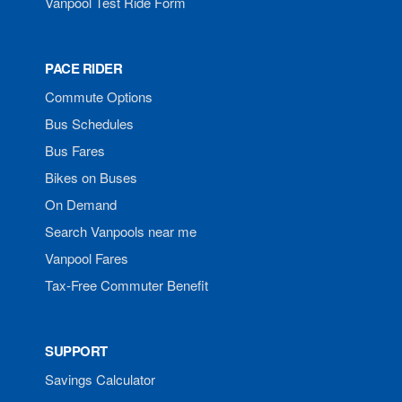
Vanpool Test Ride Form
PACE RIDER
Commute Options
Bus Schedules
Bus Fares
Bikes on Buses
On Demand
Search Vanpools near me
Vanpool Fares
Tax-Free Commuter Benefit
SUPPORT
Savings Calculator