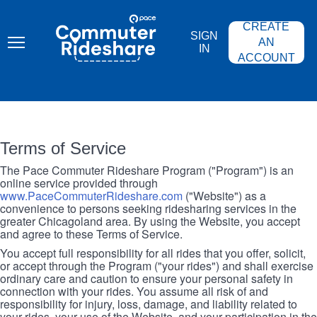
Skip
PACE
to
COMMUTER
CREATE
main
RIDESHARE
SIGN
content
AN
IN
ACCOUNT
Terms of Service
The Pace Commuter Rideshare Program ("Program") is an
online service provided through
www.PaceCommuterRideshare.com
("Website") as a
convenience to persons seeking ridesharing services in the
greater Chicagoland area. By using the Website, you accept
and agree to these Terms of Service.
You accept full responsibility for all rides that you offer, solicit,
or accept through the Program ("your rides") and shall exercise
ordinary care and caution to ensure your personal safety in
connection with your rides. You assume all risk of and
responsibility for injury, loss, damage, and liability related to
your rides, your use of the Website, and your participation in the