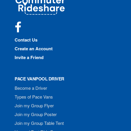
Rideshare
Facebook
Contact Us
Create an Account
Invite a Friend
PACE VANPOOL DRIVER
Become a Driver
Types of Pace Vans
Join my Group Flyer
Join my Group Poster
Join my Group Table Tent