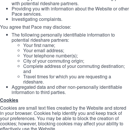
with potential rideshare partners.
Providing you with information about the Website or other
Pace services.
Investigating complaints.
You agree that Pace may disclose:
The following personally identifiable information to
potential rideshare partners:
Your first name;
Your email address;
Your telephone number(s);
City of your commuting origin;
Complete address of your commuting destination;
and
Travel times for which you are requesting a
rideshare.
Aggregated data and other non-personally identifiable
information to third parties.
Cookies
Cookies are small text files created by the Website and stored
in your browser. Cookies help identify you and keep track of
your preferences. You may be able to block the creation of
cookies; however, blocking cookies may affect your ability to
effectively use the Website.