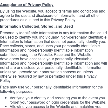
Acceptance of Privacy Policy
By using the Website, you accept its terms and conditions and
agree to the use and disclosure of information and all other
procedures as outlined in this Privacy Policy.
Information Collected, Stored, and Used
Personally identifiable information is any information that could
be used to identify you individually. Non-personally identifiable
information is information that does not personally identify you.
Pace collects, stores, and uses your personally identifiable
information and non-personally identifiable information
submitted through the Website. Pace and the Website
developers have access to your personally identifiable
information and non-personally identifiable information and will
not share or disclose your personally identifiable information
unless you provide your prior written consent or unless
otherwise required by law or permitted under this Privacy
Policy.
Pace may use your personally identifiable information for the
following purposes:
Verifying your identity and assisting you in the event you
forget your password or login credentials for the Website.
Allowing you access to the Website and matching you