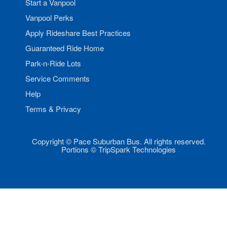
Start a Vanpool
Vanpool Perks
Apply Rideshare Best Practices
Guaranteed Ride Home
Park-n-Ride Lots
Service Comments
Help
Terms & Privacy
Copyright © Pace Suburban Bus. All rights reserved.
Portions © TripSpark Technologies