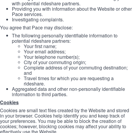
with potential rideshare partners.
Providing you with information about the Website or other
Pace services.
Investigating complaints.
You agree that Pace may disclose:
The following personally identifiable information to
potential rideshare partners:
Your first name;
Your email address;
Your telephone number(s);
City of your commuting origin;
Complete address of your commuting destination;
and
Travel times for which you are requesting a
rideshare.
Aggregated data and other non-personally identifiable
information to third parties.
Cookies
Cookies are small text files created by the Website and stored
in your browser. Cookies help identify you and keep track of
your preferences. You may be able to block the creation of
cookies; however, blocking cookies may affect your ability to
effectively use the Website.