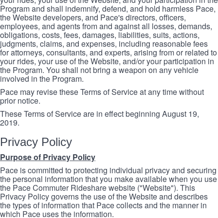
Program and shall indemnify, defend, and hold harmless Pace,
the Website developers, and Pace's directors, officers,
employees, and agents from and against all losses, demands,
obligations, costs, fees, damages, liabilities, suits, actions,
judgments, claims, and expenses, including reasonable fees
for attorneys, consultants, and experts, arising from or related to
your rides, your use of the Website, and/or your participation in
the Program. You shall not bring a weapon on any vehicle
involved in the Program.
Pace may revise these Terms of Service at any time without
prior notice.
These Terms of Service are in effect beginning August 19,
2019.
Privacy Policy
Purpose of Privacy Policy
Pace is committed to protecting individual privacy and securing
the personal information that you make available when you use
the Pace Commuter Rideshare website ("Website"). This
Privacy Policy governs the use of the Website and describes
the types of information that Pace collects and the manner in
which Pace uses the information.