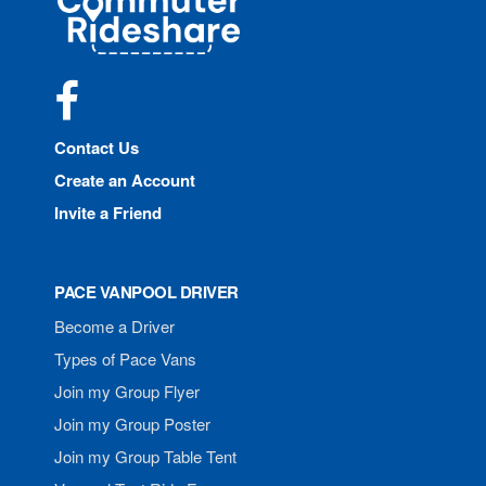
Rideshare
Facebook
Contact Us
Create an Account
Invite a Friend
PACE VANPOOL DRIVER
Become a Driver
Types of Pace Vans
Join my Group Flyer
Join my Group Poster
Join my Group Table Tent