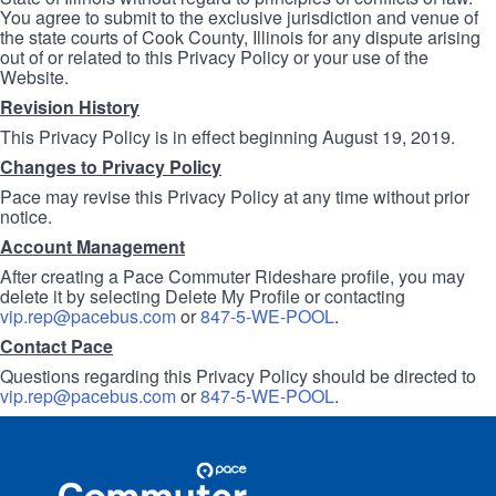
You agree to submit to the exclusive jurisdiction and venue of
the state courts of Cook County, Illinois for any dispute arising
out of or related to this Privacy Policy or your use of the
Website.
Revision History
This Privacy Policy is in effect beginning August 19, 2019.
Changes to Privacy Policy
Pace may revise this Privacy Policy at any time without prior
notice.
Account Management
After creating a Pace Commuter Rideshare profile, you may
delete it by selecting Delete My Profile or contacting
vip.rep@pacebus.com
or
847-5-WE-POOL
.
Contact Pace
Questions regarding this Privacy Policy should be directed to
vip.rep@pacebus.com
or
847-5-WE-POOL
.
Site
Pace
Navigation
Commuter