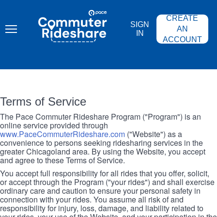
Skip
PACE
to
COMMUTER
CREATE
main
RIDESHARE
SIGN
content
AN
IN
ACCOUNT
Terms of Service
The Pace Commuter Rideshare Program ("Program") is an
online service provided through
www.PaceCommuterRideshare.com
("Website") as a
convenience to persons seeking ridesharing services in the
greater Chicagoland area. By using the Website, you accept
and agree to these Terms of Service.
You accept full responsibility for all rides that you offer, solicit,
or accept through the Program ("your rides") and shall exercise
ordinary care and caution to ensure your personal safety in
connection with your rides. You assume all risk of and
responsibility for injury, loss, damage, and liability related to
your rides, your use of the Website, and your participation in the