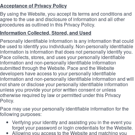
Acceptance of Privacy Policy
By using the Website, you accept its terms and conditions and
agree to the use and disclosure of information and all other
procedures as outlined in this Privacy Policy.
Information Collected, Stored, and Used
Personally identifiable information is any information that could
be used to identify you individually. Non-personally identifiable
information is information that does not personally identify you.
Pace collects, stores, and uses your personally identifiable
information and non-personally identifiable information
submitted through the Website. Pace and the Website
developers have access to your personally identifiable
information and non-personally identifiable information and will
not share or disclose your personally identifiable information
unless you provide your prior written consent or unless
otherwise required by law or permitted under this Privacy
Policy.
Pace may use your personally identifiable information for the
following purposes:
Verifying your identity and assisting you in the event you
forget your password or login credentials for the Website.
Allowing you access to the Website and matching you