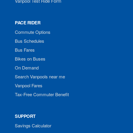
Vanpool Test Ride Form
PACE RIDER
Commute Options
Bus Schedules
Bus Fares
Bikes on Buses
On Demand
Search Vanpools near me
Vanpool Fares
Tax-Free Commuter Benefit
SUPPORT
Savings Calculator