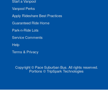
Start a Vanpool
Vanpool Perks
Apply Rideshare Best Practices
Guaranteed Ride Home
Park-n-Ride Lots
Service Comments
Help
Terms & Privacy
Copyright © Pace Suburban Bus. All rights reserved.
Portions © TripSpark Technologies