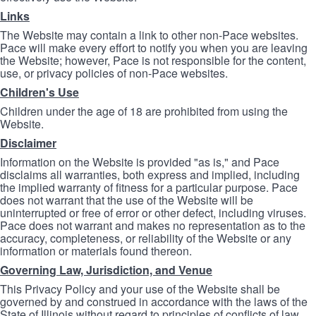
Links
The Website may contain a link to other non-Pace websites.
Pace will make every effort to notify you when you are leaving
the Website; however, Pace is not responsible for the content,
use, or privacy policies of non-Pace websites.
Children's Use
Children under the age of 18 are prohibited from using the
Website.
Disclaimer
Information on the Website is provided "as is," and Pace
disclaims all warranties, both express and implied, including
the implied warranty of fitness for a particular purpose. Pace
does not warrant that the use of the Website will be
uninterrupted or free of error or other defect, including viruses.
Pace does not warrant and makes no representation as to the
accuracy, completeness, or reliability of the Website or any
information or materials found thereon.
Governing Law, Jurisdiction, and Venue
This Privacy Policy and your use of the Website shall be
governed by and construed in accordance with the laws of the
State of Illinois without regard to principles of conflicts of law.