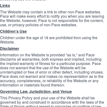
Links
The Website may contain a link to other non-Pace websites.
Pace will make every effort to notify you when you are leaving
the Website; however, Pace is not responsible for the content,
use, or privacy policies of non-Pace websites.
Children's Use
Children under the age of 18 are prohibited from using the
Website.
Disclaimer
Information on the Website is provided "as is," and Pace
disclaims all warranties, both express and implied, including
the implied warranty of fitness for a particular purpose. Pace
does not warrant that the use of the Website will be
uninterrupted or free of error or other defect, including viruses.
Pace does not warrant and makes no representation as to the
accuracy, completeness, or reliability of the Website or any
information or materials found thereon.
Governing Law, Jurisdiction, and Venue
This Privacy Policy and your use of the Website shall be
governed by and construed in accordance with the laws of the
State of Illinois without regard to principles of conflicts of law.