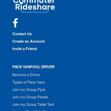
Rideshare
Facebook
Contact Us
Create an Account
Invite a Friend
PACE VANPOOL DRIVER
Become a Driver
Types of Pace Vans
Join my Group Flyer
Join my Group Poster
Join my Group Table Tent