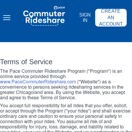
Skip
PACE
to
COMMUTER
CREATE
main
RIDESHARE
SIGN
content
AN
IN
ACCOUNT
Terms of Service
The Pace Commuter Rideshare Program ("Program") is an
online service provided through
www.PaceCommuterRideshare.com
("Website") as a
convenience to persons seeking ridesharing services in the
greater Chicagoland area. By using the Website, you accept
and agree to these Terms of Service.
You accept full responsibility for all rides that you offer, solicit,
or accept through the Program ("your rides") and shall exercise
ordinary care and caution to ensure your personal safety in
connection with your rides. You assume all risk of and
responsibility for injury, loss, damage, and liability related to
your rides, your use of the Website, and your participation in the