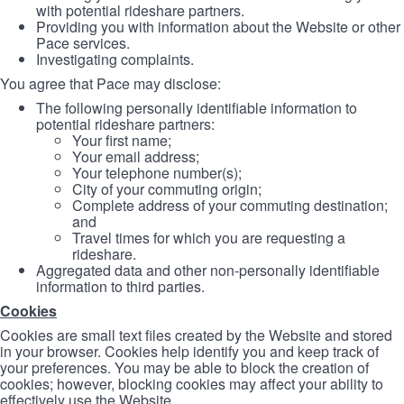
with potential rideshare partners.
Providing you with information about the Website or other
Pace services.
Investigating complaints.
You agree that Pace may disclose:
The following personally identifiable information to
potential rideshare partners:
Your first name;
Your email address;
Your telephone number(s);
City of your commuting origin;
Complete address of your commuting destination;
and
Travel times for which you are requesting a
rideshare.
Aggregated data and other non-personally identifiable
information to third parties.
Cookies
Cookies are small text files created by the Website and stored
in your browser. Cookies help identify you and keep track of
your preferences. You may be able to block the creation of
cookies; however, blocking cookies may affect your ability to
effectively use the Website.