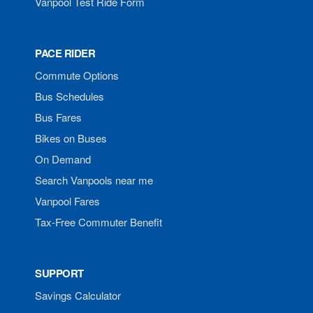
Vanpool Test Ride Form
PACE RIDER
Commute Options
Bus Schedules
Bus Fares
Bikes on Buses
On Demand
Search Vanpools near me
Vanpool Fares
Tax-Free Commuter Benefit
SUPPORT
Savings Calculator