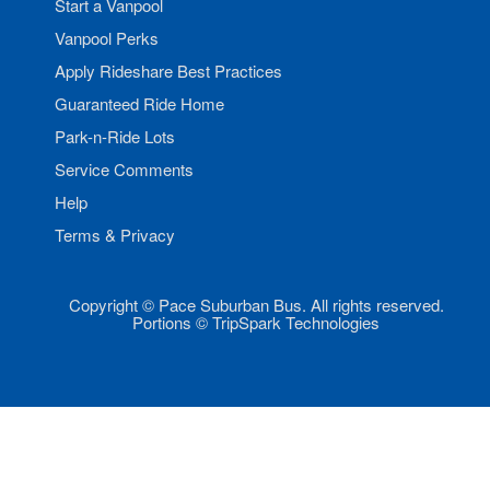
Start a Vanpool
Vanpool Perks
Apply Rideshare Best Practices
Guaranteed Ride Home
Park-n-Ride Lots
Service Comments
Help
Terms & Privacy
Copyright © Pace Suburban Bus. All rights reserved.
Portions © TripSpark Technologies