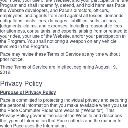
Program and shall indemnify, defend, and hold harmless Pace,
the Website developers, and Pace's directors, officers,
employees, and agents from and against all losses, demands,
obligations, costs, fees, damages, liabilities, suits, actions,
judgments, claims, and expenses, including reasonable fees
for attorneys, consultants, and experts, arising from or related to
your rides, your use of the Website, and/or your participation in
the Program. You shall not bring a weapon on any vehicle
involved in the Program.
Pace may revise these Terms of Service at any time without
prior notice.
These Terms of Service are in effect beginning August 19,
2019.
Privacy Policy
Purpose of Privacy Policy
Pace is committed to protecting individual privacy and securing
the personal information that you make available when you use
the Pace Commuter Rideshare website ("Website"). This
Privacy Policy governs the use of the Website and describes
the types of information that Pace collects and the manner in
which Pace uses the information.