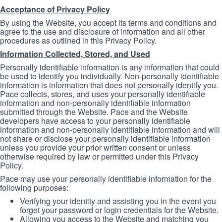
Acceptance of Privacy Policy
By using the Website, you accept its terms and conditions and
agree to the use and disclosure of information and all other
procedures as outlined in this Privacy Policy.
Information Collected, Stored, and Used
Personally identifiable information is any information that could
be used to identify you individually. Non-personally identifiable
information is information that does not personally identify you.
Pace collects, stores, and uses your personally identifiable
information and non-personally identifiable information
submitted through the Website. Pace and the Website
developers have access to your personally identifiable
information and non-personally identifiable information and will
not share or disclose your personally identifiable information
unless you provide your prior written consent or unless
otherwise required by law or permitted under this Privacy
Policy.
Pace may use your personally identifiable information for the
following purposes:
Verifying your identity and assisting you in the event you
forget your password or login credentials for the Website.
Allowing you access to the Website and matching you