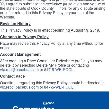
You agree to submit to the exclusive jurisdiction and venue of
the state courts of Cook County, Illinois for any dispute arising
out of or related to this Privacy Policy or your use of the
Website.
Revision History
This Privacy Policy is in effect beginning August 19, 2019.
Changes to Privacy Policy
Pace may revise this Privacy Policy at any time without prior
notice.
Account Management
After creating a Pace Commuter Rideshare profile, you may
delete it by selecting Delete My Profile or contacting
vip.rep@pacebus.com
or
847-5-WE-POOL
.
Contact Pace
Questions regarding this Privacy Policy should be directed to
vip.rep@pacebus.com
or
847-5-WE-POOL
.
Site
Pace
Navigation
Commuter