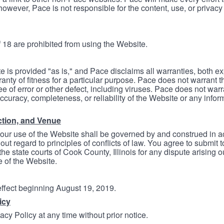
however, Pace is not responsible for the content, use, or privacy
 18 are prohibited from using the Website.
e is provided "as is," and Pace disclaims all warranties, both e
anty of fitness for a particular purpose. Pace does not warrant t
ree of error or other defect, including viruses. Pace does not wa
ccuracy, completeness, or reliability of the Website or any infor
ction, and Venue
your use of the Website shall be governed by and construed in 
thout regard to principles of conflicts of law. You agree to submit 
he state courts of Cook County, Illinois for any dispute arising out
e of the Website.
 effect beginning August 19, 2019.
icy
cy Policy at any time without prior notice.