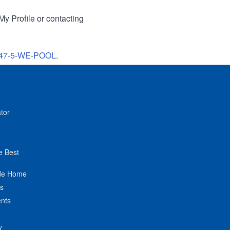
My Profile or contacting
47-5-WE-POOL
.
tor
e Best
de Home
ts
nts
y