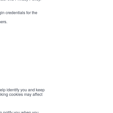
in credentials for the
ners.
help identify you and keep
cking cookies may affect
to notify you when you