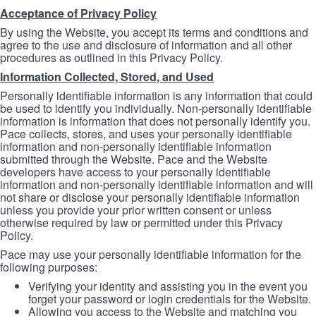
Acceptance of Privacy Policy
By using the Website, you accept its terms and conditions and
agree to the use and disclosure of information and all other
procedures as outlined in this Privacy Policy.
Information Collected, Stored, and Used
Personally identifiable information is any information that could
be used to identify you individually. Non-personally identifiable
information is information that does not personally identify you.
Pace collects, stores, and uses your personally identifiable
information and non-personally identifiable information
submitted through the Website. Pace and the Website
developers have access to your personally identifiable
information and non-personally identifiable information and will
not share or disclose your personally identifiable information
unless you provide your prior written consent or unless
otherwise required by law or permitted under this Privacy
Policy.
Pace may use your personally identifiable information for the
following purposes:
Verifying your identity and assisting you in the event you
forget your password or login credentials for the Website.
Allowing you access to the Website and matching you