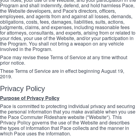
Program and shall indemnify, defend, and hold harmless Pace,
the Website developers, and Pace's directors, officers,
employees, and agents from and against all losses, demands,
obligations, costs, fees, damages, liabilities, suits, actions,
judgments, claims, and expenses, including reasonable fees
for attorneys, consultants, and experts, arising from or related to
your rides, your use of the Website, and/or your participation in
the Program. You shall not bring a weapon on any vehicle
involved in the Program.
Pace may revise these Terms of Service at any time without
prior notice.
These Terms of Service are in effect beginning August 19,
2019.
Privacy Policy
Purpose of Privacy Policy
Pace is committed to protecting individual privacy and securing
the personal information that you make available when you use
the Pace Commuter Rideshare website ("Website"). This
Privacy Policy governs the use of the Website and describes
the types of information that Pace collects and the manner in
which Pace uses the information.