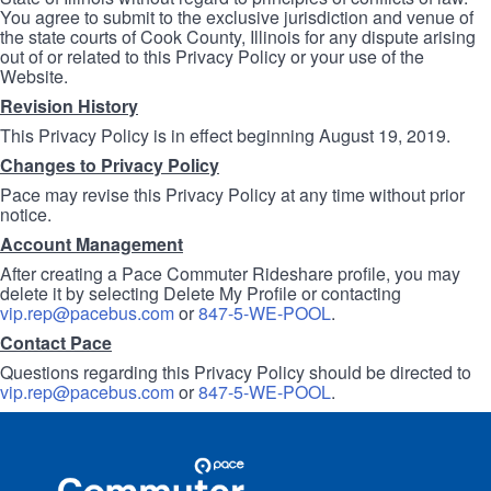
You agree to submit to the exclusive jurisdiction and venue of
the state courts of Cook County, Illinois for any dispute arising
out of or related to this Privacy Policy or your use of the
Website.
Revision History
This Privacy Policy is in effect beginning August 19, 2019.
Changes to Privacy Policy
Pace may revise this Privacy Policy at any time without prior
notice.
Account Management
After creating a Pace Commuter Rideshare profile, you may
delete it by selecting Delete My Profile or contacting
vip.rep@pacebus.com
or
847-5-WE-POOL
.
Contact Pace
Questions regarding this Privacy Policy should be directed to
vip.rep@pacebus.com
or
847-5-WE-POOL
.
Site
Pace
Navigation
Commuter