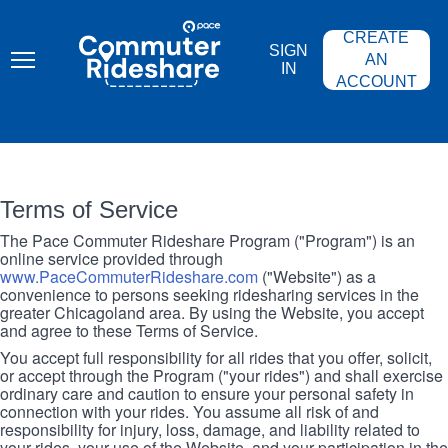
Skip
PACE
to
COMMUTER
CREATE
main
RIDESHARE
SIGN
content
AN
IN
ACCOUNT
Terms of Service
The Pace Commuter Rideshare Program ("Program") is an
online service provided through
www.PaceCommuterRideshare.com
("Website") as a
convenience to persons seeking ridesharing services in the
greater Chicagoland area. By using the Website, you accept
and agree to these Terms of Service.
You accept full responsibility for all rides that you offer, solicit,
or accept through the Program ("your rides") and shall exercise
ordinary care and caution to ensure your personal safety in
connection with your rides. You assume all risk of and
responsibility for injury, loss, damage, and liability related to
your rides, your use of the Website, and your participation in the