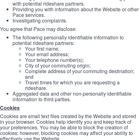
with potential rideshare partners.
Providing you with information about the Website or other
Pace services.
Investigating complaints.
You agree that Pace may disclose:
The following personally identifiable information to
potential rideshare partners:
Your first name;
Your email address;
Your telephone number(s);
City of your commuting origin;
Complete address of your commuting destination;
and
Travel times for which you are requesting a
rideshare.
Aggregated data and other non-personally identifiable
information to third parties.
Cookies
Cookies are small text files created by the Website and stored
in your browser. Cookies help identify you and keep track of
your preferences. You may be able to block the creation of
cookies; however, blocking cookies may affect your ability to
effectively use the Website.