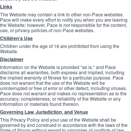
Links
The Website may contain a link to other non-Pace websites.
Pace will make every effort to notify you when you are leaving
the Website; however, Pace is not responsible for the content,
use, or privacy policies of non-Pace websites.
Children's Use
Children under the age of 18 are prohibited from using the
Website.
Disclaimer
Information on the Website is provided "as is," and Pace
disclaims all warranties, both express and implied, including
the implied warranty of fitness for a particular purpose. Pace
does not warrant that the use of the Website will be
uninterrupted or free of error or other defect, including viruses.
Pace does not warrant and makes no representation as to the
accuracy, completeness, or reliability of the Website or any
information or materials found thereon.
Governing Law, Jurisdiction, and Venue
This Privacy Policy and your use of the Website shall be
governed by and construed in accordance with the laws of the
State of Illinois without regard to principles of conflicts of law.