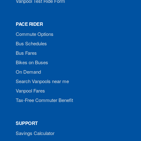
Vanpool Test Ride Form
PACE RIDER
Commute Options
Bus Schedules
Bus Fares
Bikes on Buses
On Demand
Search Vanpools near me
Vanpool Fares
Tax-Free Commuter Benefit
SUPPORT
Savings Calculator