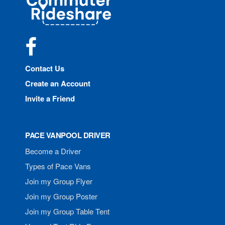
Rideshare
Facebook
Contact Us
Create an Account
Invite a Friend
PACE VANPOOL DRIVER
Become a Driver
Types of Pace Vans
Join my Group Flyer
Join my Group Poster
Join my Group Table Tent