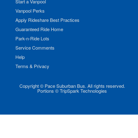
Start a Vanpool
Vanpool Perks
Apply Rideshare Best Practices
Guaranteed Ride Home
Park-n-Ride Lots
Service Comments
Help
Terms & Privacy
Copyright © Pace Suburban Bus. All rights reserved.
Portions © TripSpark Technologies