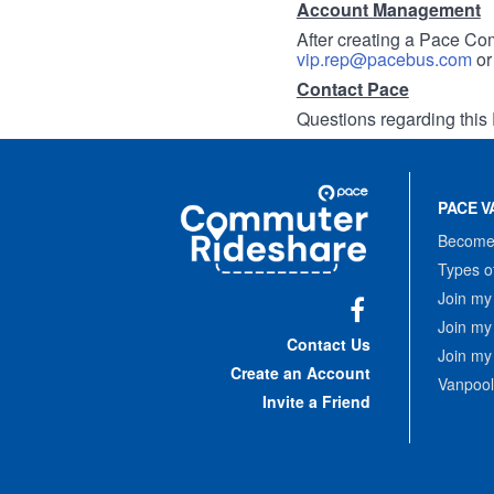
Account Management
After creating a Pace Com
vip.rep@pacebus.com
o
Contact Pace
Questions regarding this 
Site
Pace
Navigation
PACE V
Commuter
Rideshare
Become 
Types o
Join my
Join my
Facebook
Contact Us
Join my
Create an Account
Vanpool
Invite a Friend