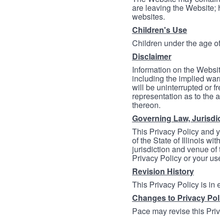
are leaving the Website; 
websites.
Children's Use
Children under the age of
Disclaimer
Information on the Websit
including the implied warr
will be uninterrupted or f
representation as to the a
thereon.
Governing Law, Jurisdi
This Privacy Policy and 
of the State of Illinois wi
jurisdiction and venue of t
Privacy Policy or your us
Revision History
This Privacy Policy is in
Changes to Privacy Pol
Pace may revise this Priva