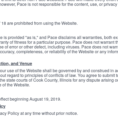
however, Pace is not responsible for the content, use, or privacy
 18 are prohibited from using the Website.
e is provided "as is," and Pace disclaims all warranties, both e
anty of fitness for a particular purpose. Pace does not warrant t
ree of error or other defect, including viruses. Pace does not wa
ccuracy, completeness, or reliability of the Website or any infor
ction, and Venue
your use of the Website shall be governed by and construed in 
thout regard to principles of conflicts of law. You agree to submit 
he state courts of Cook County, Illinois for any dispute arising out
e of the Website.
 effect beginning August 19, 2019.
icy
cy Policy at any time without prior notice.