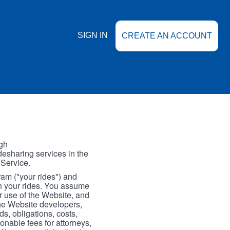
SIGN IN
CREATE AN ACCOUNT
gh
esharing services in the
 Service.
gram ("your rides") and
th your rides. You assume
our use of the Website, and
the Website developers,
s, obligations, costs,
onable fees for attorneys,