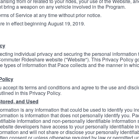
arising from or related to your rides, your use of the Website, and
ot bring a weapon on any vehicle involved in the Program.
ms of Service at any time without prior notice.
re in effect beginning August 19, 2019.
icy
ecting individual privacy and securing the personal information
mmuter Rideshare website ("Website"). This Privacy Policy go
e types of information that Pace collects and the manner in whi
Policy
 accept its terms and conditions and agree to the use and discl
tlined in this Privacy Policy.
Stored, and Used
formation is any information that could be used to identify you in
formation is information that does not personally identify you. Pa
tifiable information and non-personally identifiable information
bsite developers have access to your personally identifiable i
formation and will not share or disclose your personally identifi
itten consent or unless otherwise required by law or permitted un