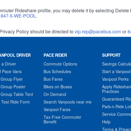
muter Rideshare profile, you may delete it by selecting Delete 
r
847-5-WE-POOL
.
Privacy Policy should be directed to
vip.rep@pacebus.com
or
8
ANPOOL DRIVER
PACE RIDER
SUPPORT
a Driver
Commute Options
Savings Calcula
f Pace Vans
Bus Schedules
Start a Vanpool
 Group Flyer
Bus Fares
Vanpool Perks
 Group Poster
Bikes on Buses
Apply Rideshar
Practices
 Group Table Tent
On Demand
Guaranteed Ri
 Test Ride Form
Search Vanpools near me
Park-n-Ride Lo
Vanpool Fares
Service Comme
Tax-Free Commuter
Benefit
Help
Terms & Privac