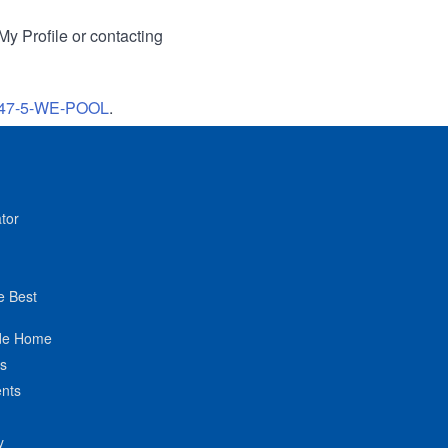
My Profile or contacting
47-5-WE-POOL
.
tor
e Best
de Home
ts
nts
y