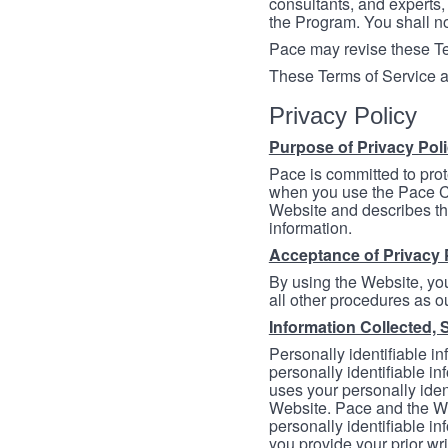
consultants, and experts, 
the Program. You shall n
Pace may revise these Ter
These Terms of Service a
Privacy Policy
Purpose of Privacy Pol
Pace is committed to prot
when you use the Pace Co
Website and describes th
information.
Acceptance of Privacy 
By using the Website, you
all other procedures as ou
Information Collected, 
Personally identifiable in
personally identifiable in
uses your personally iden
Website. Pace and the We
personally identifiable in
you provide your prior wr