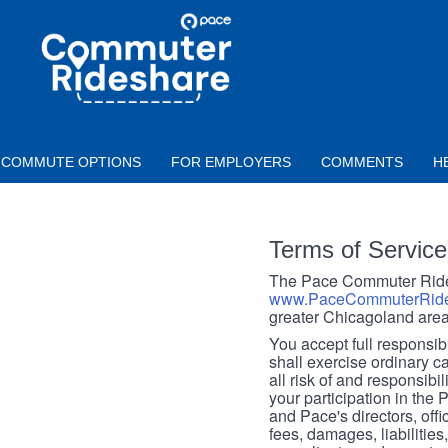
Skip to main content
PACE
COMMUTER
RIDESHARE
COMMUTE OPTIONS
FOR EMPLOYERS
COMMENTS
H
Terms of Service
The Pace Commuter Rides
www.PaceCommuterRide
greater Chicagoland area
You accept full responsibil
shall exercise ordinary c
all risk of and responsibil
your participation in the
and Pace's directors, off
fees, damages, liabilities