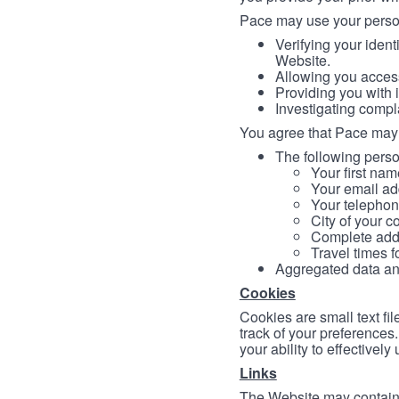
Pace may use your persona
Verifying your ident
Website.
Allowing you access
Providing you with 
Investigating compl
You agree that Pace may 
The following person
Your first nam
Your email ad
Your telephon
City of your c
Complete addr
Travel times f
Aggregated data and 
Cookies
Cookies are small text fi
track of your preferences
your ability to effectively
Links
The Website may contain a