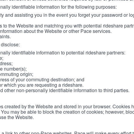
lly identifiable information for the following purposes:
ity and assisting you in the event you forget your password or log
 to the Website and matching you with potential rideshare part
information about the Website or other Pace services.
aints.
disclose:
ally identifiable information to potential rideshare partners:
e;
dress;
e number(s);
ommuting origin;
ess of your commuting destination; and
or which you are requesting a rideshare.
other non-personally identifiable information to third parties.
les created by the Website and stored in your browser. Cookies 
. You may be able to block the creation of cookies; however, blo
 use the Website.
 link to other non-Pace websites. Pace will make every effort 