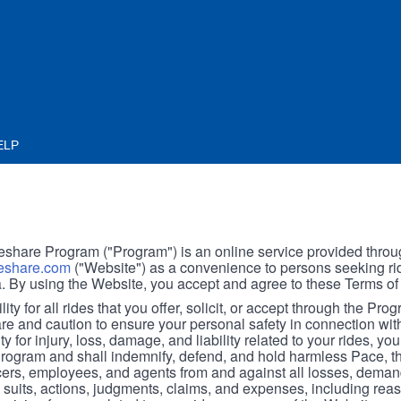
ELP
hare Program ("Program") is an online service provided throu
share.com
("Website") as a convenience to persons seeking rid
. By using the Website, you accept and agree to these Terms of
ity for all rides that you offer, solicit, or accept through the Pro
are and caution to ensure your personal safety in connection wi
ity for injury, loss, damage, and liability related to your rides, y
 Program and shall indemnify, defend, and hold harmless Pace, 
icers, employees, and agents from and against all losses, demand
, suits, actions, judgments, claims, and expenses, including reas