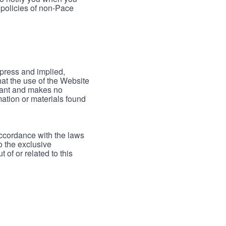
 policies of non-Pace
xpress and implied,
hat the use of the Website
rrant and makes no
mation or materials found
accordance with the laws
to the exclusive
 of or related to this