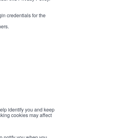
in credentials for the
ners.
help identify you and keep
cking cookies may affect
to notify you when you