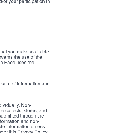
/or your participation in
 that you make available
verns the use of the
ch Pace uses the
osure of information and
dividually. Non-
ce collects, stores, and
 submitted through the
nformation and non-
able information unless
der this Privacy Policy.