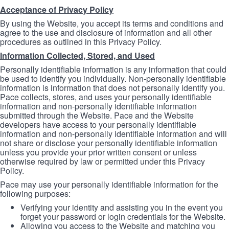
Acceptance of Privacy Policy
By using the Website, you accept its terms and conditions and
agree to the use and disclosure of information and all other
procedures as outlined in this Privacy Policy.
Information Collected, Stored, and Used
Personally identifiable information is any information that could
be used to identify you individually. Non-personally identifiable
information is information that does not personally identify you.
Pace collects, stores, and uses your personally identifiable
information and non-personally identifiable information
submitted through the Website. Pace and the Website
developers have access to your personally identifiable
information and non-personally identifiable information and will
not share or disclose your personally identifiable information
unless you provide your prior written consent or unless
otherwise required by law or permitted under this Privacy
Policy.
Pace may use your personally identifiable information for the
following purposes:
Verifying your identity and assisting you in the event you
forget your password or login credentials for the Website.
Allowing you access to the Website and matching you