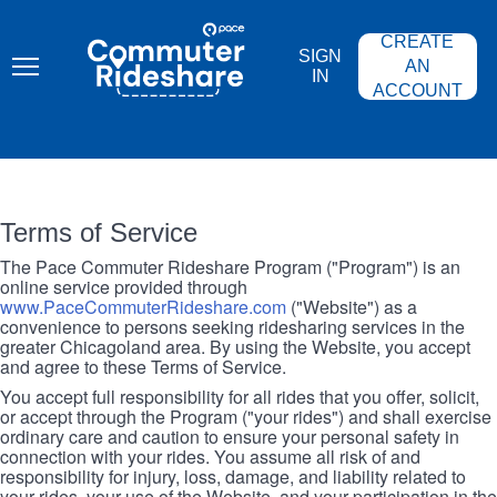
Skip
PACE
to
COMMUTER
CREATE
main
RIDESHARE
SIGN
content
AN
IN
ACCOUNT
Terms of Service
The Pace Commuter Rideshare Program ("Program") is an
online service provided through
www.PaceCommuterRideshare.com
("Website") as a
convenience to persons seeking ridesharing services in the
greater Chicagoland area. By using the Website, you accept
and agree to these Terms of Service.
You accept full responsibility for all rides that you offer, solicit,
or accept through the Program ("your rides") and shall exercise
ordinary care and caution to ensure your personal safety in
connection with your rides. You assume all risk of and
responsibility for injury, loss, damage, and liability related to
your rides, your use of the Website, and your participation in the