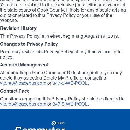
You agree to submit to the exclusive jurisdiction and venue of
the state courts of Cook County, Illinois for any dispute arising
out of or related to this Privacy Policy or your use of the
Website.
Revision History
This Privacy Policy is in effect beginning August 19, 2019.
Changes to Privacy Policy
Pace may revise this Privacy Policy at any time without prior
notice.
Account Management
After creating a Pace Commuter Rideshare profile, you may
delete it by selecting Delete My Profile or contacting
vip.rep@pacebus.com
or
847-5-WE-POOL
.
Contact Pace
Questions regarding this Privacy Policy should be directed to
vip.rep@pacebus.com
or
847-5-WE-POOL
.
Site
Pace
Navigation
Commuter