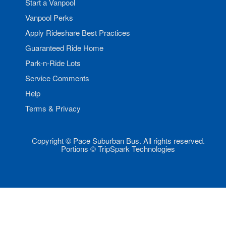
Start a Vanpool
Vanpool Perks
Apply Rideshare Best Practices
Guaranteed Ride Home
Park-n-Ride Lots
Service Comments
Help
Terms & Privacy
Copyright © Pace Suburban Bus. All rights reserved.
Portions © TripSpark Technologies