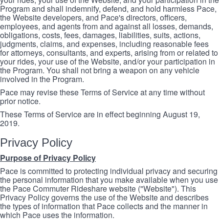
Program and shall indemnify, defend, and hold harmless Pace,
the Website developers, and Pace's directors, officers,
employees, and agents from and against all losses, demands,
obligations, costs, fees, damages, liabilities, suits, actions,
judgments, claims, and expenses, including reasonable fees
for attorneys, consultants, and experts, arising from or related to
your rides, your use of the Website, and/or your participation in
the Program. You shall not bring a weapon on any vehicle
involved in the Program.
Pace may revise these Terms of Service at any time without
prior notice.
These Terms of Service are in effect beginning August 19,
2019.
Privacy Policy
Purpose of Privacy Policy
Pace is committed to protecting individual privacy and securing
the personal information that you make available when you use
the Pace Commuter Rideshare website ("Website"). This
Privacy Policy governs the use of the Website and describes
the types of information that Pace collects and the manner in
which Pace uses the information.