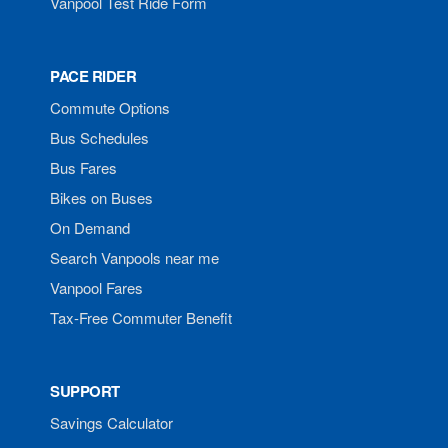
Vanpool Test Ride Form
PACE RIDER
Commute Options
Bus Schedules
Bus Fares
Bikes on Buses
On Demand
Search Vanpools near me
Vanpool Fares
Tax-Free Commuter Benefit
SUPPORT
Savings Calculator