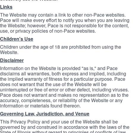
Links
The Website may contain a link to other non-Pace websites.
Pace will make every effort to notify you when you are leaving
the Website; however, Pace is not responsible for the content,
use, or privacy policies of non-Pace websites.
Children's Use
Children under the age of 18 are prohibited from using the
Website.
Disclaimer
Information on the Website is provided "as is," and Pace
disclaims all warranties, both express and implied, including
the implied warranty of fitness for a particular purpose. Pace
does not warrant that the use of the Website will be
uninterrupted or free of error or other defect, including viruses.
Pace does not warrant and makes no representation as to the
accuracy, completeness, or reliability of the Website or any
information or materials found thereon.
Governing Law, Jurisdiction, and Venue
This Privacy Policy and your use of the Website shall be
governed by and construed in accordance with the laws of the
State of Illinois without regard to principles of conflicts of law.