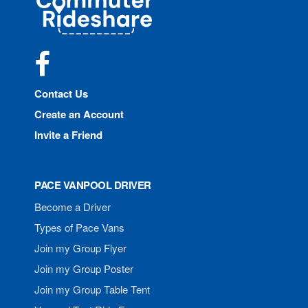
Rideshare
Facebook
Contact Us
Create an Account
Invite a Friend
PACE VANPOOL DRIVER
Become a Driver
Types of Pace Vans
Join my Group Flyer
Join my Group Poster
Join my Group Table Tent