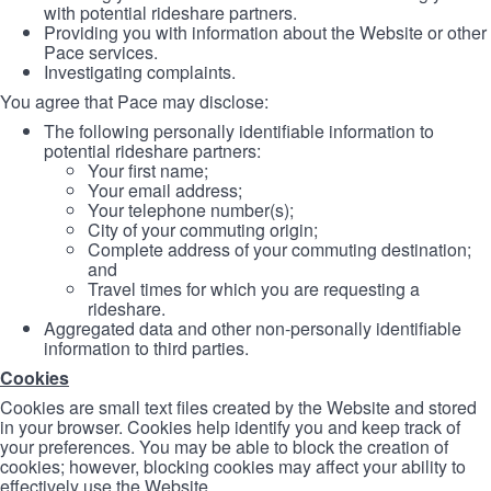
with potential rideshare partners.
Providing you with information about the Website or other
Pace services.
Investigating complaints.
You agree that Pace may disclose:
The following personally identifiable information to
potential rideshare partners:
Your first name;
Your email address;
Your telephone number(s);
City of your commuting origin;
Complete address of your commuting destination;
and
Travel times for which you are requesting a
rideshare.
Aggregated data and other non-personally identifiable
information to third parties.
Cookies
Cookies are small text files created by the Website and stored
in your browser. Cookies help identify you and keep track of
your preferences. You may be able to block the creation of
cookies; however, blocking cookies may affect your ability to
effectively use the Website.