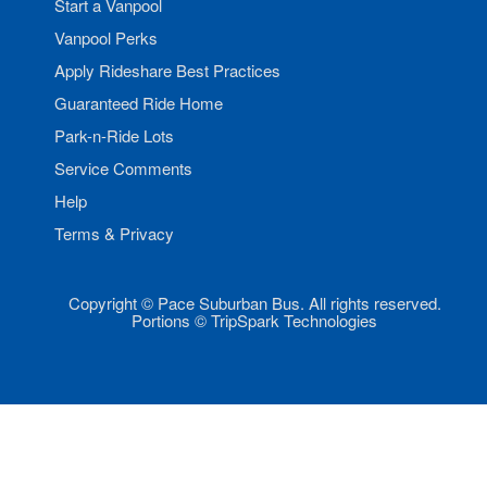
Start a Vanpool
Vanpool Perks
Apply Rideshare Best Practices
Guaranteed Ride Home
Park-n-Ride Lots
Service Comments
Help
Terms & Privacy
Copyright © Pace Suburban Bus. All rights reserved.
Portions © TripSpark Technologies