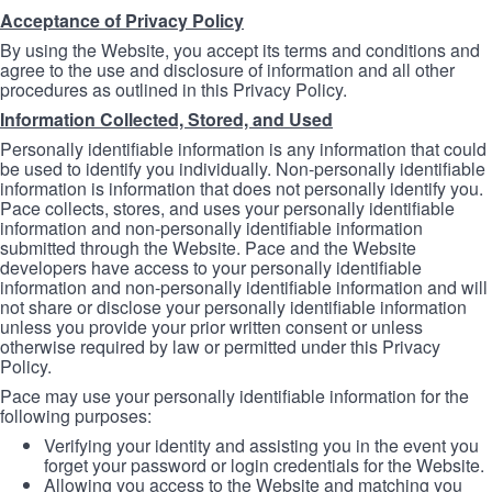
Acceptance of Privacy Policy
By using the Website, you accept its terms and conditions and
agree to the use and disclosure of information and all other
procedures as outlined in this Privacy Policy.
Information Collected, Stored, and Used
Personally identifiable information is any information that could
be used to identify you individually. Non-personally identifiable
information is information that does not personally identify you.
Pace collects, stores, and uses your personally identifiable
information and non-personally identifiable information
submitted through the Website. Pace and the Website
developers have access to your personally identifiable
information and non-personally identifiable information and will
not share or disclose your personally identifiable information
unless you provide your prior written consent or unless
otherwise required by law or permitted under this Privacy
Policy.
Pace may use your personally identifiable information for the
following purposes:
Verifying your identity and assisting you in the event you
forget your password or login credentials for the Website.
Allowing you access to the Website and matching you