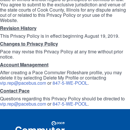
You agree to submit to the exclusive jurisdiction and venue of
the state courts of Cook County, Illinois for any dispute arising
out of or related to this Privacy Policy or your use of the
Website.
Revision History
This Privacy Policy is in effect beginning August 19, 2019.
Changes to Privacy Policy
Pace may revise this Privacy Policy at any time without prior
notice.
Account Management
After creating a Pace Commuter Rideshare profile, you may
delete it by selecting Delete My Profile or contacting
vip.rep@pacebus.com
or
847-5-WE-POOL
.
Contact Pace
Questions regarding this Privacy Policy should be directed to
vip.rep@pacebus.com
or
847-5-WE-POOL
.
Site
Pace
Navigation
Commuter