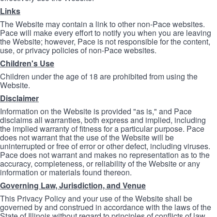
Links
The Website may contain a link to other non-Pace websites.
Pace will make every effort to notify you when you are leaving
the Website; however, Pace is not responsible for the content,
use, or privacy policies of non-Pace websites.
Children's Use
Children under the age of 18 are prohibited from using the
Website.
Disclaimer
Information on the Website is provided "as is," and Pace
disclaims all warranties, both express and implied, including
the implied warranty of fitness for a particular purpose. Pace
does not warrant that the use of the Website will be
uninterrupted or free of error or other defect, including viruses.
Pace does not warrant and makes no representation as to the
accuracy, completeness, or reliability of the Website or any
information or materials found thereon.
Governing Law, Jurisdiction, and Venue
This Privacy Policy and your use of the Website shall be
governed by and construed in accordance with the laws of the
State of Illinois without regard to principles of conflicts of law.