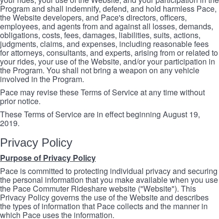
Program and shall indemnify, defend, and hold harmless Pace,
the Website developers, and Pace's directors, officers,
employees, and agents from and against all losses, demands,
obligations, costs, fees, damages, liabilities, suits, actions,
judgments, claims, and expenses, including reasonable fees
for attorneys, consultants, and experts, arising from or related to
your rides, your use of the Website, and/or your participation in
the Program. You shall not bring a weapon on any vehicle
involved in the Program.
Pace may revise these Terms of Service at any time without
prior notice.
These Terms of Service are in effect beginning August 19,
2019.
Privacy Policy
Purpose of Privacy Policy
Pace is committed to protecting individual privacy and securing
the personal information that you make available when you use
the Pace Commuter Rideshare website ("Website"). This
Privacy Policy governs the use of the Website and describes
the types of information that Pace collects and the manner in
which Pace uses the information.