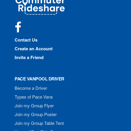
Rideshare
Facebook
Contact Us
Create an Account
Invite a Friend
PACE VANPOOL DRIVER
Become a Driver
Types of Pace Vans
Join my Group Flyer
Join my Group Poster
Join my Group Table Tent