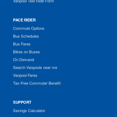
Vanpool Test Ride Form
PACE RIDER
Commute Options
Bus Schedules
Bus Fares
Bikes on Buses
On Demand
Search Vanpools near me
Vanpool Fares
Tax-Free Commuter Benefit
SUPPORT
Savings Calculator