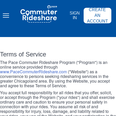
Skip
PACE
to
COMMUTER
CREATE
main
RIDESHARE
SIGN
content
AN
IN
ACCOUNT
Terms of Service
The Pace Commuter Rideshare Program ("Program") is an
online service provided through
www.PaceCommuterRideshare.com
("Website") as a
convenience to persons seeking ridesharing services in the
greater Chicagoland area. By using the Website, you accept
and agree to these Terms of Service.
You accept full responsibility for all rides that you offer, solicit,
or accept through the Program ("your rides") and shall exercise
ordinary care and caution to ensure your personal safety in
connection with your rides. You assume all risk of and
responsibility for injury, loss, damage, and liability related to
your rides, your use of the Website, and your participation in the