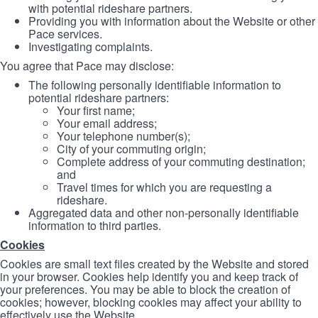
with potential rideshare partners.
Providing you with information about the Website or other
Pace services.
Investigating complaints.
You agree that Pace may disclose:
The following personally identifiable information to
potential rideshare partners:
Your first name;
Your email address;
Your telephone number(s);
City of your commuting origin;
Complete address of your commuting destination;
and
Travel times for which you are requesting a
rideshare.
Aggregated data and other non-personally identifiable
information to third parties.
Cookies
Cookies are small text files created by the Website and stored
in your browser. Cookies help identify you and keep track of
your preferences. You may be able to block the creation of
cookies; however, blocking cookies may affect your ability to
effectively use the Website.