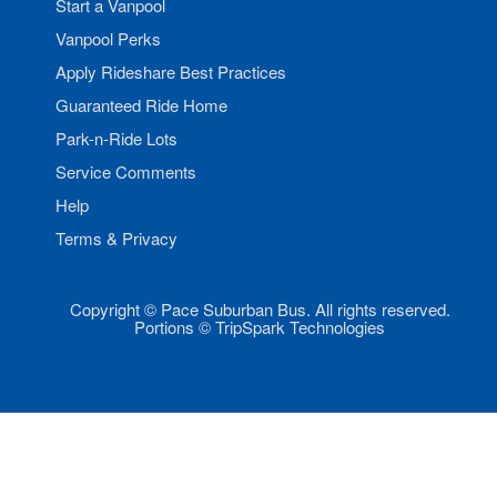
Start a Vanpool
Vanpool Perks
Apply Rideshare Best Practices
Guaranteed Ride Home
Park-n-Ride Lots
Service Comments
Help
Terms & Privacy
Copyright © Pace Suburban Bus. All rights reserved.
Portions © TripSpark Technologies