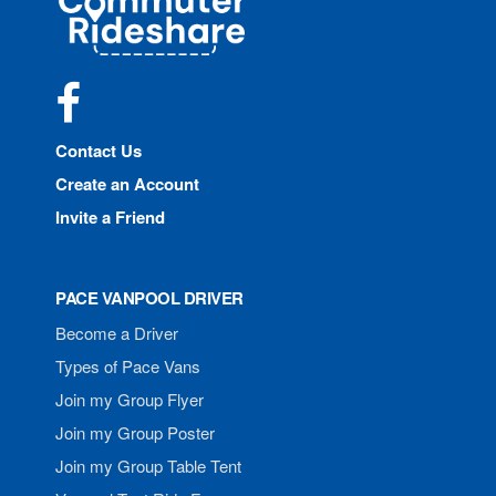
Rideshare
Facebook
Contact Us
Create an Account
Invite a Friend
PACE VANPOOL DRIVER
Become a Driver
Types of Pace Vans
Join my Group Flyer
Join my Group Poster
Join my Group Table Tent