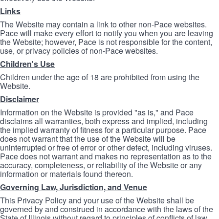
Links
The Website may contain a link to other non-Pace websites.
Pace will make every effort to notify you when you are leaving
the Website; however, Pace is not responsible for the content,
use, or privacy policies of non-Pace websites.
Children's Use
Children under the age of 18 are prohibited from using the
Website.
Disclaimer
Information on the Website is provided "as is," and Pace
disclaims all warranties, both express and implied, including
the implied warranty of fitness for a particular purpose. Pace
does not warrant that the use of the Website will be
uninterrupted or free of error or other defect, including viruses.
Pace does not warrant and makes no representation as to the
accuracy, completeness, or reliability of the Website or any
information or materials found thereon.
Governing Law, Jurisdiction, and Venue
This Privacy Policy and your use of the Website shall be
governed by and construed in accordance with the laws of the
State of Illinois without regard to principles of conflicts of law.