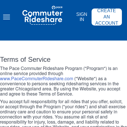
Skip
PACE
to
COMMUTER
CREATE
main
RIDESHARE
SIGN
content
AN
IN
ACCOUNT
Terms of Service
The Pace Commuter Rideshare Program ("Program") is an
online service provided through
www.PaceCommuterRideshare.com
("Website") as a
convenience to persons seeking ridesharing services in the
greater Chicagoland area. By using the Website, you accept
and agree to these Terms of Service.
You accept full responsibility for all rides that you offer, solicit,
or accept through the Program ("your rides") and shall exercise
ordinary care and caution to ensure your personal safety in
connection with your rides. You assume all risk of and
responsibility for injury, loss, damage, and liability related to
your rides, your use of the Website, and your participation in the