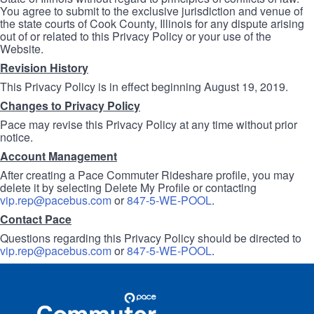
You agree to submit to the exclusive jurisdiction and venue of
the state courts of Cook County, Illinois for any dispute arising
out of or related to this Privacy Policy or your use of the
Website.
Revision History
This Privacy Policy is in effect beginning August 19, 2019.
Changes to Privacy Policy
Pace may revise this Privacy Policy at any time without prior
notice.
Account Management
After creating a Pace Commuter Rideshare profile, you may
delete it by selecting Delete My Profile or contacting
vip.rep@pacebus.com
or
847-5-WE-POOL
.
Contact Pace
Questions regarding this Privacy Policy should be directed to
vip.rep@pacebus.com
or
847-5-WE-POOL
.
Site
Pace
Navigation
Commuter