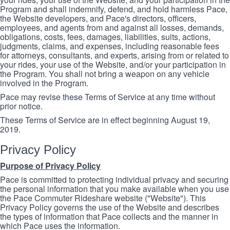
Program and shall indemnify, defend, and hold harmless Pace,
the Website developers, and Pace's directors, officers,
employees, and agents from and against all losses, demands,
obligations, costs, fees, damages, liabilities, suits, actions,
judgments, claims, and expenses, including reasonable fees
for attorneys, consultants, and experts, arising from or related to
your rides, your use of the Website, and/or your participation in
the Program. You shall not bring a weapon on any vehicle
involved in the Program.
Pace may revise these Terms of Service at any time without
prior notice.
These Terms of Service are in effect beginning August 19,
2019.
Privacy Policy
Purpose of Privacy Policy
Pace is committed to protecting individual privacy and securing
the personal information that you make available when you use
the Pace Commuter Rideshare website ("Website"). This
Privacy Policy governs the use of the Website and describes
the types of information that Pace collects and the manner in
which Pace uses the information.