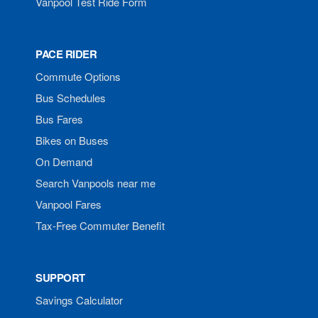
Vanpool Test Ride Form
PACE RIDER
Commute Options
Bus Schedules
Bus Fares
Bikes on Buses
On Demand
Search Vanpools near me
Vanpool Fares
Tax-Free Commuter Benefit
SUPPORT
Savings Calculator