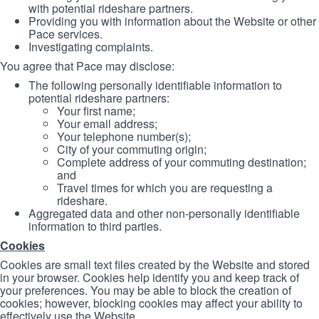
with potential rideshare partners.
Providing you with information about the Website or other
Pace services.
Investigating complaints.
You agree that Pace may disclose:
The following personally identifiable information to
potential rideshare partners:
Your first name;
Your email address;
Your telephone number(s);
City of your commuting origin;
Complete address of your commuting destination;
and
Travel times for which you are requesting a
rideshare.
Aggregated data and other non-personally identifiable
information to third parties.
Cookies
Cookies are small text files created by the Website and stored
in your browser. Cookies help identify you and keep track of
your preferences. You may be able to block the creation of
cookies; however, blocking cookies may affect your ability to
effectively use the Website.