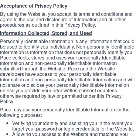
Acceptance of Privacy Policy
By using the Website, you accept its terms and conditions and
agree to the use and disclosure of information and all other
procedures as outlined in this Privacy Policy.
Information Collected, Stored, and Used
Personally identifiable information is any information that could
be used to identify you individually. Non-personally identifiable
information is information that does not personally identify you.
Pace collects, stores, and uses your personally identifiable
information and non-personally identifiable information
submitted through the Website. Pace and the Website
developers have access to your personally identifiable
information and non-personally identifiable information and will
not share or disclose your personally identifiable information
unless you provide your prior written consent or unless
otherwise required by law or permitted under this Privacy
Policy.
Pace may use your personally identifiable information for the
following purposes:
Verifying your identity and assisting you in the event you
forget your password or login credentials for the Website.
Allowing you access to the Website and matching you