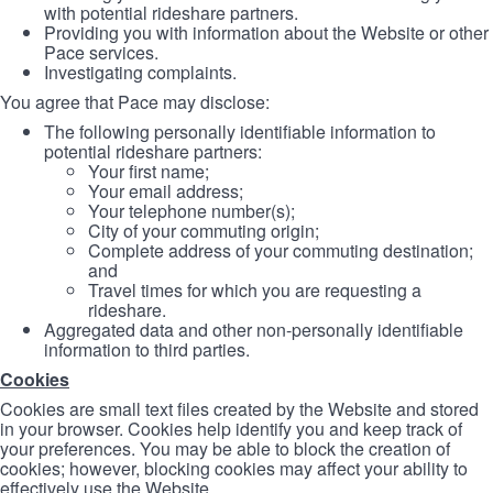
with potential rideshare partners.
Providing you with information about the Website or other
Pace services.
Investigating complaints.
You agree that Pace may disclose:
The following personally identifiable information to
potential rideshare partners:
Your first name;
Your email address;
Your telephone number(s);
City of your commuting origin;
Complete address of your commuting destination;
and
Travel times for which you are requesting a
rideshare.
Aggregated data and other non-personally identifiable
information to third parties.
Cookies
Cookies are small text files created by the Website and stored
in your browser. Cookies help identify you and keep track of
your preferences. You may be able to block the creation of
cookies; however, blocking cookies may affect your ability to
effectively use the Website.