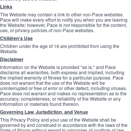
Links
The Website may contain a link to other non-Pace websites.
Pace will make every effort to notify you when you are leaving
the Website; however, Pace is not responsible for the content,
use, or privacy policies of non-Pace websites.
Children's Use
Children under the age of 18 are prohibited from using the
Website.
Disclaimer
Information on the Website is provided "as is," and Pace
disclaims all warranties, both express and implied, including
the implied warranty of fitness for a particular purpose. Pace
does not warrant that the use of the Website will be
uninterrupted or free of error or other defect, including viruses.
Pace does not warrant and makes no representation as to the
accuracy, completeness, or reliability of the Website or any
information or materials found thereon.
Governing Law, Jurisdiction, and Venue
This Privacy Policy and your use of the Website shall be
governed by and construed in accordance with the laws of the
State of Illinois without regard to principles of conflicts of law.