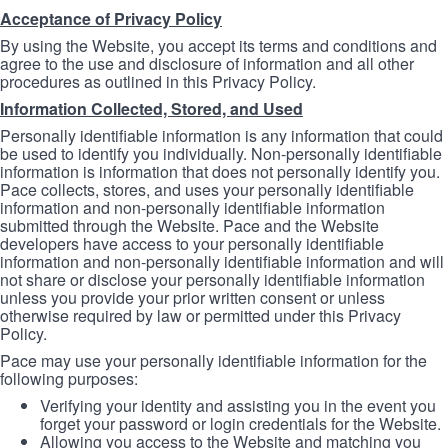
Acceptance of Privacy Policy
By using the Website, you accept its terms and conditions and
agree to the use and disclosure of information and all other
procedures as outlined in this Privacy Policy.
Information Collected, Stored, and Used
Personally identifiable information is any information that could
be used to identify you individually. Non-personally identifiable
information is information that does not personally identify you.
Pace collects, stores, and uses your personally identifiable
information and non-personally identifiable information
submitted through the Website. Pace and the Website
developers have access to your personally identifiable
information and non-personally identifiable information and will
not share or disclose your personally identifiable information
unless you provide your prior written consent or unless
otherwise required by law or permitted under this Privacy
Policy.
Pace may use your personally identifiable information for the
following purposes:
Verifying your identity and assisting you in the event you
forget your password or login credentials for the Website.
Allowing you access to the Website and matching you