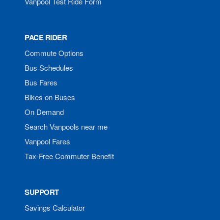
Vanpool Test Ride Form
PACE RIDER
Commute Options
Bus Schedules
Bus Fares
Bikes on Buses
On Demand
Search Vanpools near me
Vanpool Fares
Tax-Free Commuter Benefit
SUPPORT
Savings Calculator