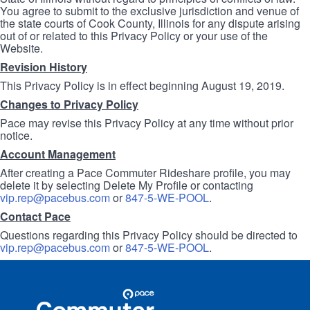
You agree to submit to the exclusive jurisdiction and venue of
the state courts of Cook County, Illinois for any dispute arising
out of or related to this Privacy Policy or your use of the
Website.
Revision History
This Privacy Policy is in effect beginning August 19, 2019.
Changes to Privacy Policy
Pace may revise this Privacy Policy at any time without prior
notice.
Account Management
After creating a Pace Commuter Rideshare profile, you may
delete it by selecting Delete My Profile or contacting
vip.rep@pacebus.com
or
847-5-WE-POOL
.
Contact Pace
Questions regarding this Privacy Policy should be directed to
vip.rep@pacebus.com
or
847-5-WE-POOL
.
Site
Pace
Navigation
Commuter