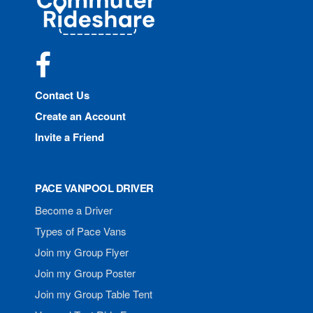
Rideshare
Facebook
Contact Us
Create an Account
Invite a Friend
PACE VANPOOL DRIVER
Become a Driver
Types of Pace Vans
Join my Group Flyer
Join my Group Poster
Join my Group Table Tent