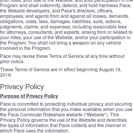
Program and shall indemnify, defend, and hold harmless Pace,
the Website developers, and Pace's directors, officers,
employees, and agents from and against all losses, demands,
obligations, costs, fees, damages, liabilities, suits, actions,
judgments, claims, and expenses, including reasonable fees
for attorneys, consultants, and experts, arising from or related to
your rides, your use of the Website, and/or your participation in
the Program. You shall not bring a weapon on any vehicle
involved in the Program.
Pace may revise these Terms of Service at any time without
prior notice.
These Terms of Service are in effect beginning August 19,
2019.
Privacy Policy
Purpose of Privacy Policy
Pace is committed to protecting individual privacy and securing
the personal information that you make available when you use
the Pace Commuter Rideshare website ("Website"). This
Privacy Policy governs the use of the Website and describes
the types of information that Pace collects and the manner in
which Pace uses the information.