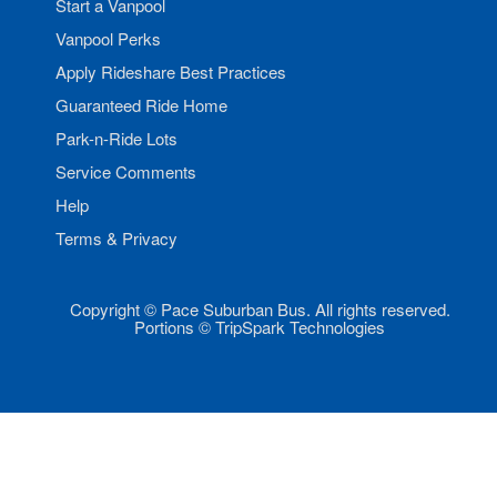
Start a Vanpool
Vanpool Perks
Apply Rideshare Best Practices
Guaranteed Ride Home
Park-n-Ride Lots
Service Comments
Help
Terms & Privacy
Copyright © Pace Suburban Bus. All rights reserved.
Portions © TripSpark Technologies