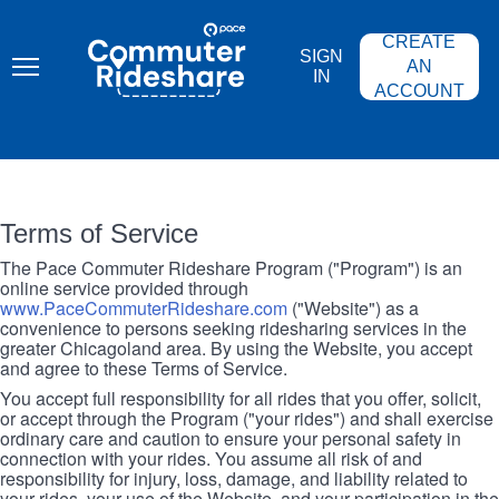
Skip
PACE
to
COMMUTER
CREATE
main
RIDESHARE
SIGN
content
AN
IN
ACCOUNT
Terms of Service
The Pace Commuter Rideshare Program ("Program") is an
online service provided through
www.PaceCommuterRideshare.com
("Website") as a
convenience to persons seeking ridesharing services in the
greater Chicagoland area. By using the Website, you accept
and agree to these Terms of Service.
You accept full responsibility for all rides that you offer, solicit,
or accept through the Program ("your rides") and shall exercise
ordinary care and caution to ensure your personal safety in
connection with your rides. You assume all risk of and
responsibility for injury, loss, damage, and liability related to
your rides, your use of the Website, and your participation in the