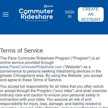
Skip
PACE
to
COMMUTER
CREATE
main
RIDESHARE
SIGN
content
AN
IN
ACCOUNT
Terms of Service
The Pace Commuter Rideshare Program ("Program") is an
online service provided through
www.PaceCommuterRideshare.com
("Website") as a
convenience to persons seeking ridesharing services in the
greater Chicagoland area. By using the Website, you accept
and agree to these Terms of Service.
You accept full responsibility for all rides that you offer, solicit,
or accept through the Program ("your rides") and shall exercise
ordinary care and caution to ensure your personal safety in
connection with your rides. You assume all risk of and
responsibility for injury, loss, damage, and liability related to
your rides, your use of the Website, and your participation in the