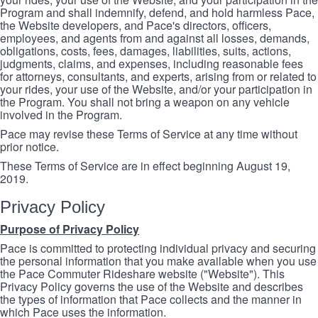
Program and shall indemnify, defend, and hold harmless Pace,
the Website developers, and Pace's directors, officers,
employees, and agents from and against all losses, demands,
obligations, costs, fees, damages, liabilities, suits, actions,
judgments, claims, and expenses, including reasonable fees
for attorneys, consultants, and experts, arising from or related to
your rides, your use of the Website, and/or your participation in
the Program. You shall not bring a weapon on any vehicle
involved in the Program.
Pace may revise these Terms of Service at any time without
prior notice.
These Terms of Service are in effect beginning August 19,
2019.
Privacy Policy
Purpose of Privacy Policy
Pace is committed to protecting individual privacy and securing
the personal information that you make available when you use
the Pace Commuter Rideshare website ("Website"). This
Privacy Policy governs the use of the Website and describes
the types of information that Pace collects and the manner in
which Pace uses the information.