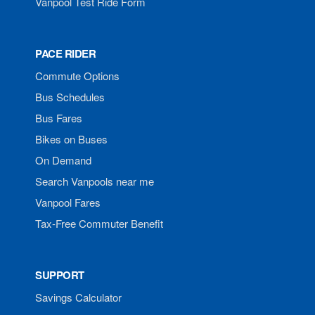
Vanpool Test Ride Form
PACE RIDER
Commute Options
Bus Schedules
Bus Fares
Bikes on Buses
On Demand
Search Vanpools near me
Vanpool Fares
Tax-Free Commuter Benefit
SUPPORT
Savings Calculator