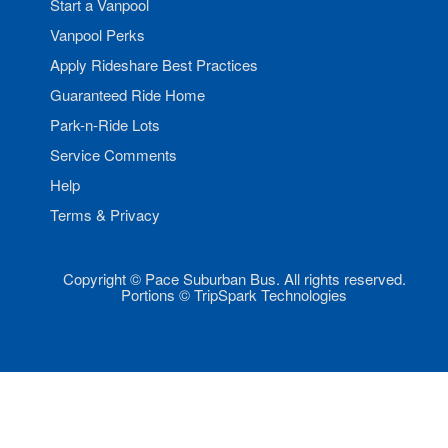
Start a Vanpool
Vanpool Perks
Apply Rideshare Best Practices
Guaranteed Ride Home
Park-n-Ride Lots
Service Comments
Help
Terms & Privacy
Copyright © Pace Suburban Bus. All rights reserved.
Portions © TripSpark Technologies