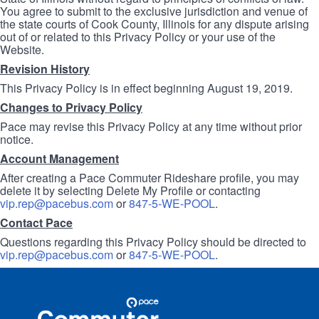
You agree to submit to the exclusive jurisdiction and venue of
the state courts of Cook County, Illinois for any dispute arising
out of or related to this Privacy Policy or your use of the
Website.
Revision History
This Privacy Policy is in effect beginning August 19, 2019.
Changes to Privacy Policy
Pace may revise this Privacy Policy at any time without prior
notice.
Account Management
After creating a Pace Commuter Rideshare profile, you may
delete it by selecting Delete My Profile or contacting
vip.rep@pacebus.com
or
847-5-WE-POOL
.
Contact Pace
Questions regarding this Privacy Policy should be directed to
vip.rep@pacebus.com
or
847-5-WE-POOL
.
Site
Pace
Navigation
Commuter