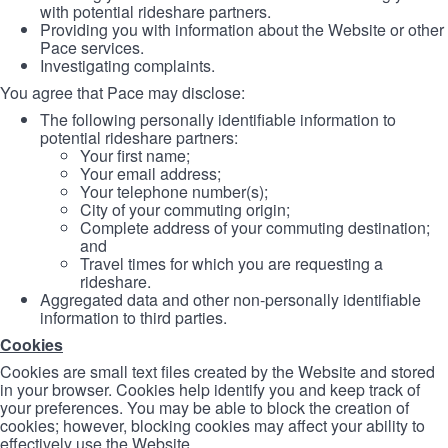
with potential rideshare partners.
Providing you with information about the Website or other
Pace services.
Investigating complaints.
You agree that Pace may disclose:
The following personally identifiable information to
potential rideshare partners:
Your first name;
Your email address;
Your telephone number(s);
City of your commuting origin;
Complete address of your commuting destination;
and
Travel times for which you are requesting a
rideshare.
Aggregated data and other non-personally identifiable
information to third parties.
Cookies
Cookies are small text files created by the Website and stored
in your browser. Cookies help identify you and keep track of
your preferences. You may be able to block the creation of
cookies; however, blocking cookies may affect your ability to
effectively use the Website.