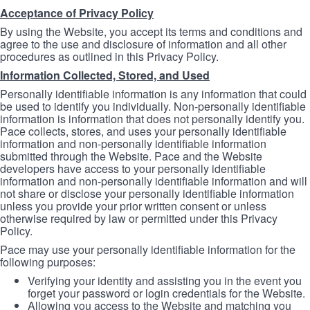
Acceptance of Privacy Policy
By using the Website, you accept its terms and conditions and
agree to the use and disclosure of information and all other
procedures as outlined in this Privacy Policy.
Information Collected, Stored, and Used
Personally identifiable information is any information that could
be used to identify you individually. Non-personally identifiable
information is information that does not personally identify you.
Pace collects, stores, and uses your personally identifiable
information and non-personally identifiable information
submitted through the Website. Pace and the Website
developers have access to your personally identifiable
information and non-personally identifiable information and will
not share or disclose your personally identifiable information
unless you provide your prior written consent or unless
otherwise required by law or permitted under this Privacy
Policy.
Pace may use your personally identifiable information for the
following purposes:
Verifying your identity and assisting you in the event you
forget your password or login credentials for the Website.
Allowing you access to the Website and matching you