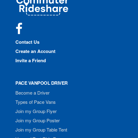
Rideshare
Facebook
Contact Us
Create an Account
Invite a Friend
PACE VANPOOL DRIVER
Become a Driver
Types of Pace Vans
Join my Group Flyer
Join my Group Poster
Join my Group Table Tent