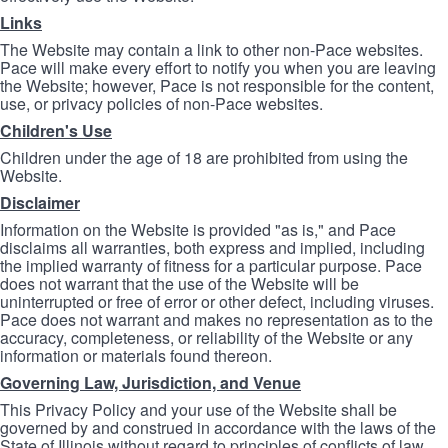
Links
The Website may contain a link to other non-Pace websites.
Pace will make every effort to notify you when you are leaving
the Website; however, Pace is not responsible for the content,
use, or privacy policies of non-Pace websites.
Children's Use
Children under the age of 18 are prohibited from using the
Website.
Disclaimer
Information on the Website is provided "as is," and Pace
disclaims all warranties, both express and implied, including
the implied warranty of fitness for a particular purpose. Pace
does not warrant that the use of the Website will be
uninterrupted or free of error or other defect, including viruses.
Pace does not warrant and makes no representation as to the
accuracy, completeness, or reliability of the Website or any
information or materials found thereon.
Governing Law, Jurisdiction, and Venue
This Privacy Policy and your use of the Website shall be
governed by and construed in accordance with the laws of the
State of Illinois without regard to principles of conflicts of law.