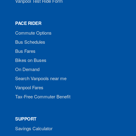
Vanpool Test Ride Form
PACE RIDER
Commute Options
Bus Schedules
Bus Fares
Bikes on Buses
On Demand
Search Vanpools near me
Vanpool Fares
Tax-Free Commuter Benefit
SUPPORT
Savings Calculator