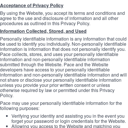
Acceptance of Privacy Policy
By using the Website, you accept its terms and conditions and
agree to the use and disclosure of information and all other
procedures as outlined in this Privacy Policy.
Information Collected, Stored, and Used
Personally identifiable information is any information that could
be used to identify you individually. Non-personally identifiable
information is information that does not personally identify you.
Pace collects, stores, and uses your personally identifiable
information and non-personally identifiable information
submitted through the Website. Pace and the Website
developers have access to your personally identifiable
information and non-personally identifiable information and will
not share or disclose your personally identifiable information
unless you provide your prior written consent or unless
otherwise required by law or permitted under this Privacy
Policy.
Pace may use your personally identifiable information for the
following purposes:
Verifying your identity and assisting you in the event you
forget your password or login credentials for the Website.
Allowing you access to the Website and matching you