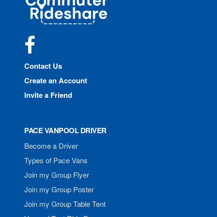
Rideshare
Facebook
Contact Us
Create an Account
Invite a Friend
PACE VANPOOL DRIVER
Become a Driver
Types of Pace Vans
Join my Group Flyer
Join my Group Poster
Join my Group Table Tent