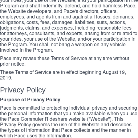
Program and shall indemnify, defend, and hold harmless Pace,
the Website developers, and Pace's directors, officers,
employees, and agents from and against all losses, demands,
obligations, costs, fees, damages, liabilities, suits, actions,
judgments, claims, and expenses, including reasonable fees
for attorneys, consultants, and experts, arising from or related to
your rides, your use of the Website, and/or your participation in
the Program. You shall not bring a weapon on any vehicle
involved in the Program.
Pace may revise these Terms of Service at any time without
prior notice.
These Terms of Service are in effect beginning August 19,
2019.
Privacy Policy
Purpose of Privacy Policy
Pace is committed to protecting individual privacy and securing
the personal information that you make available when you use
the Pace Commuter Rideshare website ("Website"). This
Privacy Policy governs the use of the Website and describes
the types of information that Pace collects and the manner in
which Pace uses the information.