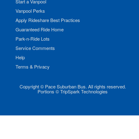
Start a Vanpool
Vanpool Perks
Apply Rideshare Best Practices
Guaranteed Ride Home
Park-n-Ride Lots
Service Comments
Help
Terms & Privacy
Copyright © Pace Suburban Bus. All rights reserved.
Portions © TripSpark Technologies