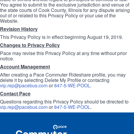
You agree to submit to the exclusive jurisdiction and venue of
the state courts of Cook County, Illinois for any dispute arising
out of or related to this Privacy Policy or your use of the
Website.
Revision History
This Privacy Policy is in effect beginning August 19, 2019.
Changes to Privacy Policy
Pace may revise this Privacy Policy at any time without prior
notice.
Account Management
After creating a Pace Commuter Rideshare profile, you may
delete it by selecting Delete My Profile or contacting
vip.rep@pacebus.com
or
847-5-WE-POOL
.
Contact Pace
Questions regarding this Privacy Policy should be directed to
vip.rep@pacebus.com
or
847-5-WE-POOL
.
Site
Pace
Navigation
Commuter