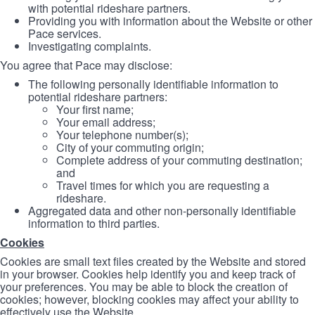
with potential rideshare partners.
Providing you with information about the Website or other
Pace services.
Investigating complaints.
You agree that Pace may disclose:
The following personally identifiable information to
potential rideshare partners:
Your first name;
Your email address;
Your telephone number(s);
City of your commuting origin;
Complete address of your commuting destination;
and
Travel times for which you are requesting a
rideshare.
Aggregated data and other non-personally identifiable
information to third parties.
Cookies
Cookies are small text files created by the Website and stored
in your browser. Cookies help identify you and keep track of
your preferences. You may be able to block the creation of
cookies; however, blocking cookies may affect your ability to
effectively use the Website.