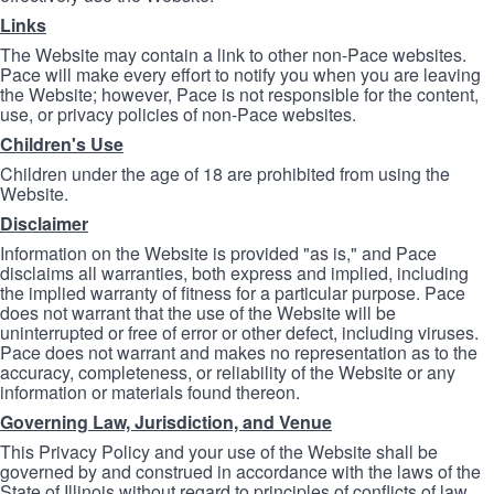
Links
The Website may contain a link to other non-Pace websites.
Pace will make every effort to notify you when you are leaving
the Website; however, Pace is not responsible for the content,
use, or privacy policies of non-Pace websites.
Children's Use
Children under the age of 18 are prohibited from using the
Website.
Disclaimer
Information on the Website is provided "as is," and Pace
disclaims all warranties, both express and implied, including
the implied warranty of fitness for a particular purpose. Pace
does not warrant that the use of the Website will be
uninterrupted or free of error or other defect, including viruses.
Pace does not warrant and makes no representation as to the
accuracy, completeness, or reliability of the Website or any
information or materials found thereon.
Governing Law, Jurisdiction, and Venue
This Privacy Policy and your use of the Website shall be
governed by and construed in accordance with the laws of the
State of Illinois without regard to principles of conflicts of law.