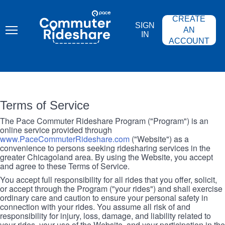
Skip
PACE
to
COMMUTER
CREATE
main
RIDESHARE
SIGN
content
AN
IN
ACCOUNT
Terms of Service
The Pace Commuter Rideshare Program ("Program") is an
online service provided through
www.PaceCommuterRideshare.com
("Website") as a
convenience to persons seeking ridesharing services in the
greater Chicagoland area. By using the Website, you accept
and agree to these Terms of Service.
You accept full responsibility for all rides that you offer, solicit,
or accept through the Program ("your rides") and shall exercise
ordinary care and caution to ensure your personal safety in
connection with your rides. You assume all risk of and
responsibility for injury, loss, damage, and liability related to
your rides, your use of the Website, and your participation in the