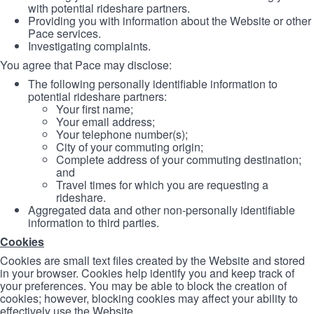
with potential rideshare partners.
Providing you with information about the Website or other
Pace services.
Investigating complaints.
You agree that Pace may disclose:
The following personally identifiable information to
potential rideshare partners:
Your first name;
Your email address;
Your telephone number(s);
City of your commuting origin;
Complete address of your commuting destination;
and
Travel times for which you are requesting a
rideshare.
Aggregated data and other non-personally identifiable
information to third parties.
Cookies
Cookies are small text files created by the Website and stored
in your browser. Cookies help identify you and keep track of
your preferences. You may be able to block the creation of
cookies; however, blocking cookies may affect your ability to
effectively use the Website.