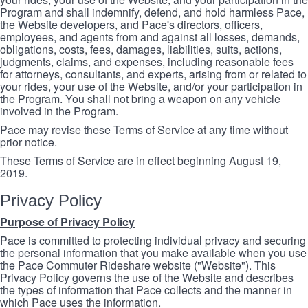
Program and shall indemnify, defend, and hold harmless Pace,
the Website developers, and Pace's directors, officers,
employees, and agents from and against all losses, demands,
obligations, costs, fees, damages, liabilities, suits, actions,
judgments, claims, and expenses, including reasonable fees
for attorneys, consultants, and experts, arising from or related to
your rides, your use of the Website, and/or your participation in
the Program. You shall not bring a weapon on any vehicle
involved in the Program.
Pace may revise these Terms of Service at any time without
prior notice.
These Terms of Service are in effect beginning August 19,
2019.
Privacy Policy
Purpose of Privacy Policy
Pace is committed to protecting individual privacy and securing
the personal information that you make available when you use
the Pace Commuter Rideshare website ("Website"). This
Privacy Policy governs the use of the Website and describes
the types of information that Pace collects and the manner in
which Pace uses the information.