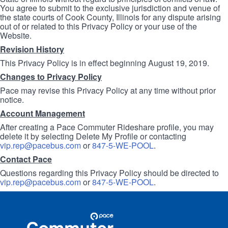
You agree to submit to the exclusive jurisdiction and venue of
the state courts of Cook County, Illinois for any dispute arising
out of or related to this Privacy Policy or your use of the
Website.
Revision History
This Privacy Policy is in effect beginning August 19, 2019.
Changes to Privacy Policy
Pace may revise this Privacy Policy at any time without prior
notice.
Account Management
After creating a Pace Commuter Rideshare profile, you may
delete it by selecting Delete My Profile or contacting
vip.rep@pacebus.com
or
847-5-WE-POOL
.
Contact Pace
Questions regarding this Privacy Policy should be directed to
vip.rep@pacebus.com
or
847-5-WE-POOL
.
Site
Pace
Navigation
Commuter