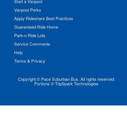
Start a Vanpool
Vanpool Perks
Apply Rideshare Best Practices
Guaranteed Ride Home
Park-n-Ride Lots
Service Comments
Help
Terms & Privacy
Copyright © Pace Suburban Bus. All rights reserved.
Portions © TripSpark Technologies