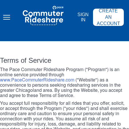
Skip
PACE
to
COMMUTER
CREATE
main
RIDESHARE
SIGN
content
AN
IN
ACCOUNT
Terms of Service
The Pace Commuter Rideshare Program ("Program") is an
online service provided through
www.PaceCommuterRideshare.com
("Website") as a
convenience to persons seeking ridesharing services in the
greater Chicagoland area. By using the Website, you accept
and agree to these Terms of Service.
You accept full responsibility for all rides that you offer, solicit,
or accept through the Program ("your rides") and shall exercise
ordinary care and caution to ensure your personal safety in
connection with your rides. You assume all risk of and
responsibility for injury, loss, damage, and liability related to
your rides, your use of the Website, and your participation in the