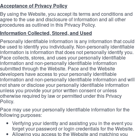
Acceptance of Privacy Policy
By using the Website, you accept its terms and conditions and
agree to the use and disclosure of information and all other
procedures as outlined in this Privacy Policy.
Information Collected, Stored, and Used
Personally identifiable information is any information that could
be used to identify you individually. Non-personally identifiable
information is information that does not personally identify you.
Pace collects, stores, and uses your personally identifiable
information and non-personally identifiable information
submitted through the Website. Pace and the Website
developers have access to your personally identifiable
information and non-personally identifiable information and will
not share or disclose your personally identifiable information
unless you provide your prior written consent or unless
otherwise required by law or permitted under this Privacy
Policy.
Pace may use your personally identifiable information for the
following purposes:
Verifying your identity and assisting you in the event you
forget your password or login credentials for the Website.
Allowing you access to the Website and matching you