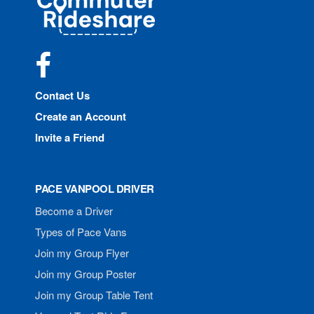
Rideshare
Facebook
Contact Us
Create an Account
Invite a Friend
PACE VANPOOL DRIVER
Become a Driver
Types of Pace Vans
Join my Group Flyer
Join my Group Poster
Join my Group Table Tent