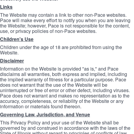
Links
The Website may contain a link to other non-Pace websites.
Pace will make every effort to notify you when you are leaving
the Website; however, Pace is not responsible for the content,
use, or privacy policies of non-Pace websites.
Children's Use
Children under the age of 18 are prohibited from using the
Website.
Disclaimer
Information on the Website is provided "as is," and Pace
disclaims all warranties, both express and implied, including
the implied warranty of fitness for a particular purpose. Pace
does not warrant that the use of the Website will be
uninterrupted or free of error or other defect, including viruses.
Pace does not warrant and makes no representation as to the
accuracy, completeness, or reliability of the Website or any
information or materials found thereon.
Governing Law, Jurisdiction, and Venue
This Privacy Policy and your use of the Website shall be
governed by and construed in accordance with the laws of the
State of Illinois without regard to principles of conflicts of law.