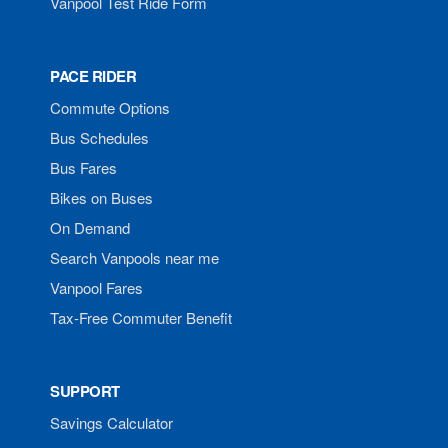
Vanpool Test Ride Form
PACE RIDER
Commute Options
Bus Schedules
Bus Fares
Bikes on Buses
On Demand
Search Vanpools near me
Vanpool Fares
Tax-Free Commuter Benefit
SUPPORT
Savings Calculator